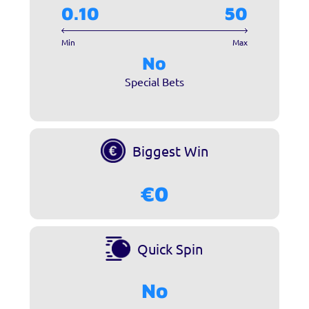
0.10
50
Min
Max
No
Special Bets
Biggest Win
€0
Quick Spin
No