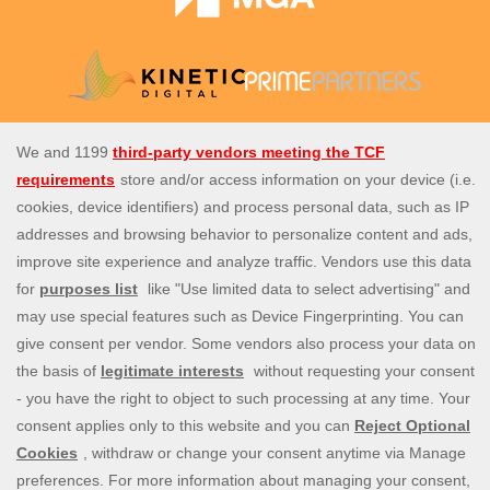
Spin Genie is the UK's top site for all slots, casino and instant
win games. Enjoy our amazing selection of more than 4,000
casino games from the best slot game providers, as well a
perfect live casino experience, with live blackjack, live
roulette and live baccarat. Our daily promotions are a great
extra touch, with exclusive offers like free spins on deposit,
casino spins bonuses, and more. Join us today and start
spinning!