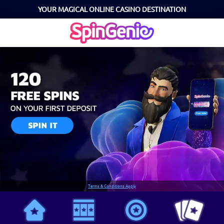
YOUR MAGICAL ONLINE CASINO DESTINATION
Terms & Conditions Apply