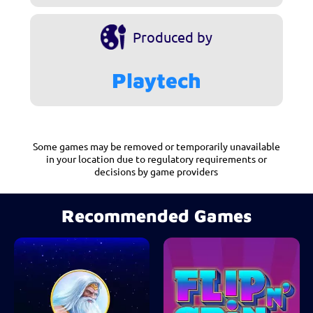
Produced by
Playtech
Some games may be removed or temporarily unavailable
in your location due to regulatory requirements or
decisions by game providers
Recommended Games