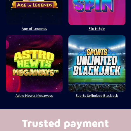
Age of Legends
Flip N Spin
Astro Newts Megaways
Sports Unlimited Blackjack
Trusted payment