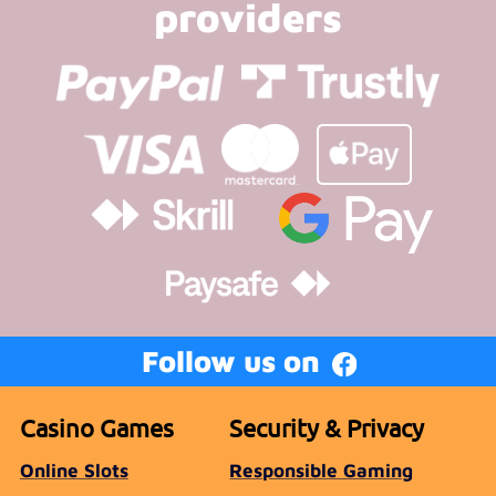
providers
Follow us on
Casino Games
Security & Privacy
Online Slots
Responsible Gaming