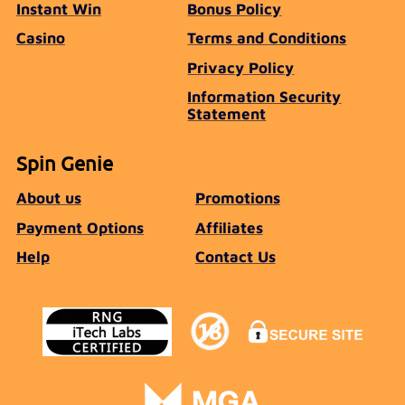
Instant Win
Bonus Policy
Casino
Terms and Conditions
Privacy Policy
Information Security
Statement
Spin Genie
About us
Promotions
Payment Options
Affiliates
Help
Contact Us