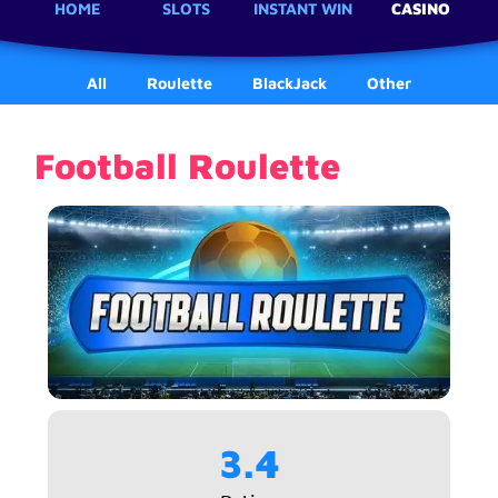
HOME
SLOTS
INSTANT WIN
CASINO
All
Roulette
BlackJack
Other
Football Roulette
3.4