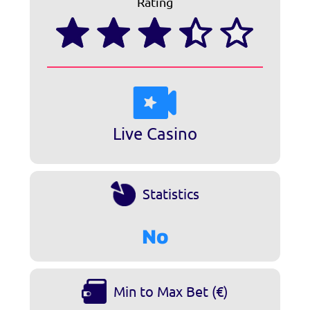
Rating
Live Casino
Statistics
No
Min to Max Bet (€)