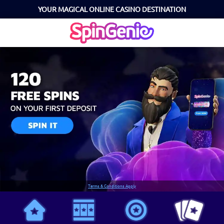
YOUR MAGICAL ONLINE CASINO DESTINATION
Terms & Conditions Apply