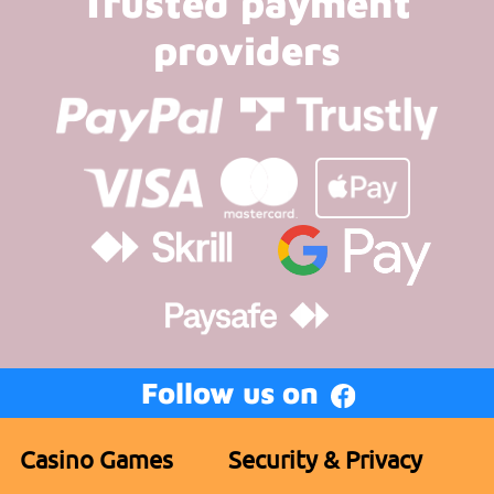
Trusted payment
providers
Follow us on
Casino Games
Security & Privacy