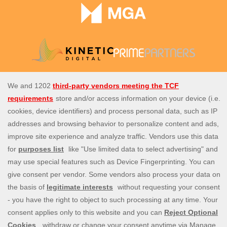
Spin Genie is the UK's top site for all slots, casino and instant
win games. Enjoy our amazing selection of more than 4,000
casino games from the best slot game providers, as well a
perfect live casino experience, with live blackjack, live
roulette and live baccarat. Our daily promotions are a great
extra touch, with exclusive offers like free spins on deposit,
casino spins bonuses, and more. Join us today and start
spinning!