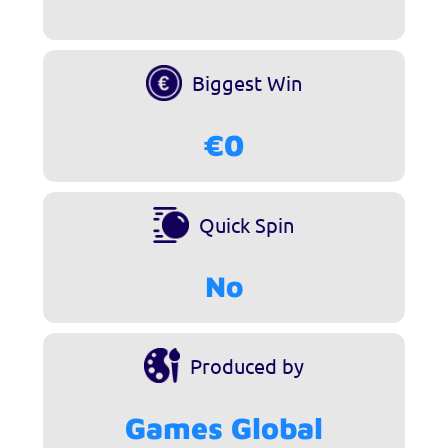
Biggest Win
€0
Quick Spin
No
Produced by
Games Global