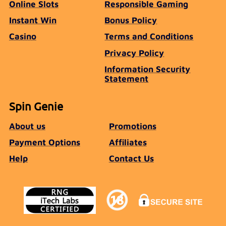
Online Slots
Responsible Gaming
Instant Win
Bonus Policy
Casino
Terms and Conditions
Privacy Policy
Information Security
Statement
Spin Genie
About us
Promotions
Payment Options
Affiliates
Help
Contact Us