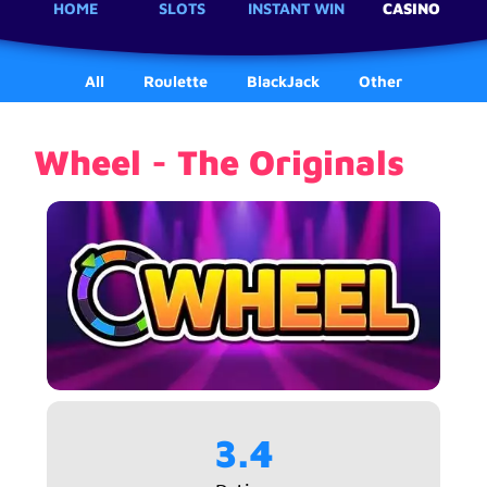
HOME
SLOTS
INSTANT WIN
CASINO
All
Roulette
BlackJack
Other
Wheel - The Originals
3.4