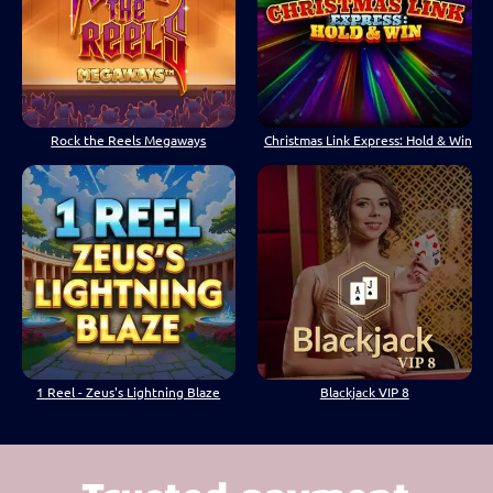
Rock the Reels Megaways
Christmas Link Express: Hold & Win
1 Reel - Zeus's Lightning Blaze
Blackjack VIP 8