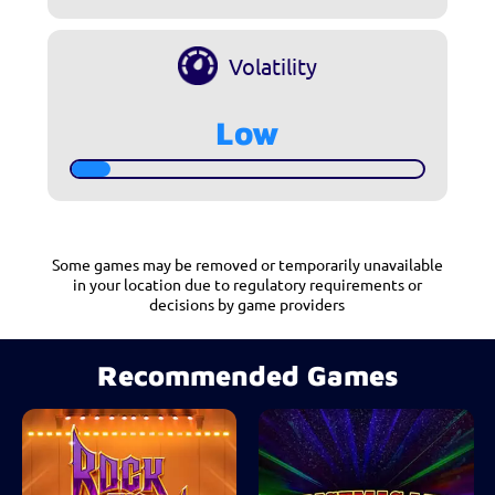
Volatility
Low
Some games may be removed or temporarily unavailable
in your location due to regulatory requirements or
decisions by game providers
Recommended Games