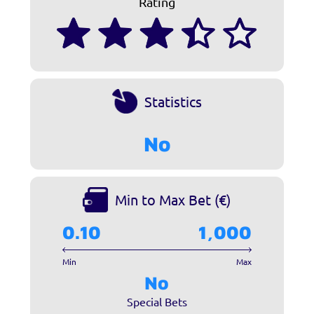
Rating
Statistics
No
Min to Max Bet (€)
0.10
1,000
Min
Max
No
Special Bets