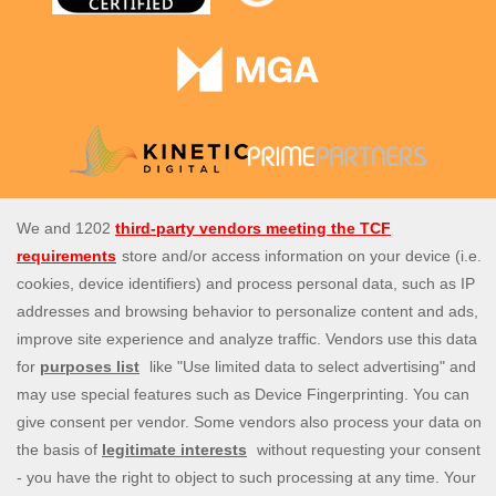
Spin Genie is the UK's top site for all slots, casino and instant
win games. Enjoy our amazing selection of more than 4,000
casino games from the best slot game providers, as well a
perfect live casino experience, with live blackjack, live
roulette and live baccarat. Our daily promotions are a great
extra touch, with exclusive offers like free spins on deposit,
casino spins bonuses, and more. Join us today and start
spinning!