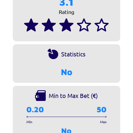
3.1
Rating
Statistics
No
Min to Max Bet (€)
0.20
50
Min
Max
No