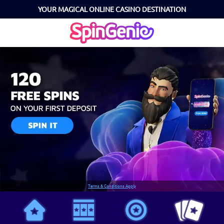
YOUR MAGICAL ONLINE CASINO DESTINATION
Terms & Conditions Apply