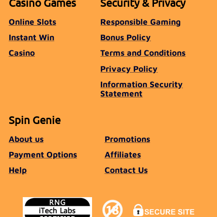
Casino Games
Security & Privacy
Online Slots
Responsible Gaming
Instant Win
Bonus Policy
Casino
Terms and Conditions
Privacy Policy
Information Security
Statement
Spin Genie
About us
Promotions
Payment Options
Affiliates
Help
Contact Us