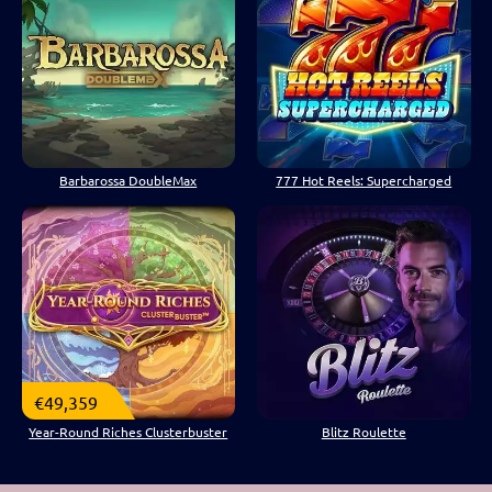
Barbarossa DoubleMax
777 Hot Reels: Supercharged
€49,359
Year-Round Riches Clusterbuster
Blitz Roulette