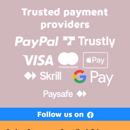
Trusted payment
providers
Follow us on