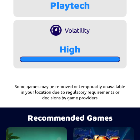
Playtech
Volatility
High
Some games may be removed or temporarily unavailable
in your location due to regulatory requirements or
decisions by game providers
Recommended Games