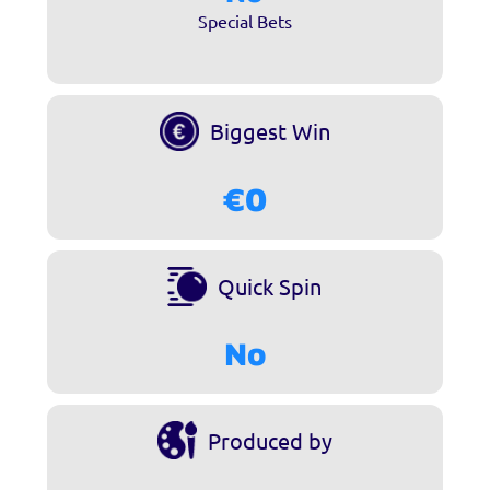
Special Bets
Biggest Win
€0
Quick Spin
No
Produced by