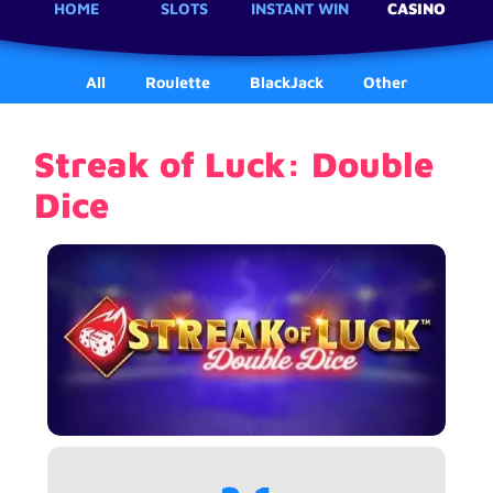
HOME
SLOTS
INSTANT WIN
CASINO
All
Roulette
BlackJack
Other
Streak of Luck: Double
Dice