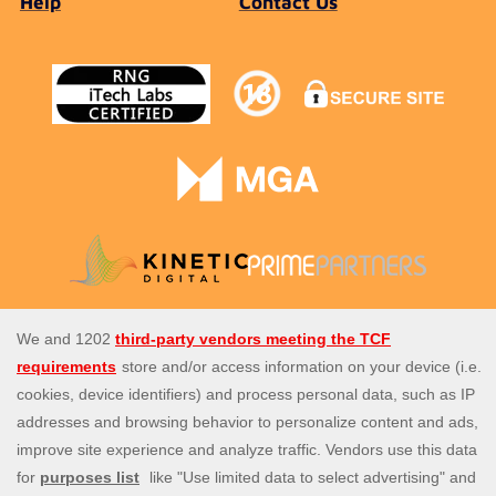
Help
Contact Us
Spin Genie is the UK's top site for all slots, casino and instant
win games. Enjoy our amazing selection of more than 4,000
casino games from the best slot game providers, as well a
perfect live casino experience, with live blackjack, live
roulette and live baccarat. Our daily promotions are a great
extra touch, with exclusive offers like free spins on deposit,