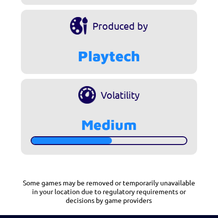
Produced by
Playtech
Volatility
Medium
Some games may be removed or temporarily unavailable
in your location due to regulatory requirements or
decisions by game providers