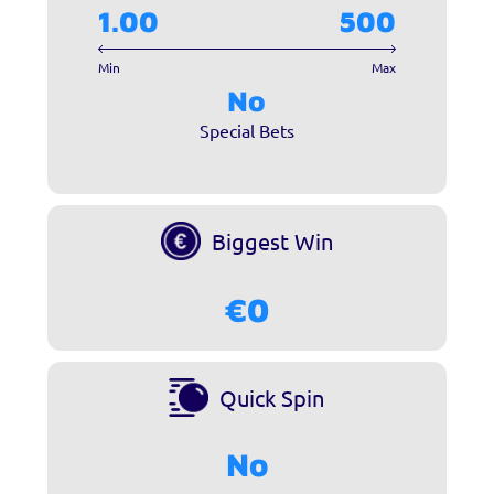
1.00
500
Min
Max
No
Special Bets
Biggest Win
€0
Quick Spin
No