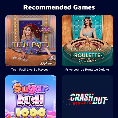
Recommended Games
Teen Patti Live By Playtech
Prive Lounge Roulette Deluxe