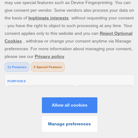
casino spins bonuses, and more. Join us today and start
spinning!
V: 2.16.1 All rights reserved. January 2025
PLAY NOW