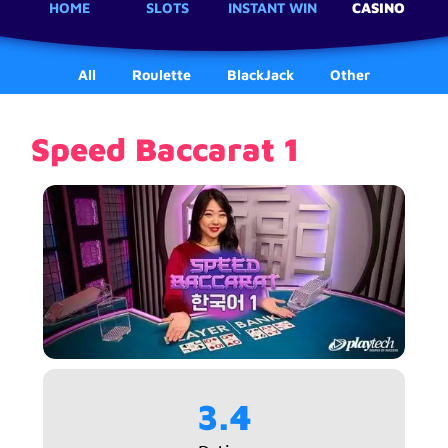
HOME
SLOTS
INSTANT WIN
CASINO
All
Roulette
BlackJack
Other
Speed Baccarat 1
3.4