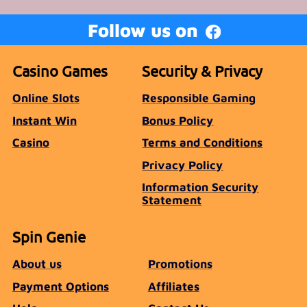
Follow us on
Casino Games
Security & Privacy
Online Slots
Responsible Gaming
Instant Win
Bonus Policy
Casino
Terms and Conditions
Privacy Policy
Information Security
Statement
Spin Genie
About us
Promotions
Payment Options
Affiliates