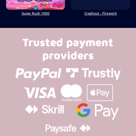
Sugar Rush 1000
Crashout - Firework
Trusted payment
providers