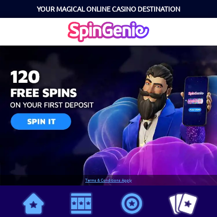
YOUR MAGICAL ONLINE CASINO DESTINATION
Terms & Conditions Apply