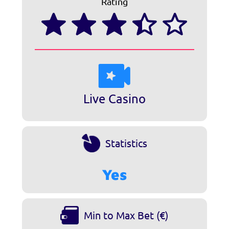
Rating
Live Casino
Statistics
Yes
Min to Max Bet (€)