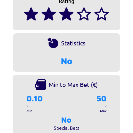
Rating
Statistics
No
Min to Max Bet (€)
0.10
50
Min
Max
No
Special Bets