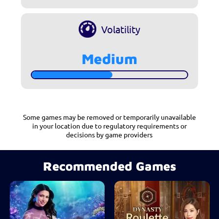
Volatility
Medium
Some games may be removed or temporarily unavailable
in your location due to regulatory requirements or
decisions by game providers
Recommended Games