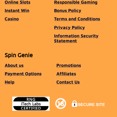
Online Slots
Responsible Gaming
Instant Win
Bonus Policy
Casino
Terms and Conditions
Privacy Policy
Information Security
Statement
Spin Genie
About us
Promotions
Payment Options
Affiliates
Help
Contact Us