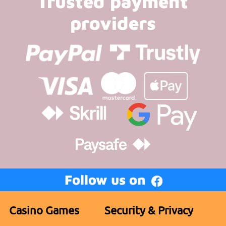
Trusted payment
providers
Follow us on
Casino Games
Security & Privacy