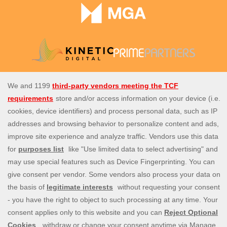
Spin Genie is the UK's top site for all slots, casino and instant
win games. Enjoy our amazing selection of more than 4,000
casino games from the best slot game providers, as well a
perfect live casino experience, with live blackjack, live
roulette and live baccarat. Our daily promotions are a great
extra touch, with exclusive offers like free spins on deposit,
casino spins bonuses, and more. Join us today and start
spinning!