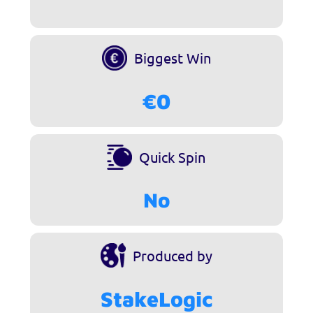
Biggest Win
€0
Quick Spin
No
Produced by
StakeLogic