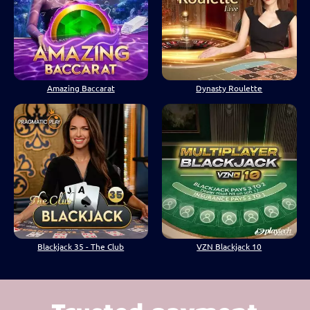
Amazing Baccarat
Dynasty Roulette
Blackjack 35 - The Club
VZN Blackjack 10