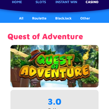
HOME
SLOTS
INSTANT WIN
CASINO
All
Roulette
BlackJack
Other
Quest of Adventure
3.0