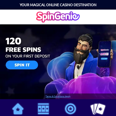
YOUR MAGICAL ONLINE CASINO DESTINATION
Terms & Conditions Apply