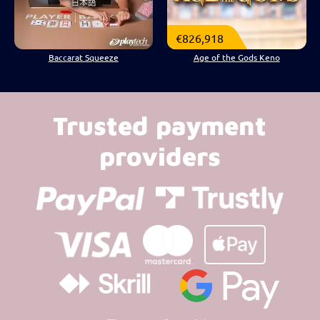
€826,918
Baccarat Squeeze
Age of the Gods Keno
Trusted payment
providers