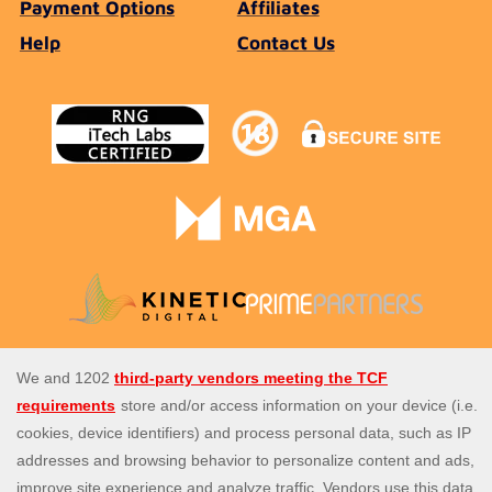
Payment Options
Affiliates
Help
Contact Us
Spin Genie is the UK's top site for all slots, casino and instant
win games. Enjoy our amazing selection of more than 4,000
casino games from the best slot game providers, as well a
perfect live casino experience, with live blackjack, live