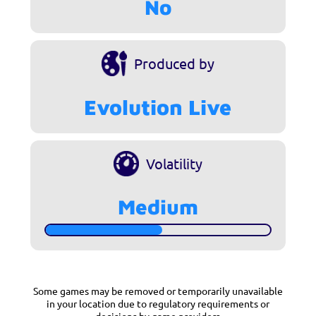
No
Produced by
Evolution Live
Volatility
Medium
Some games may be removed or temporarily unavailable
in your location due to regulatory requirements or