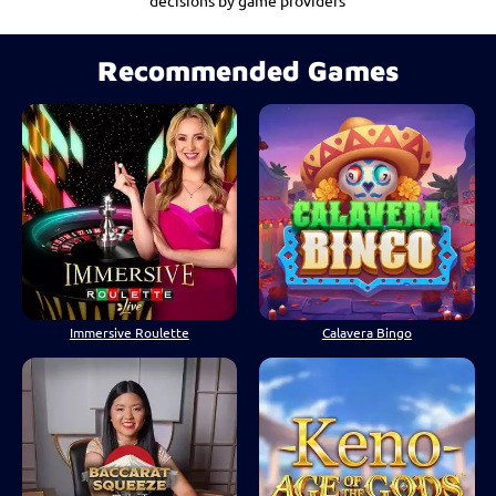
decisions by game providers
Recommended Games
Immersive Roulette
Calavera Bingo