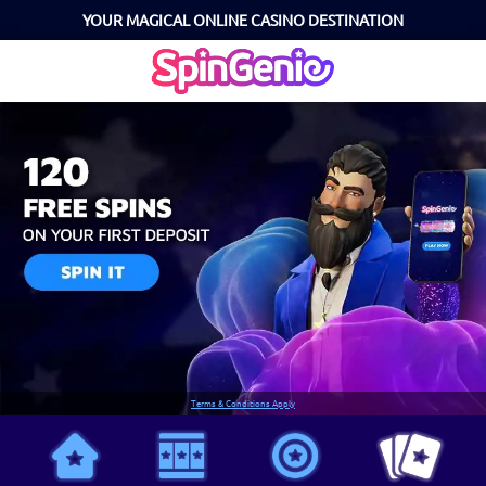
YOUR MAGICAL ONLINE CASINO DESTINATION
Terms & Conditions Apply