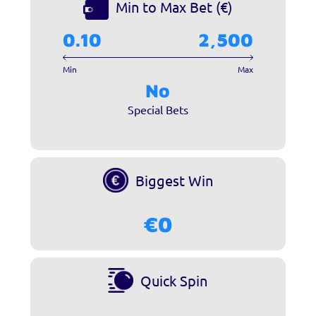
Min to Max Bet (€)
0.10
2,500
Min
Max
No
Special Bets
Biggest Win
€0
Quick Spin