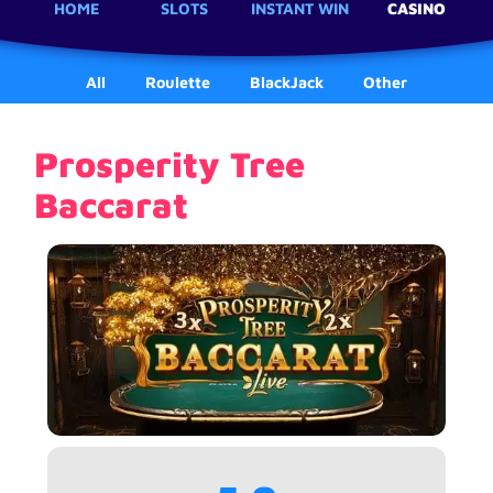
HOME
SLOTS
INSTANT WIN
CASINO
All
Roulette
BlackJack
Other
Prosperity Tree
Baccarat