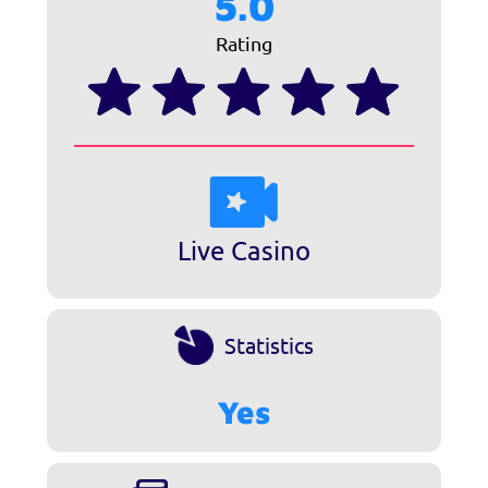
5.0
Rating
Live Casino
Statistics
Yes