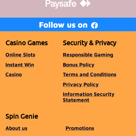
Follow us on
Casino Games
Security & Privacy
Online Slots
Responsible Gaming
Instant Win
Bonus Policy
Casino
Terms and Conditions
Privacy Policy
Information Security
Statement
Spin Genie
About us
Promotions