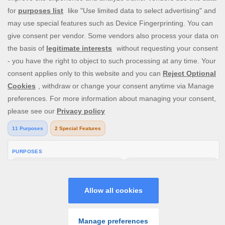
roulette and live baccarat. Our daily promotions are a great
extra touch, with exclusive offers like free spins on deposit,
casino spins bonuses, and more. Join us today and start
spinning!
V: 2.16.1 All rights reserved. January 2025