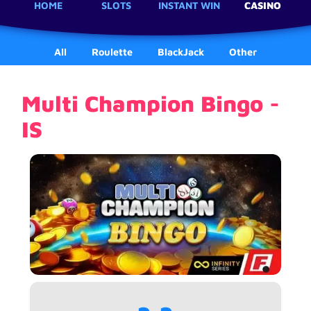
HOME
SLOTS
INSTANT WIN
CASINO
All
Roulette
BlackJack
Other
Multi Champion Bingo -
IS