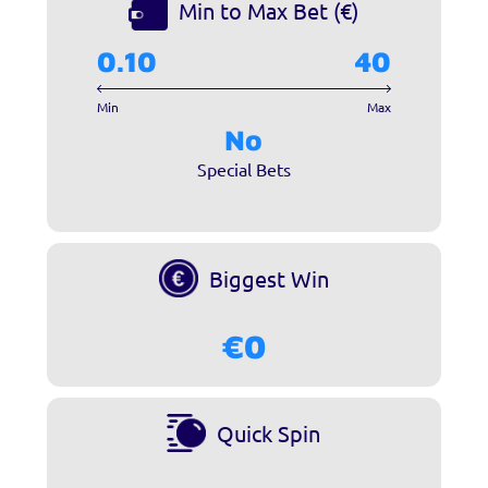
Min to Max Bet (€)
0.10
40
Min
Max
No
Special Bets
Biggest Win
€0
Quick Spin