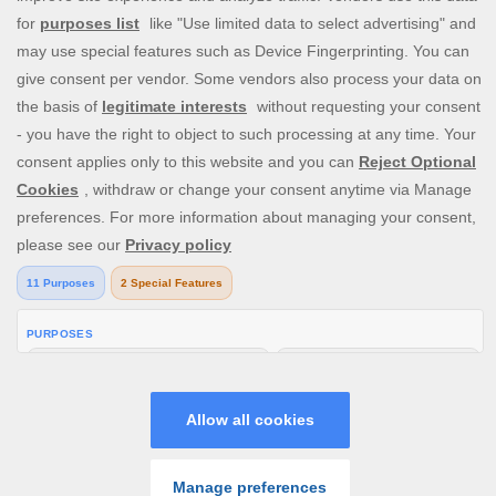
roulette and live baccarat. Our daily promotions are a great
extra touch, with exclusive offers like free spins on deposit,
casino spins bonuses, and more. Join us today and start
spinning!
V: 2.16.1 All rights reserved. January 2025