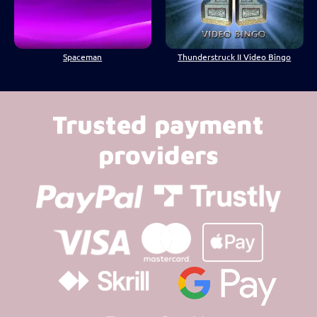
Spaceman
Thunderstruck II Video Bingo
Trusted payment
providers