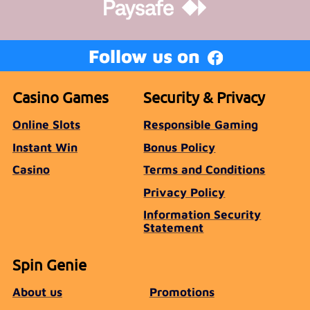
Follow us on
Casino Games
Security & Privacy
Online Slots
Responsible Gaming
Instant Win
Bonus Policy
Casino
Terms and Conditions
Privacy Policy
Information Security
Statement
Spin Genie
About us
Promotions