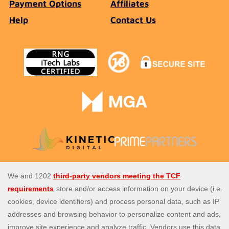
Payment Options
Affiliates
Help
Contact Us
Spin Genie is the UK's top site for all slots, casino and instant
win games. Enjoy our amazing selection of more than 4,000
casino games from the best slot game providers, as well a
perfect live casino experience, with live blackjack, live