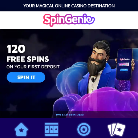
YOUR MAGICAL ONLINE CASINO DESTINATION
Terms & Conditions Apply