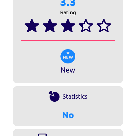
3.3
Rating
New
Statistics
No