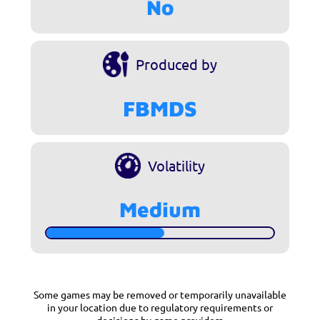
No
Produced by
FBMDS
Volatility
Medium
Some games may be removed or temporarily unavailable
in your location due to regulatory requirements or