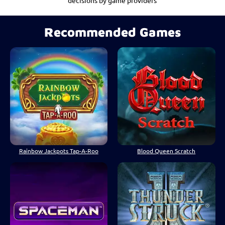
decisions by game providers
Recommended Games
Rainbow Jackpots Tap-A-Roo
Blood Queen Scratch