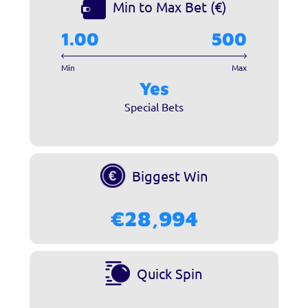
Min to Max Bet (€)
1.00
500
Min
Max
Yes
Special Bets
Biggest Win
€28,994
Quick Spin