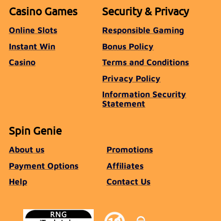
Casino Games
Security & Privacy
Online Slots
Responsible Gaming
Instant Win
Bonus Policy
Casino
Terms and Conditions
Privacy Policy
Information Security
Statement
Spin Genie
About us
Promotions
Payment Options
Affiliates
Help
Contact Us