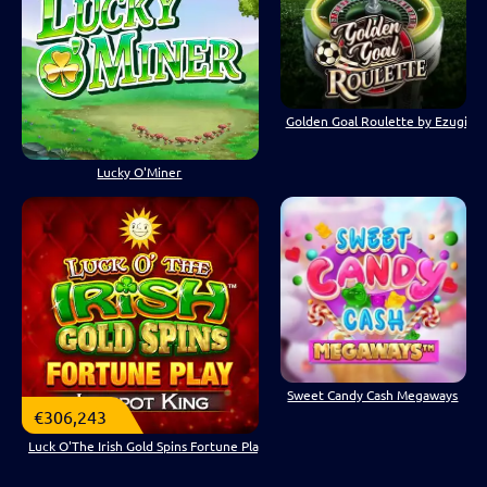
Golden Goal Roulette by Ezugi
Lucky O'Miner
Sweet Candy Cash Megaways
€306,243
Luck O'The Irish Gold Spins Fortune Play