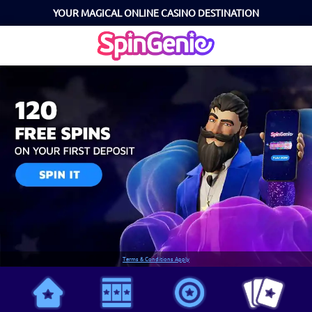
YOUR MAGICAL ONLINE CASINO DESTINATION
Terms & Conditions Apply