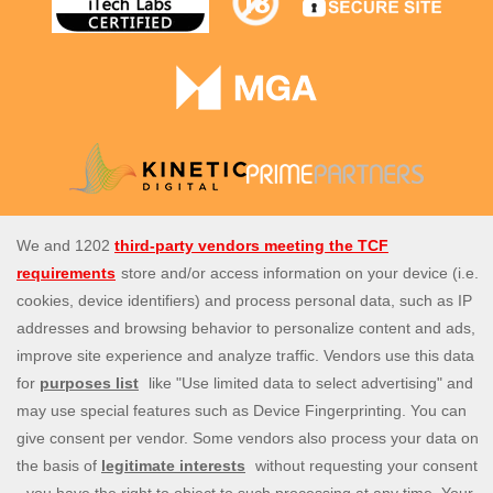
Spin Genie is the UK's top site for all slots, casino and instant
win games. Enjoy our amazing selection of more than 4,000
casino games from the best slot game providers, as well a
perfect live casino experience, with live blackjack, live
roulette and live baccarat. Our daily promotions are a great
extra touch, with exclusive offers like free spins on deposit,
casino spins bonuses, and more. Join us today and start
spinning!