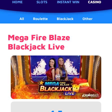
HOME
SLOTS
INSTANT WIN
CASINO
All
Roulette
BlackJack
Other
Mega Fire Blaze
Blackjack Live