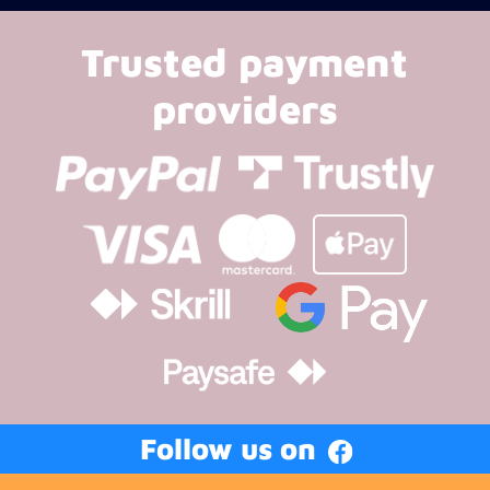
Trusted payment
providers
Follow us on