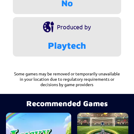
No
Produced by
Playtech
Some games may be removed or temporarily unavailable
in your location due to regulatory requirements or
decisions by game providers
Recommended Games