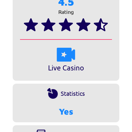
4.5
Rating
Live Casino
Statistics
Yes