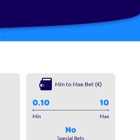
r
Min to Max Bet (€)
0.10
10
Min
Max
No
Special Bets