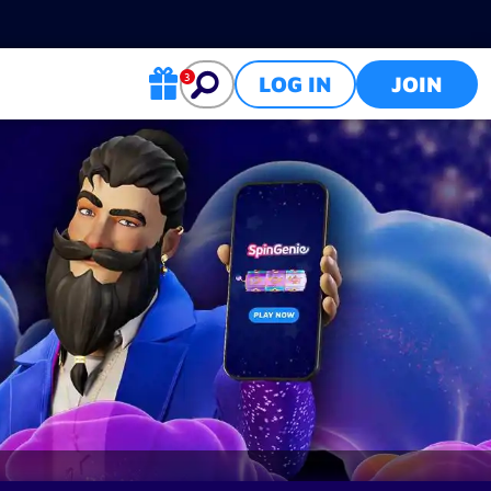
LOG IN
JOIN