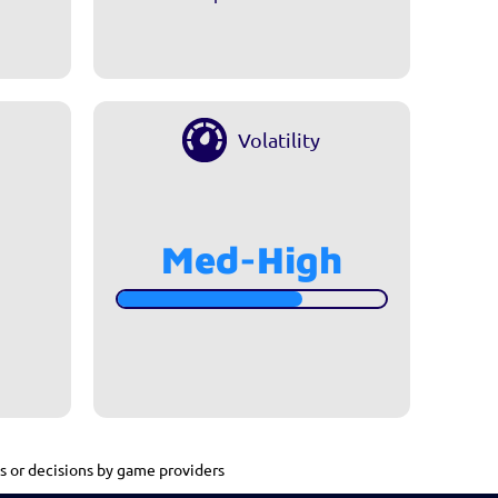
Volatility
Med-High
s or decisions by game providers