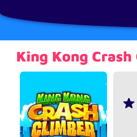
King Kong Crash