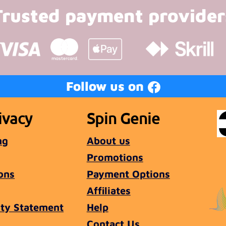
Trusted payment provider
Follow us on
ivacy
Spin Genie
ng
About us
Promotions
ons
Payment Options
Affiliates
ity Statement
Help
Contact Us