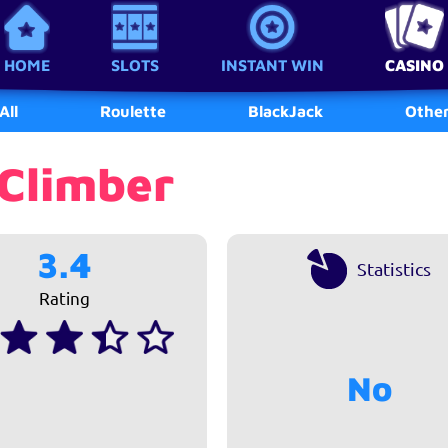
HOME
SLOTS
INSTANT WIN
CASINO
All
Roulette
BlackJack
Othe
 Climber
3.4
Statistics
Rating
No