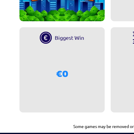
Biggest Win
€0
Some games may be removed or te