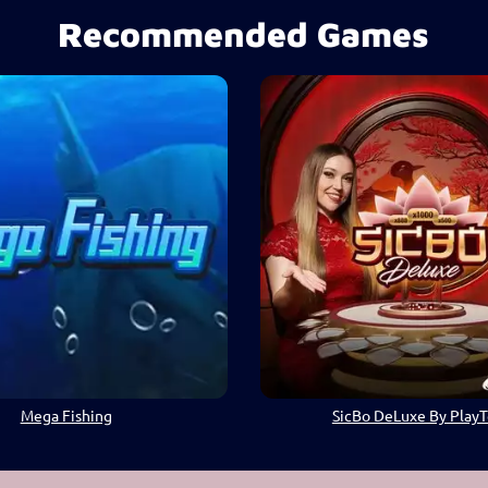
Recommended Games
Mega Fishing
SicBo DeLuxe By Play