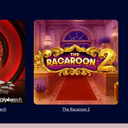
Tech
The Racaroon 2