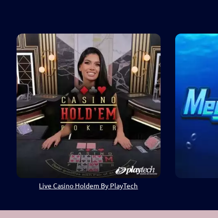
Live Casino Holdem By PlayTech