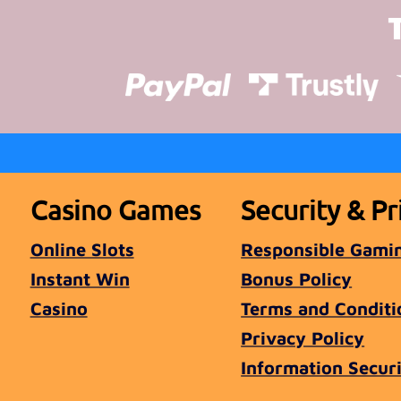
Casino Games
Security & Pr
Online Slots
Responsible Gami
Instant Win
Bonus Policy
Casino
Terms and Conditi
Privacy Policy
Information Secur