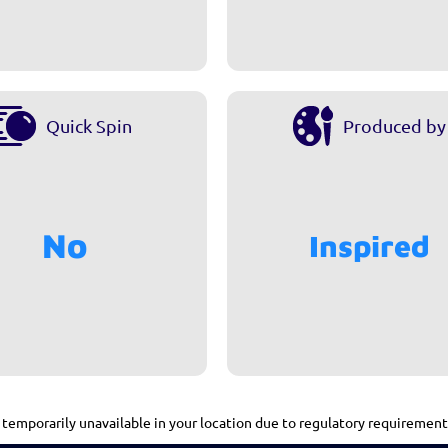
Quick Spin
Produced by
No
Inspired
mporarily unavailable in your location due to regulatory requirement