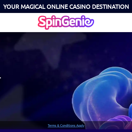
YOUR MAGICAL ONLINE CASINO DESTINATION
Terms & Conditions Apply