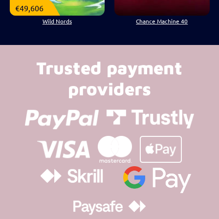
€49,606
Wild Nords
Chance Machine 40
Trusted payment
providers