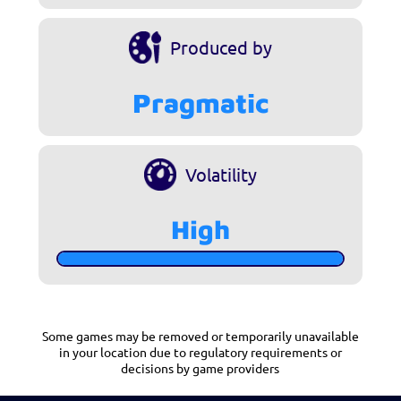
Produced by
Pragmatic
Volatility
High
Some games may be removed or temporarily unavailable
in your location due to regulatory requirements or
decisions by game providers