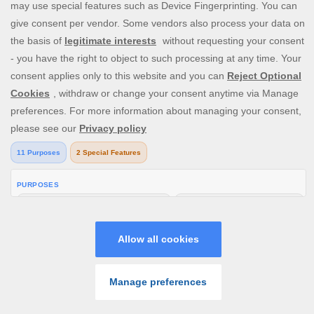
casino spins bonuses, and more. Join us today and start
spinning!
V: 2.16.1 All rights reserved. January 2025
PLAY NOW