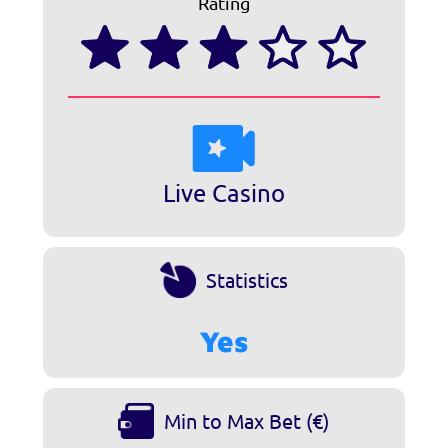
Rating
Live Casino
Statistics
Yes
Min to Max Bet (€)