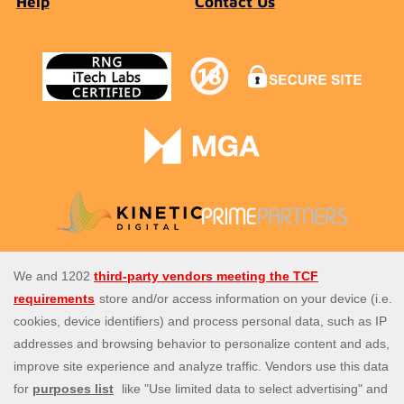
Help
Contact Us
Spin Genie is the UK's top site for all slots, casino and instant
win games. Enjoy our amazing selection of more than 4,000
casino games from the best slot game providers, as well a
perfect live casino experience, with live blackjack, live
roulette and live baccarat. Our daily promotions are a great
extra touch, with exclusive offers like free spins on deposit,