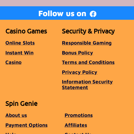
Follow us on
Casino Games
Security & Privacy
Online Slots
Responsible Gaming
Instant Win
Bonus Policy
Casino
Terms and Conditions
Privacy Policy
Information Security
Statement
Spin Genie
About us
Promotions
Payment Options
Affiliates