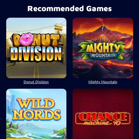
Recommended Games
Donut Division
Mighty Mountain