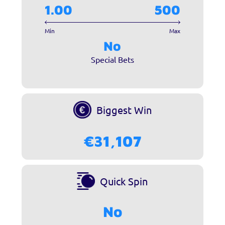
1.00
500
Min
Max
No
Special Bets
Biggest Win
€31,107
Quick Spin
No