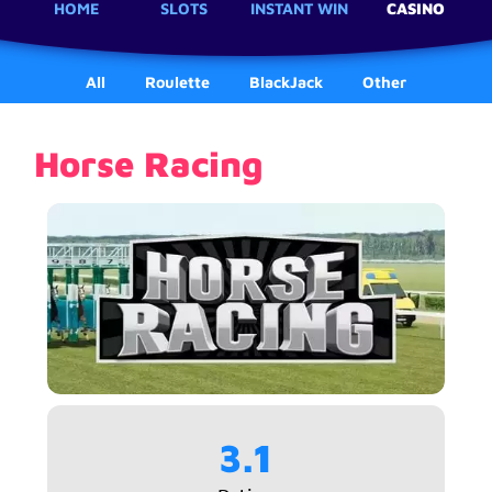
HOME
SLOTS
INSTANT WIN
CASINO
All
Roulette
BlackJack
Other
Horse Racing
3.1