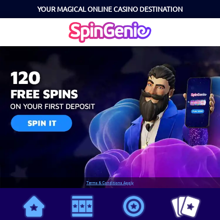
YOUR MAGICAL ONLINE CASINO DESTINATION
Terms & Conditions Apply