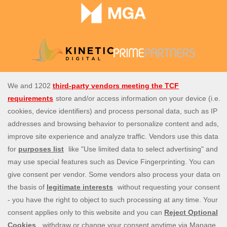
Spin Genie is the UK's top site for all slots, casino and instant
win games. Enjoy our amazing selection of more than 4,000
casino games from the best slot game providers, as well a
perfect live casino experience, with live blackjack, live
roulette and live baccarat. Our daily promotions are a great
extra touch, with exclusive offers like free spins on deposit,
casino spins bonuses, and more. Join us today and start
spinning!