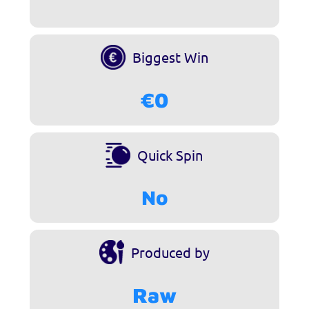
Biggest Win
€0
Quick Spin
No
Produced by
Raw