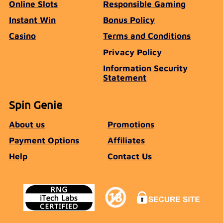
Online Slots
Responsible Gaming
Instant Win
Bonus Policy
Casino
Terms and Conditions
Privacy Policy
Information Security
Statement
Spin Genie
About us
Promotions
Payment Options
Affiliates
Help
Contact Us