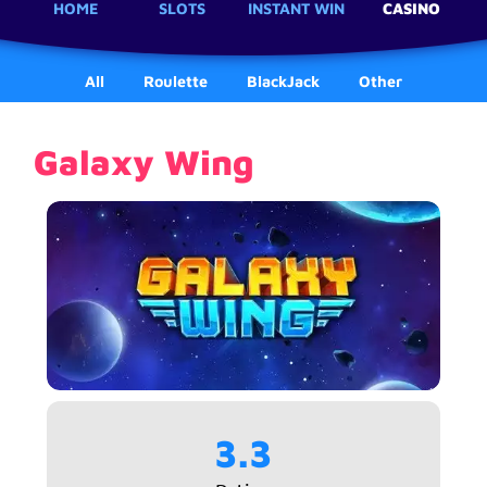
HOME
SLOTS
INSTANT WIN
CASINO
All
Roulette
BlackJack
Other
Galaxy Wing
3.3