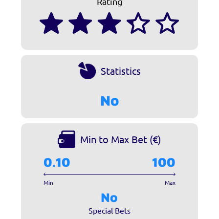
Rating
Statistics
No
Min to Max Bet (€)
0.10
100
Min
Max
No
Special Bets