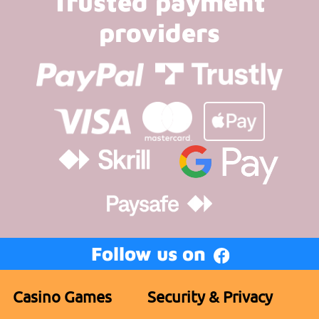
Trusted payment
providers
Follow us on
Casino Games
Security & Privacy