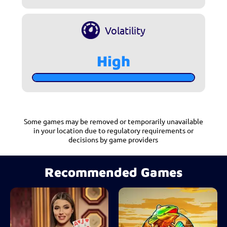
Volatility
High
Some games may be removed or temporarily unavailable
in your location due to regulatory requirements or
decisions by game providers
Recommended Games