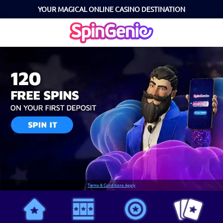
YOUR MAGICAL ONLINE CASINO DESTINATION
Terms & Conditions Apply