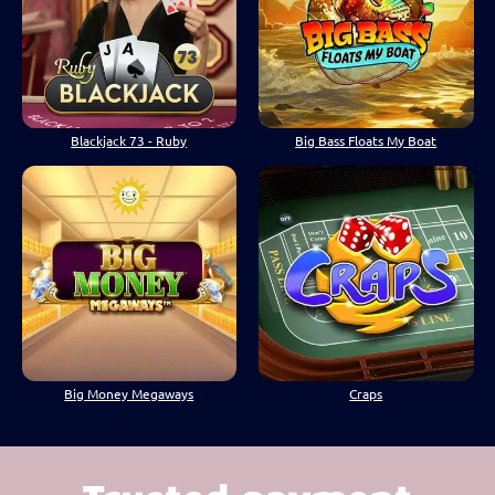
Blackjack 73 - Ruby
Big Bass Floats My Boat
Big Money Megaways
Craps