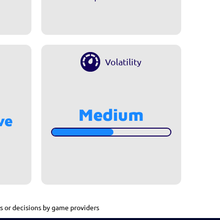
Volatility
Medium
ve
s or decisions by game providers