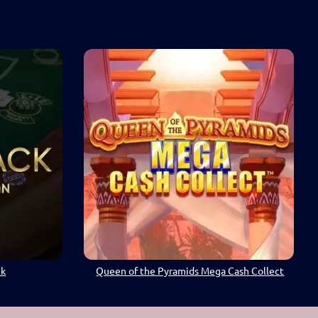
ck
Queen of the Pyramids Mega Cash Collect