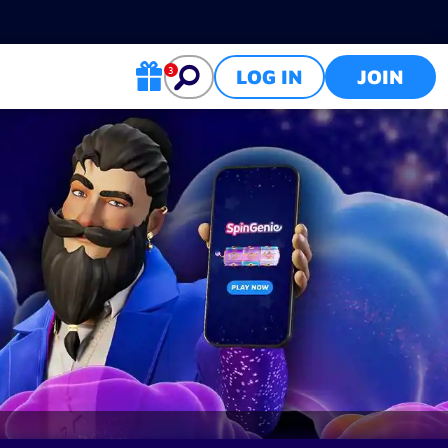
LOG IN
JOIN