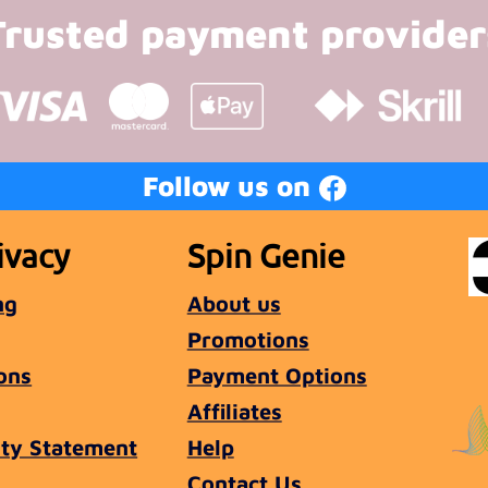
Trusted payment provider
Follow us on
ivacy
Spin Genie
ng
About us
Promotions
ons
Payment Options
Affiliates
ity Statement
Help
Contact Us