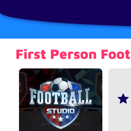
First Person Foot