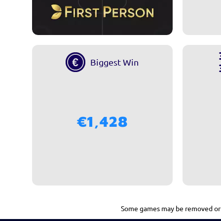
Biggest Win
€1,428
Some games may be removed or te