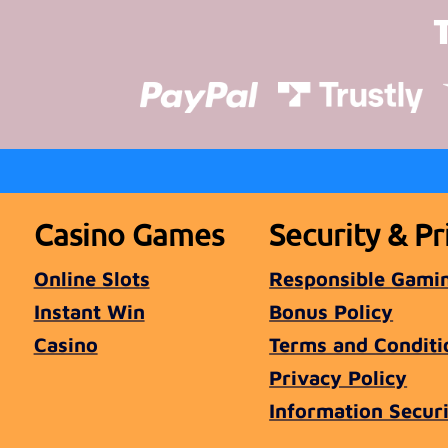
Casino Games
Security & Pr
Online Slots
Responsible Gami
Instant Win
Bonus Policy
Casino
Terms and Conditi
Privacy Policy
Information Secur