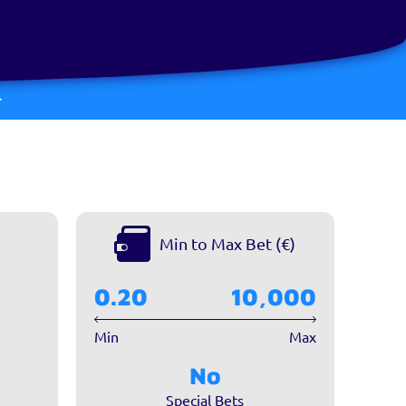
r
Min to Max Bet (€)
0.20
10,000
Min
Max
No
Special Bets