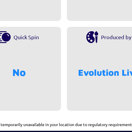
Quick Spin
Produced by
No
Evolution Li
mporarily unavailable in your location due to regulatory requirement