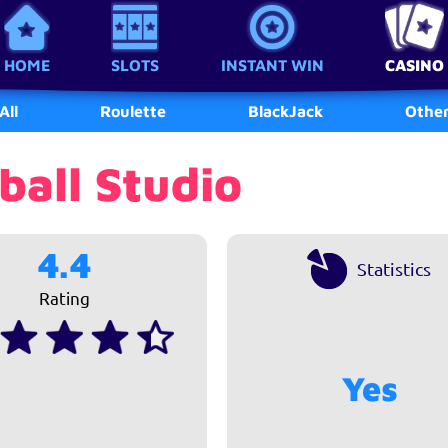
HOME
SLOTS
INSTANT WIN
CASINO
All
Roulette
BlackJack
Othe
ball Studio
4.4
Statistics
Rating
Yes