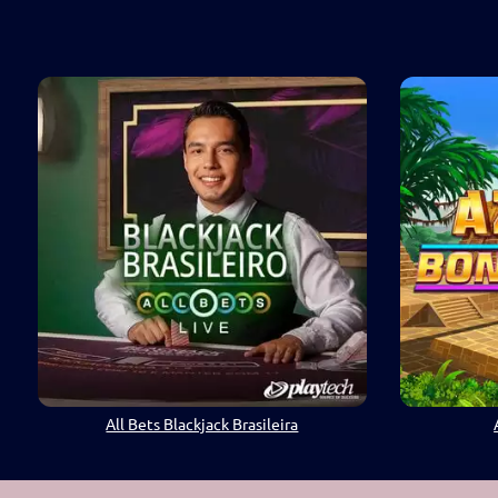
All Bets Blackjack Brasileira