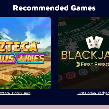
Recommended Games
Azteca - Bonus Lines
First Person Blackja