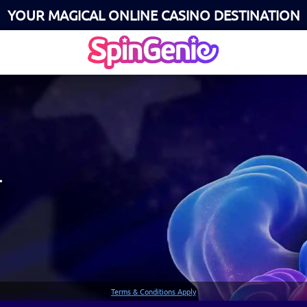
YOUR MAGICAL ONLINE CASINO DESTINATION
Terms & Conditions Apply