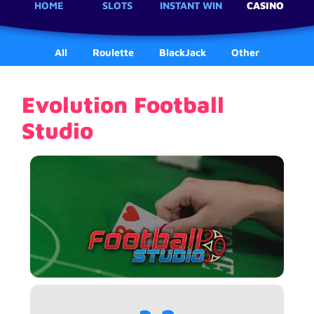
HOME
SLOTS
INSTANT WIN
CASINO
All
Roulette
BlackJack
Other
Evolution Football
Studio