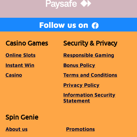
Follow us on
Casino Games
Security & Privacy
Online Slots
Responsible Gaming
Instant Win
Bonus Policy
Casino
Terms and Conditions
Privacy Policy
Information Security
Statement
Spin Genie
About us
Promotions