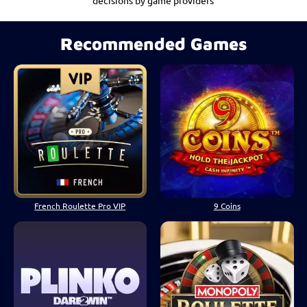
decisions by game providers
Recommended Games
French Roulette Pro VIP
9 Coins