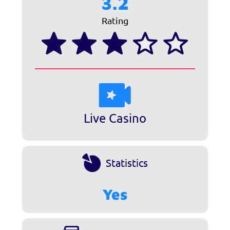
3.2
Rating
Live Casino
Statistics
Yes