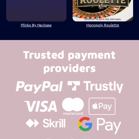
Plinko By Hacksaw
Monopoly Roulette
Trusted payment
providers