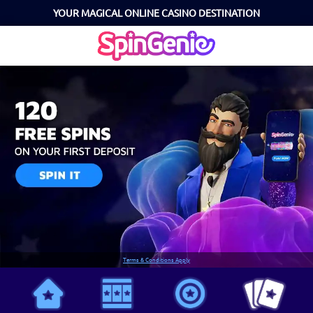
YOUR MAGICAL ONLINE CASINO DESTINATION
Terms & Conditions Apply