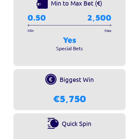
Min to Max Bet (€)
0.50
2,500
Min
Max
Yes
Special Bets
Biggest Win
€5,750
Quick Spin