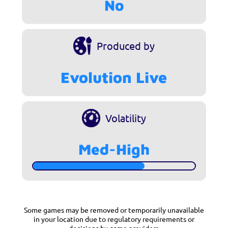
No
Produced by
Evolution Live
Volatility
Med-High
Some games may be removed or temporarily unavailable
in your location due to regulatory requirements or