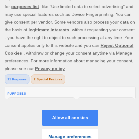
roulette and live baccarat. Our daily promotions are a great
extra touch, with exclusive offers like free spins on deposit,
casino spins bonuses, and more. Join us today and start
spinning!
V: 2.16.1 All rights reserved. January 2025