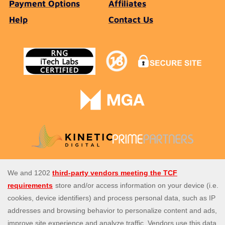
Payment Options
Affiliates
Help
Contact Us
Spin Genie is the UK's top site for all slots, casino and instant
win games. Enjoy our amazing selection of more than 4,000
casino games from the best slot game providers, as well a
perfect live casino experience, with live blackjack, live