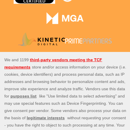
Spin Genie is the UK's top site for all slots, casino and instant
win games. Enjoy our amazing selection of more than 4,000
casino games from the best slot game providers, as well a
perfect live casino experience, with live blackjack, live
roulette and live baccarat. Our daily promotions are a great
extra touch, with exclusive offers like free spins on deposit,
casino spins bonuses, and more. Join us today and start
spinning!