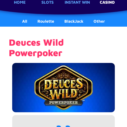
HOME
SLOTS
INSTANT WIN
CASINO
All
Roulette
BlackJack
Other
Deuces Wild
Powerpoker