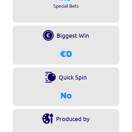
Special Bets
Biggest Win
€0
Quick Spin
No
Produced by