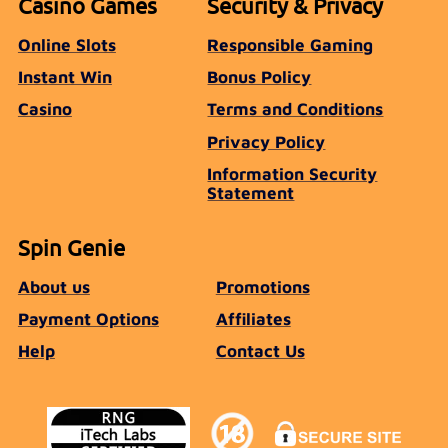
Casino Games
Security & Privacy
Online Slots
Responsible Gaming
Instant Win
Bonus Policy
Casino
Terms and Conditions
Privacy Policy
Information Security
Statement
Spin Genie
About us
Promotions
Payment Options
Affiliates
Help
Contact Us