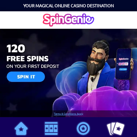
YOUR MAGICAL ONLINE CASINO DESTINATION
Terms & Conditions Apply