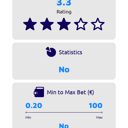
3.3
Rating
Statistics
No
Min to Max Bet (€)
0.20
100
Min
Max
No