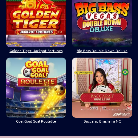
Golden Tiger: Jackpot Fortunes
Big Bass Double Down Deluxe
Goal Goal Goal Roulette
Baccarat Brasileira NC