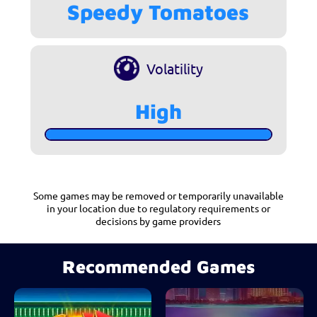
Speedy Tomatoes
Volatility
High
Some games may be removed or temporarily unavailable
in your location due to regulatory requirements or
decisions by game providers
Recommended Games