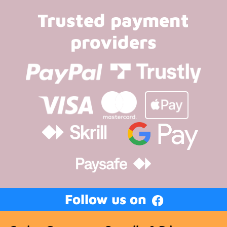
Trusted payment
providers
Follow us on