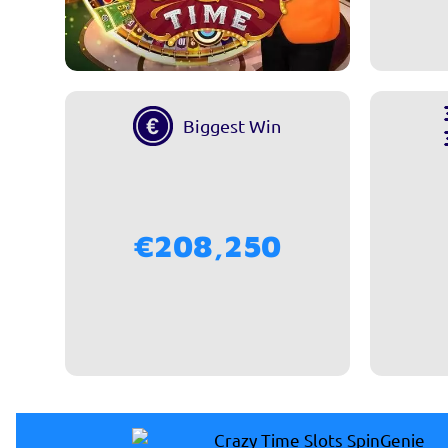
Biggest Win
€208,250