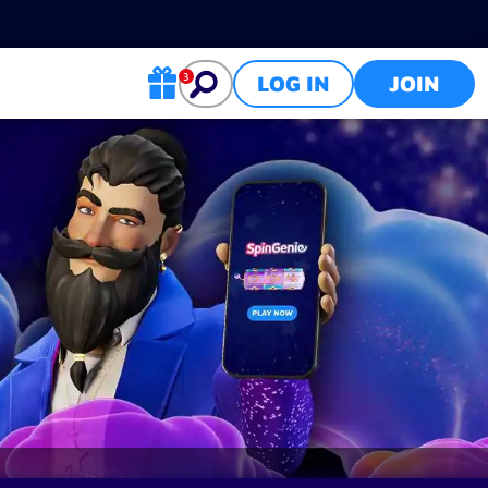
LOG IN
JOIN