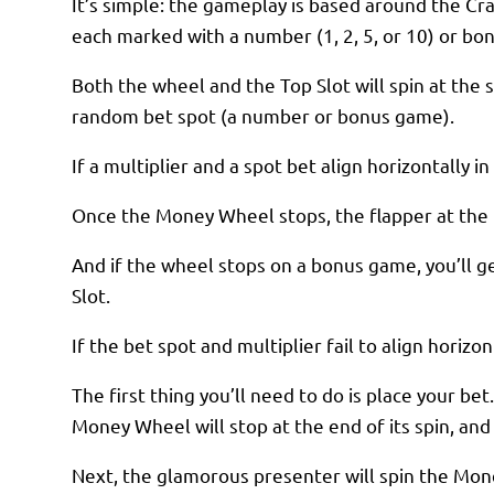
It’s simple: the gameplay is based around the Cr
each marked with a number (1, 2, 5, or 10) or bo
Both the wheel and the Top Slot will spin at the
random bet spot (a number or bonus game).
If a multiplier and a spot bet align horizontally i
Once the Money Wheel stops, the flapper at the t
And if the wheel stops on a bonus game, you’ll ge
Slot.
If the bet spot and multiplier fail to align horizo
The first thing you’ll need to do is place your be
Money Wheel will stop at the end of its spin, an
Next, the glamorous presenter will spin the Mon