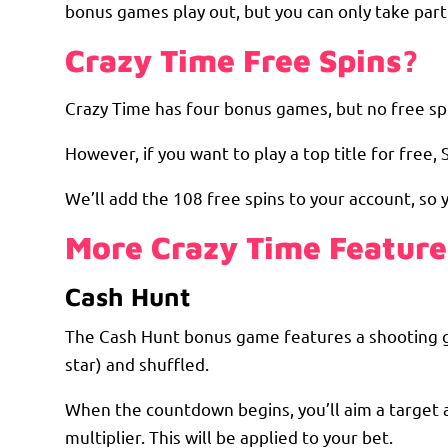
bonus games play out, but you can only take part 
Crazy Time Free Spins?
Crazy Time has four bonus games, but no free sp
However, if you want to play a top title for free,
We’ll add the 108 free spins to your account, so 
More Crazy Time Feature
Cash Hunt
The Cash Hunt bonus game features a shooting ga
star) and shuffled.
When the countdown begins, you’ll aim a target at
multiplier. This will be applied to your bet.