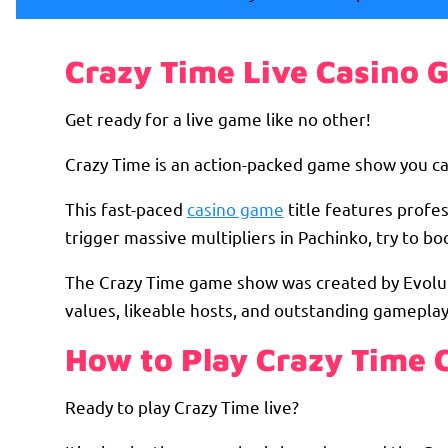
Crazy Time Live Casino 
Get ready for a live game like no other!
Crazy Time is an action-packed game show you can
This fast-paced
casino game
title features profe
trigger massive multipliers in Pachinko, try to bo
The Crazy Time game show was created by Evolutio
values, likeable hosts, and outstanding gameplay 
How to Play Crazy Time
Ready to play Crazy Time live?