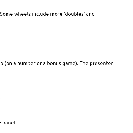
 Some wheels include more ‘doubles’ and
stop (on a number or a bonus game). The presenter
.
e panel.