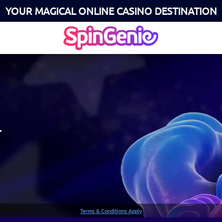
YOUR MAGICAL ONLINE CASINO DESTINATION
Terms & Conditions Apply