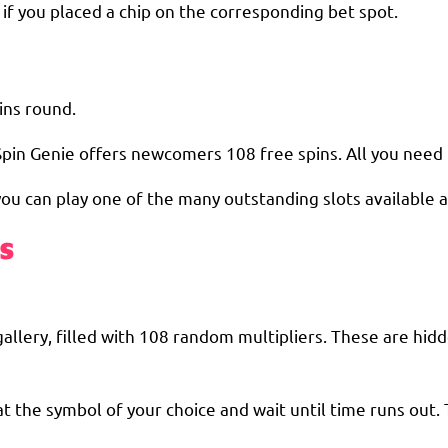
if you placed a chip on the corresponding bet spot.
ins round.
 Spin Genie offers newcomers 108 free spins. All you need 
you can play one of the many outstanding slots available a
s
llery, filled with 108 random multipliers. These are hid
 the symbol of your choice and wait until time runs out. 