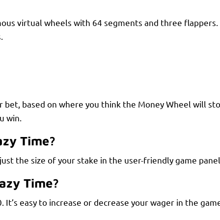
us virtual wheels with 64 segments and three flappers.
.
your bet, based on where you think the Money Wheel will 
u win.
azy Time?
just the size of your stake in the user-friendly game panel
razy Time?
 It’s easy to increase or decrease your wager in the gam