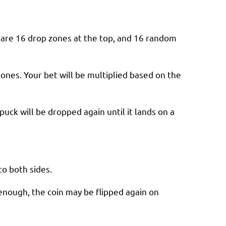
 are 16 drop zones at the top, and 16 random
ones. Your bet will be multiplied based on the
puck will be dropped again until it lands on a
to both sides.
w enough, the coin may be flipped again on