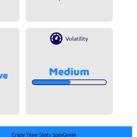
Volatility
Medium
ve