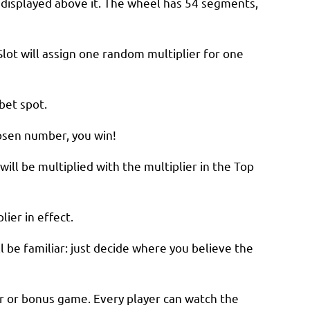
 displayed above it. The wheel has 54 segments,
lot will assign one random multiplier for one
 bet spot.
hosen number, you win!
ill be multiplied with the multiplier in the Top
lier in effect.
ll be familiar: just decide where you believe the
r or bonus game. Every player can watch the