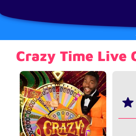
Crazy Time Live