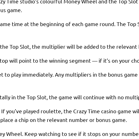
azy Time studio’s colourful Money Wheel and the Top Slot
nus game.
 same time at the beginning of each game round. The Top S
n the Top Slot, the multiplier will be added to the relevant
op will point to the winning segment — if it’s on your c
t to play immediately. Any multipliers in the bonus game w
ntally in the Top Slot, the game will continue with no multip
t. If you’ve played roulette, the Crazy Time casino game wi
d place a chip on the relevant number or bonus game.
ey Wheel. Keep watching to see if it stops on your numbe