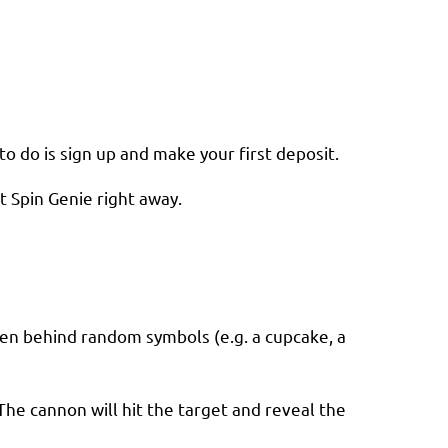
to do is sign up and make your first deposit.
t Spin Genie right away.
den behind random symbols (e.g. a cupcake, a
The cannon will hit the target and reveal the