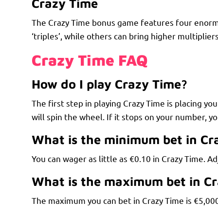
Crazy Time
The Crazy Time bonus game features four enormo
‘triples’, while others can bring higher multipliers
Crazy Time FAQ
How do I play Crazy Time?
The first step in playing Crazy Time is placing 
will spin the wheel. If it stops on your number, yo
What is the minimum bet in Cr
You can wager as little as €0.10 in Crazy Time. Ad
What is the maximum bet in C
The maximum you can bet in Crazy Time is €5,000.