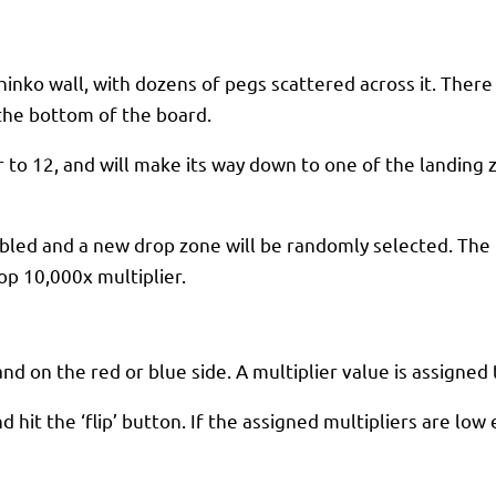
nko wall, with dozens of pegs scattered across it. There
 the bottom of the board.
to 12, and will make its way down to one of the landing z
 doubled and a new drop zone will be randomly selected. The 
op 10,000x multiplier.
and on the red or blue side. A multiplier value is assigned 
d hit the ‘flip’ button. If the assigned multipliers are lo