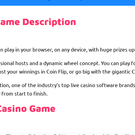
Game Description
 play in your browser, on any device, with huge prizes up
ssional hosts and a dynamic wheel concept. You can play f
ost your winnings in Coin Flip, or go big with the gigantic
n, one of the industry’s top live casino software brands
from start to finish.
 Casino Game