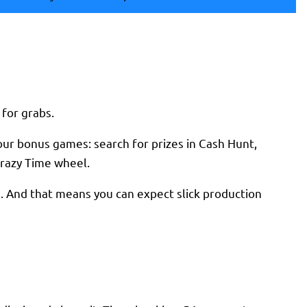
 for grabs.
our bonus games: search for prizes in Cash Hunt,
 Crazy Time wheel.
. And that means you can expect slick production