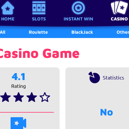
HOME
SLOTS
INSTANT WIN
CASINO
All
Roulette
BlackJack
Othe
 Casino Game
4.1
Statistics
Rating
No