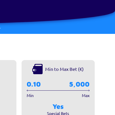
r
Min to Max Bet (€)
0.10
5,000
Min
Max
Yes
Special Bets