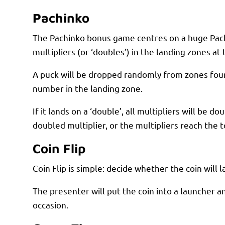
Pachinko
The Pachinko bonus game centres on a huge Pachi
multipliers (or ‘doubles’) in the landing zones at
A puck will be dropped randomly from zones four 
number in the landing zone.
If it lands on a ‘double’, all multipliers will be
doubled multiplier, or the multipliers reach the t
Coin Flip
Coin Flip is simple: decide whether the coin will l
The presenter will put the coin into a launcher an
occasion.