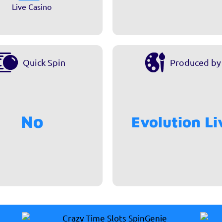
Live Casino
Quick Spin
Produced by
No
Evolution Li