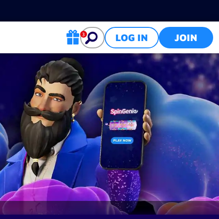
LOG IN
JOIN