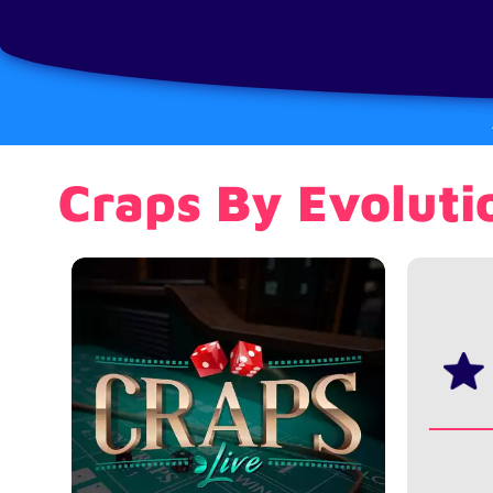
Craps By Evoluti