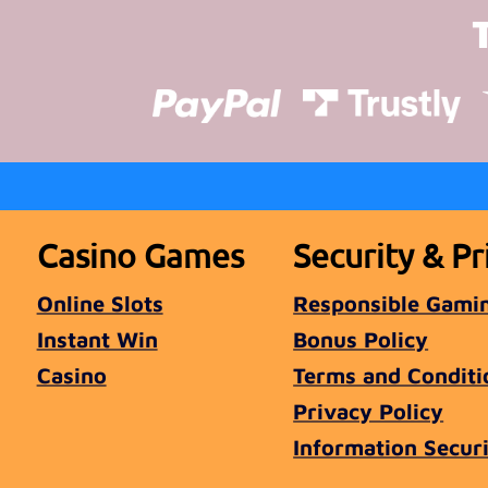
Casino Games
Security & Pr
Online Slots
Responsible Gami
Instant Win
Bonus Policy
Casino
Terms and Conditi
Privacy Policy
Information Secur