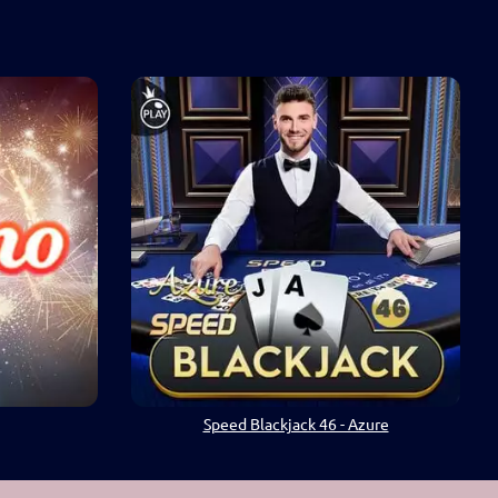
Speed Blackjack 46 - Azure