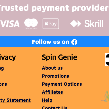
Trusted payment provider
Follow us on
ivacy
Spin Genie
ng
About us
Promotions
ons
Payment Options
Affiliates
ity Statement
Help
Contact Us