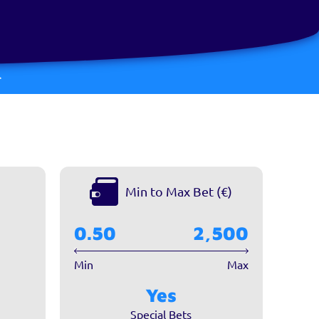
r
Min to Max Bet (€)
0.50
2,500
Min
Max
Yes
Special Bets