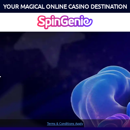
YOUR MAGICAL ONLINE CASINO DESTINATION
Terms & Conditions Apply