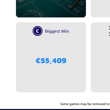
Biggest Win
€55,409
Some games may be removed or te