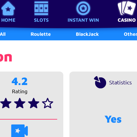
HOME
SLOTS
INSTANT WIN
CASINO
All
Roulette
BlackJack
Othe
on
4.2
Statistics
Rating
Yes