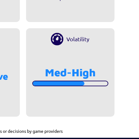
Volatility
Med-High
ve
s or decisions by game providers