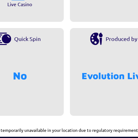
Live Casino
Quick Spin
Produced by
No
Evolution Li
mporarily unavailable in your location due to regulatory requirement