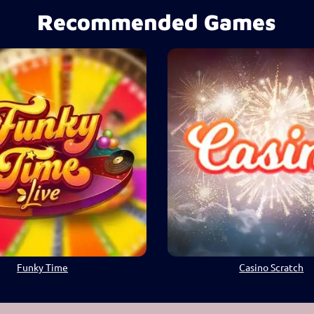
Recommended Games
Funky Time
Casino Scratch