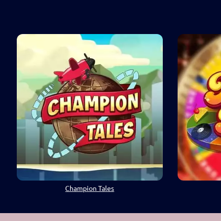
Champion Tales