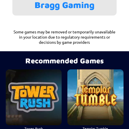
Bragg Gaming
Some games may be removed or temporarily unavailable
in your location due to regulatory requirements or
decisions by game providers
Recommended Games
Tower Rush
Templar Tumble