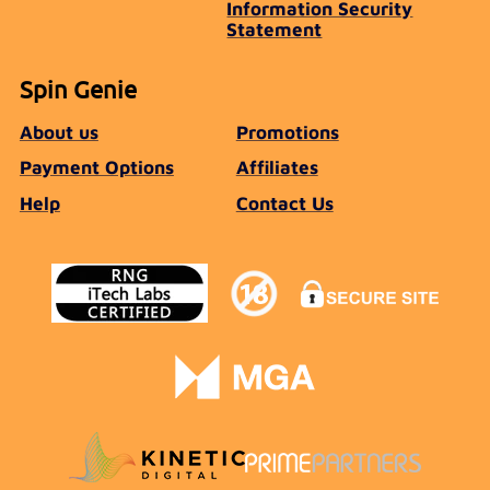
Information Security
Statement
Spin Genie
About us
Promotions
Payment Options
Affiliates
Help
Contact Us