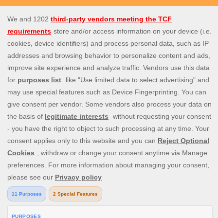
Spin Genie is the UK's top site for all slots, casino and instant
win games. Enjoy our amazing selection of more than 4,000
casino games from the best slot game providers, as well a
perfect live casino experience, with live blackjack, live
roulette and live baccarat. Our daily promotions are a great
extra touch, with exclusive offers like free spins on deposit,
casino spins bonuses, and more. Join us today and start
spinning!