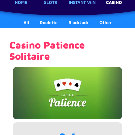
HOME
SLOTS
INSTANT WIN
CASINO
All
Roulette
BlackJack
Other
Casino Patience
Solitaire