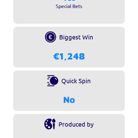
Special Bets
Biggest Win
€1,248
Quick Spin
No
Produced by