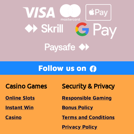
Follow us on
Casino Games
Security & Privacy
Online Slots
Responsible Gaming
Instant Win
Bonus Policy
Casino
Terms and Conditions
Privacy Policy