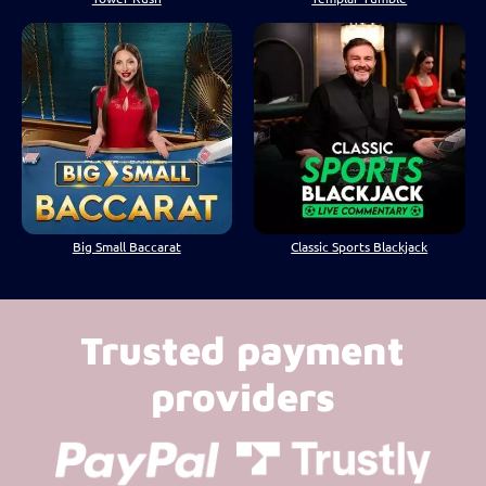
Big Small Baccarat
Classic Sports Blackjack
Trusted payment
providers