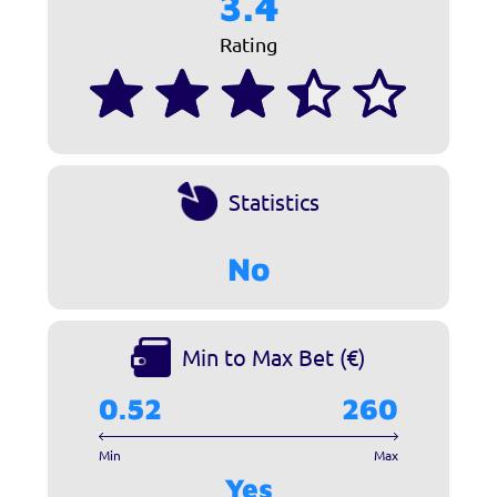
3.4
Rating
Statistics
No
Min to Max Bet (€)
0.52
260
Min
Max
Yes