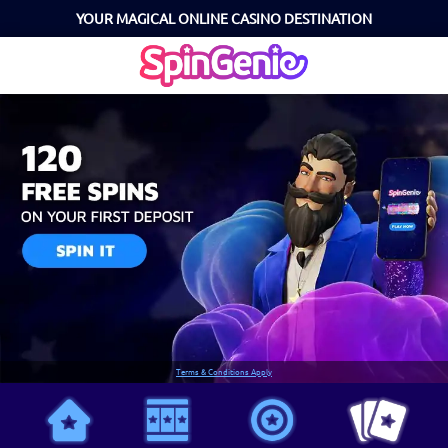
YOUR MAGICAL ONLINE CASINO DESTINATION
Terms & Conditions Apply