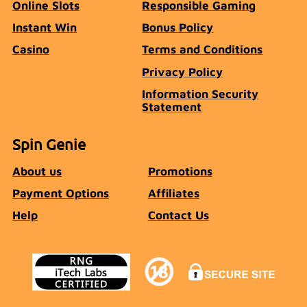
Online Slots
Responsible Gaming
Instant Win
Bonus Policy
Casino
Terms and Conditions
Privacy Policy
Information Security
Statement
Spin Genie
About us
Promotions
Payment Options
Affiliates
Help
Contact Us