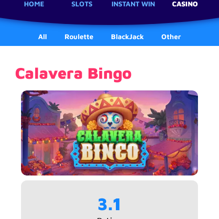
HOME
SLOTS
INSTANT WIN
CASINO
All
Roulette
BlackJack
Other
Calavera Bingo
3.1