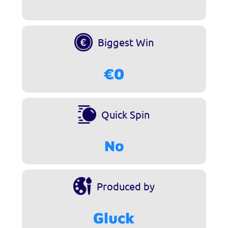
Biggest Win
€0
Quick Spin
No
Produced by
Gluck