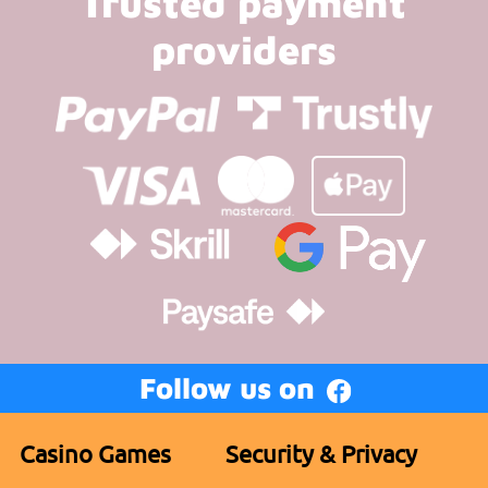
Trusted payment
providers
Follow us on
Casino Games
Security & Privacy