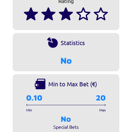
Rating
Statistics
No
Min to Max Bet (€)
0.10
20
Min
Max
No
Special Bets