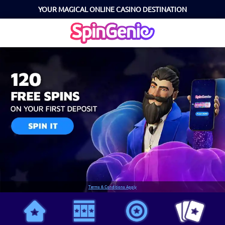
YOUR MAGICAL ONLINE CASINO DESTINATION
Terms & Conditions Apply