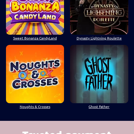
Sweet Bonanza CandyLand
Dynasty Lightning Roulette
Noughts & Crosses
Ghost Father