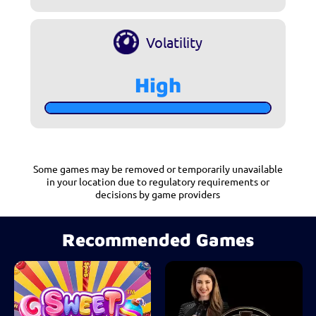
Volatility
High
Some games may be removed or temporarily unavailable
in your location due to regulatory requirements or
decisions by game providers
Recommended Games