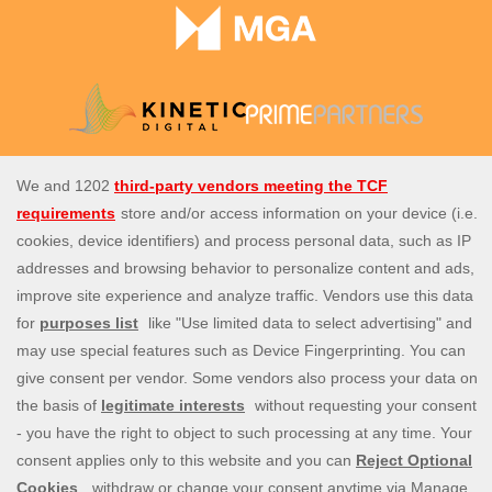
Spin Genie is the UK's top site for all slots, casino and instant
win games. Enjoy our amazing selection of more than 4,000
casino games from the best slot game providers, as well a
perfect live casino experience, with live blackjack, live
roulette and live baccarat. Our daily promotions are a great
extra touch, with exclusive offers like free spins on deposit,
casino spins bonuses, and more. Join us today and start
spinning!