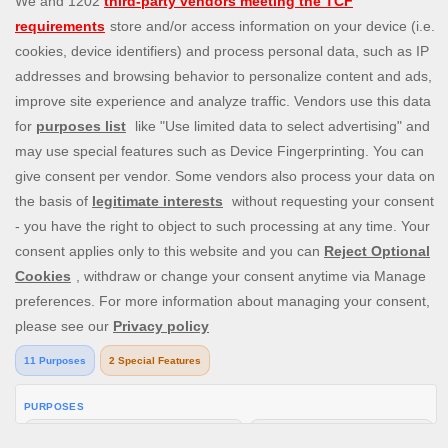
Spin Genie is the UK's top site for all slots, casino and instant
win games. Enjoy our amazing selection of more than 4,000
casino games from the best slot game providers, as well a
perfect live casino experience, with live blackjack, live
roulette and live baccarat. Our daily promotions are a great
extra touch, with exclusive offers like free spins on deposit,
casino spins bonuses, and more. Join us today and start
spinning!