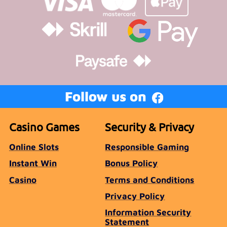
Follow us on
Casino Games
Security & Privacy
Online Slots
Responsible Gaming
Instant Win
Bonus Policy
Casino
Terms and Conditions
Privacy Policy
Information Security
Statement