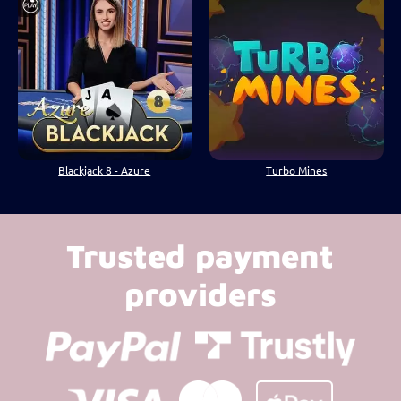
Blackjack 8 - Azure
Turbo Mines
Trusted payment
providers