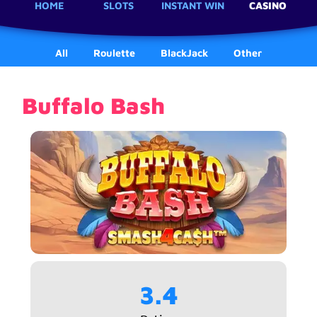
HOME
SLOTS
INSTANT WIN
CASINO
All
Roulette
BlackJack
Other
Buffalo Bash
3.4