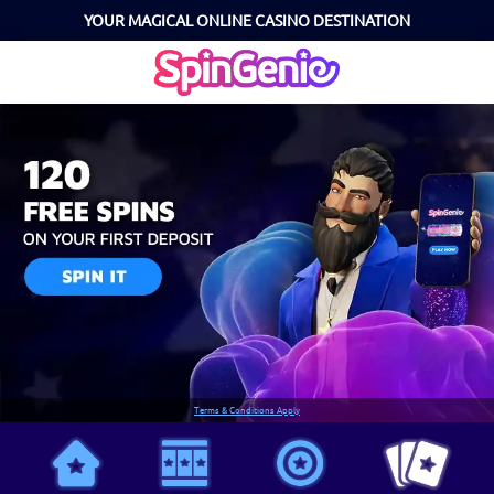
YOUR MAGICAL ONLINE CASINO DESTINATION
Terms & Conditions Apply