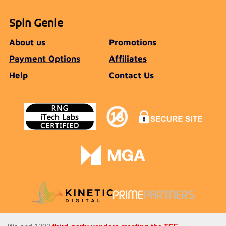
Spin Genie
About us
Promotions
Payment Options
Affiliates
Help
Contact Us