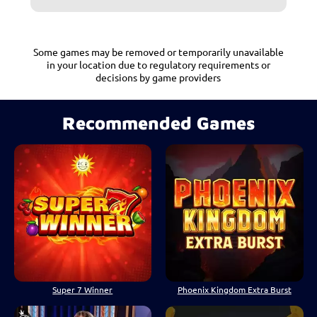
Some games may be removed or temporarily unavailable
in your location due to regulatory requirements or
decisions by game providers
Recommended Games
Super 7 Winner
Phoenix Kingdom Extra Burst