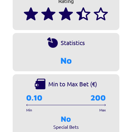
Rating
Statistics
No
Min to Max Bet (€)
0.10
200
Min
Max
No
Special Bets