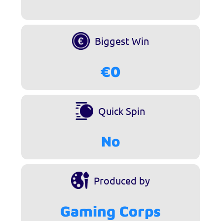
Biggest Win
€0
Quick Spin
No
Produced by
Gaming Corps