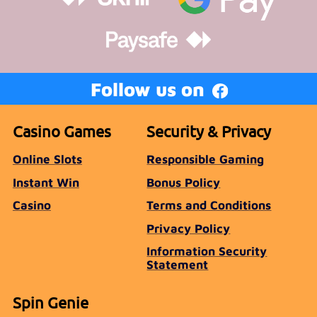
Follow us on
Casino Games
Security & Privacy
Online Slots
Responsible Gaming
Instant Win
Bonus Policy
Casino
Terms and Conditions
Privacy Policy
Information Security
Statement
Spin Genie