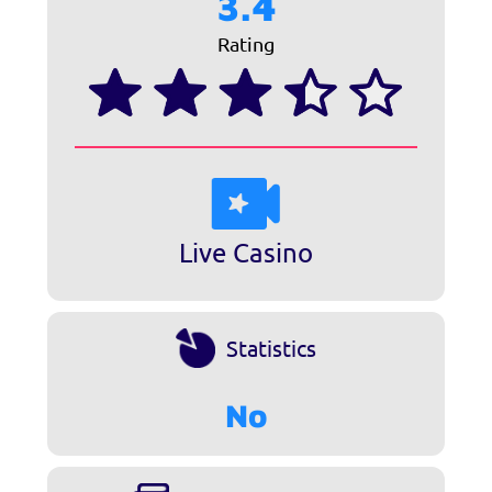
3.4
Rating
Live Casino
Statistics
No