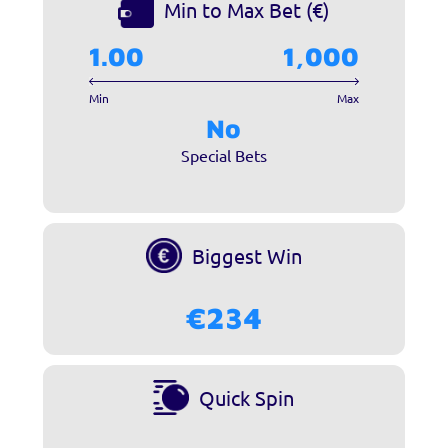
Min to Max Bet (€)
1.00
1,000
Min
Max
No
Special Bets
Biggest Win
€234
Quick Spin