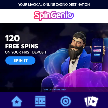
YOUR MAGICAL ONLINE CASINO DESTINATION
Terms & Conditions Apply