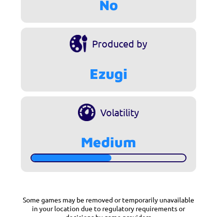
No
Produced by
Ezugi
Volatility
Medium
Some games may be removed or temporarily unavailable
in your location due to regulatory requirements or