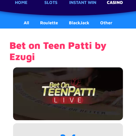
HOME
SLOTS
INSTANT WIN
CASINO
All
Roulette
BlackJack
Other
Bet on Teen Patti by
Ezugi