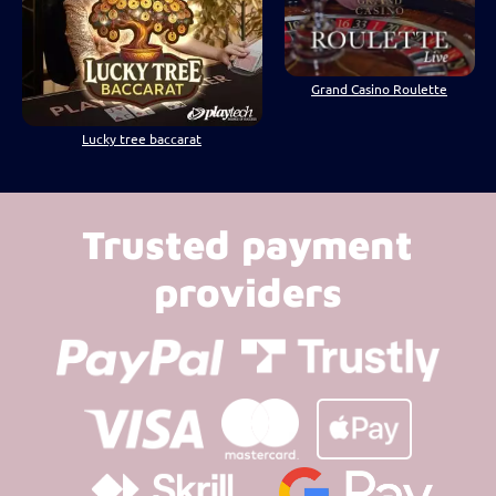
Grand Casino Roulette
Lucky tree baccarat
Trusted payment
providers