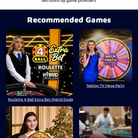
decisions by game providers
Recommended Games
Fashion TV Mega Party
Roulette 4-Ball Extra Bet Hybrid Dealer