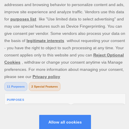
casino games from the best slot game providers, as well a
perfect live casino experience, with live blackjack, live
roulette and live baccarat. Our daily promotions are a great
extra touch, with exclusive offers like free spins on deposit,
casino spins bonuses, and more. Join us today and start
spinning!
V: 2.16.1 All rights reserved. January 2025