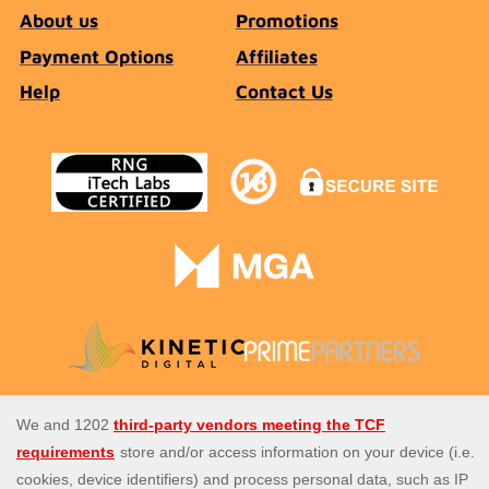
About us
Promotions
Payment Options
Affiliates
Help
Contact Us
Spin Genie is the UK's top site for all slots, casino and instant
win games. Enjoy our amazing selection of more than 4,000