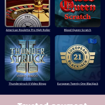
American Roulette Pro High Roller
Blood Queen Scratch
Thunderstruck II Video Bingo
European Twenty One Blackjack