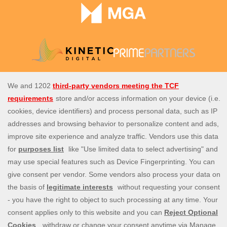
Spin Genie is the UK's top site for all slots, casino and instant
win games. Enjoy our amazing selection of more than 4,000
casino games from the best slot game providers, as well a
perfect live casino experience, with live blackjack, live
roulette and live baccarat. Our daily promotions are a great
extra touch, with exclusive offers like free spins on deposit,
casino spins bonuses, and more. Join us today and start
spinning!