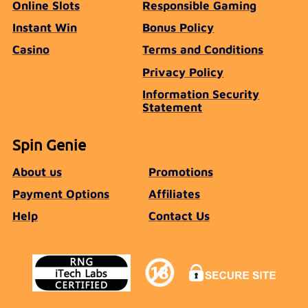
Online Slots
Responsible Gaming
Instant Win
Bonus Policy
Casino
Terms and Conditions
Privacy Policy
Information Security
Statement
Spin Genie
About us
Promotions
Payment Options
Affiliates
Help
Contact Us