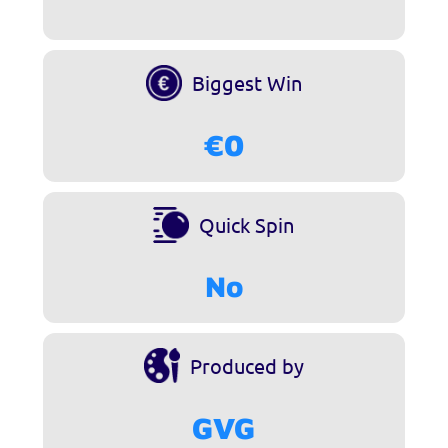
Biggest Win
€0
Quick Spin
No
Produced by
GVG