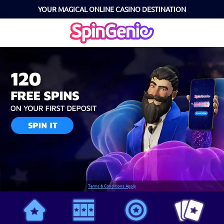
YOUR MAGICAL ONLINE CASINO DESTINATION
Terms & Conditions Apply