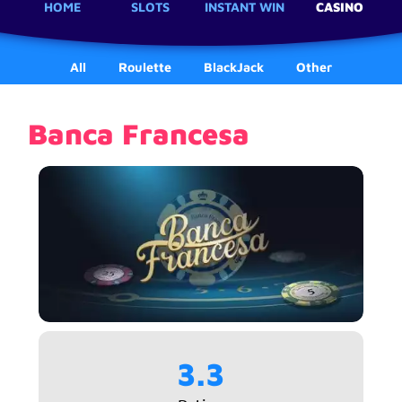
HOME
SLOTS
INSTANT WIN
CASINO
All
Roulette
BlackJack
Other
Banca Francesa
3.3