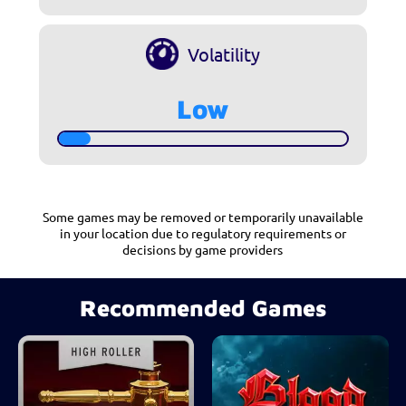
Volatility
Low
Some games may be removed or temporarily unavailable
in your location due to regulatory requirements or
decisions by game providers
Recommended Games