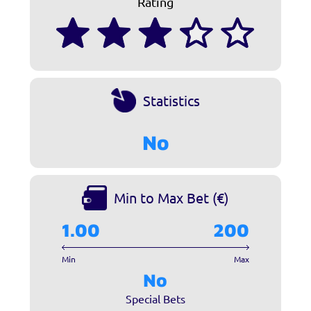
Rating
Statistics
No
Min to Max Bet (€)
1.00
200
Min
Max
No
Special Bets