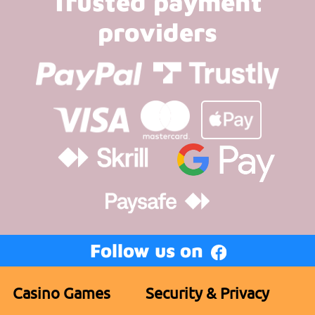
Trusted payment
providers
Follow us on
Casino Games
Security & Privacy