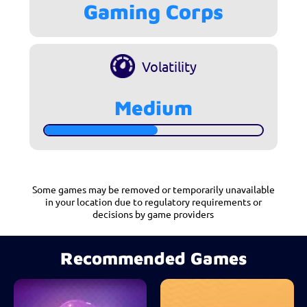
Gaming Corps
Volatility
Medium
Some games may be removed or temporarily unavailable
in your location due to regulatory requirements or
decisions by game providers
Recommended Games