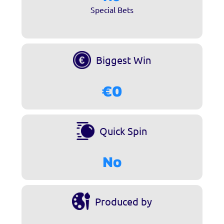
Special Bets
Biggest Win
€0
Quick Spin
No
Produced by