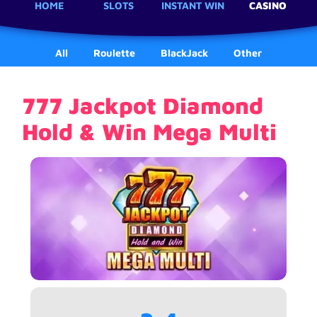
HOME
SLOTS
INSTANT WIN
CASINO
All
Roulette
BlackJack
Other
777 Jackpot Diamond
Hold & Win Mega Multi