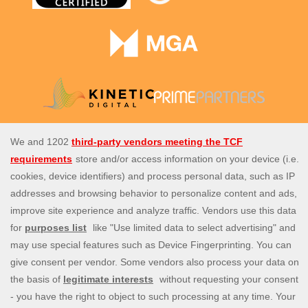
Spin Genie is the UK's top site for all slots, casino and instant
win games. Enjoy our amazing selection of more than 4,000
casino games from the best slot game providers, as well a
perfect live casino experience, with live blackjack, live
roulette and live baccarat. Our daily promotions are a great
extra touch, with exclusive offers like free spins on deposit,
casino spins bonuses, and more. Join us today and start
spinning!