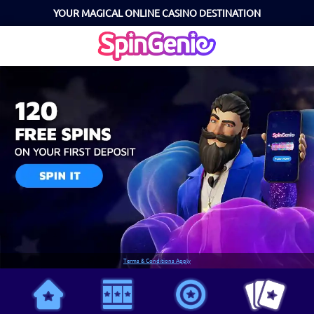
YOUR MAGICAL ONLINE CASINO DESTINATION
Terms & Conditions Apply