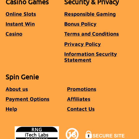
Casino Games
Security & Privacy
Online Slots
Responsible Gaming
Instant Win
Bonus Policy
Casino
Terms and Conditions
Privacy Policy
Information Security
Statement
Spin Genie
About us
Promotions
Payment Options
Affiliates
Help
Contact Us