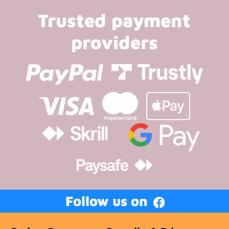
Trusted payment
providers
Follow us on