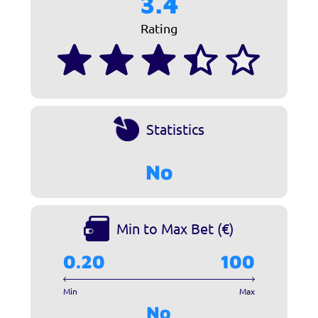
3.4
Rating
Statistics
No
Min to Max Bet (€)
0.20
100
Min
Max
No