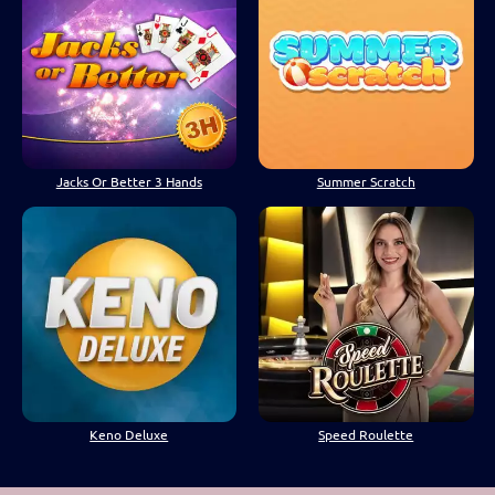
Jacks Or Better 3 Hands
Summer Scratch
Keno Deluxe
Speed Roulette