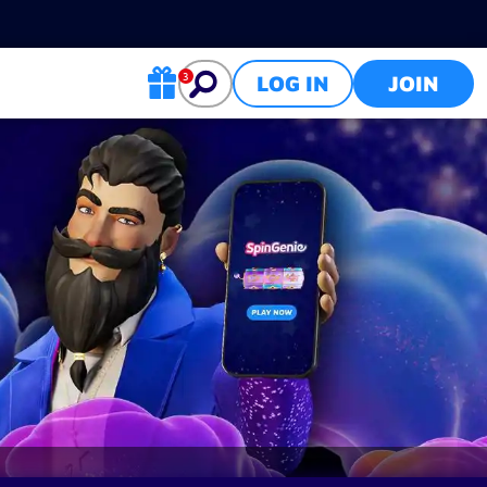
LOG IN
JOIN