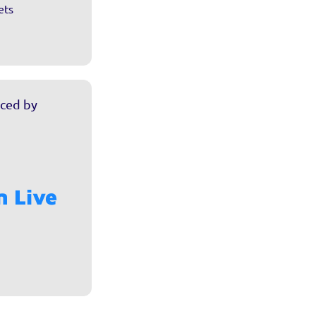
ets
ced by
n Live