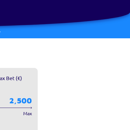
r
ax Bet (€)
2,500
Max