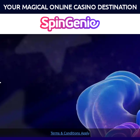
YOUR MAGICAL ONLINE CASINO DESTINATION
Terms & Conditions Apply