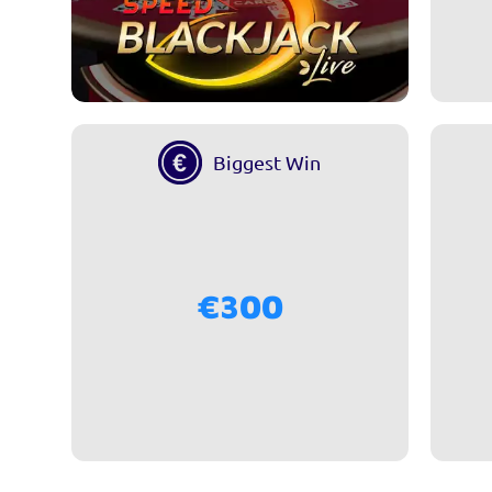
Biggest Win
€300