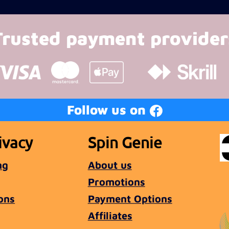
Trusted payment provider
Follow us on
ivacy
Spin Genie
ng
About us
Promotions
ons
Payment Options
Affiliates