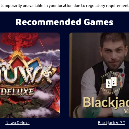
mporarily unavailable in your location due to regulatory requirement
Recommended Games
Nuwa Deluxe
Blackjack VIP T