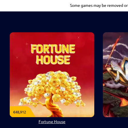
Some games may be removed or te
€48,912
Fortune House