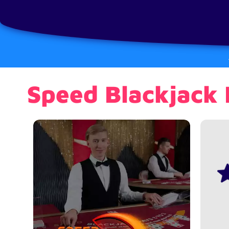
Speed Blackjack 