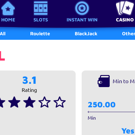
HOME
SLOTS
INSTANT WIN
CASINO
All
Roulette
BlackJack
Othe
L
3.1
Min to M
Rating
250.00
Min
Yes