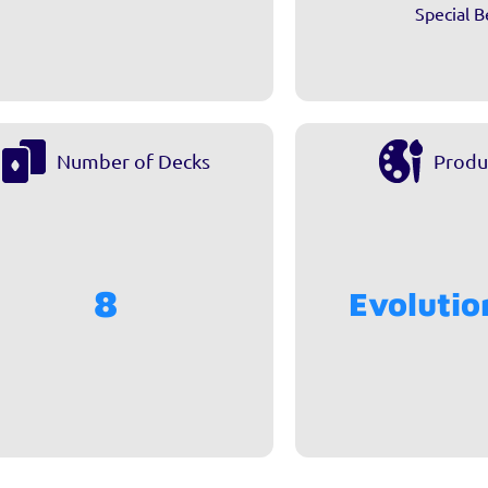
Special B
Number of Decks
Produ
8
Evolutio