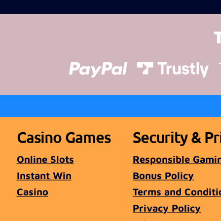
Casino Games
Security & Pr
Online Slots
Responsible Gami
Instant Win
Bonus Policy
Casino
Terms and Conditi
Privacy Policy