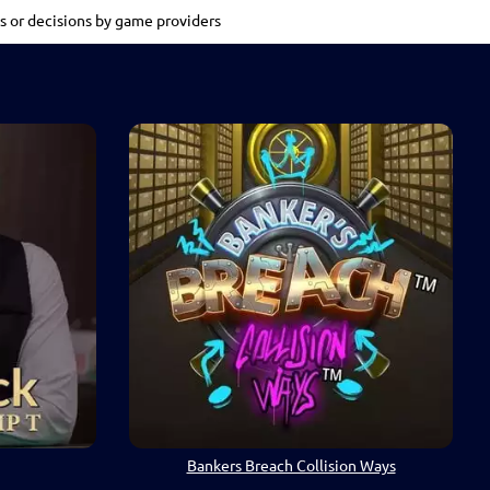
s or decisions by game providers
Bankers Breach Collision Ways