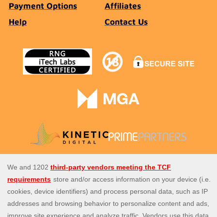
Payment Options
Affiliates
Help
Contact Us
Spin Genie is the UK's top site for all slots, casino and instant
win games. Enjoy our amazing selection of more than 4,000
casino games from the best slot game providers, as well a
perfect live casino experience, with live blackjack, live