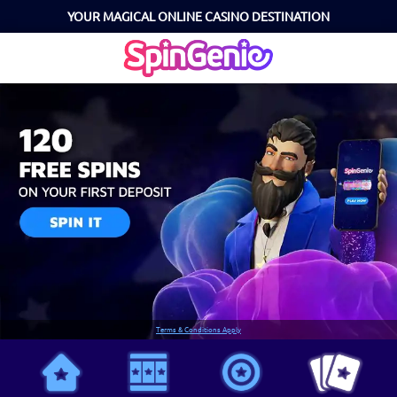
YOUR MAGICAL ONLINE CASINO DESTINATION
Terms & Conditions Apply