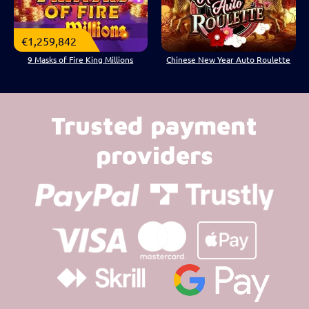
€1,259,842
9 Masks of Fire King Millions
Chinese New Year Auto Roulette
Trusted payment
providers