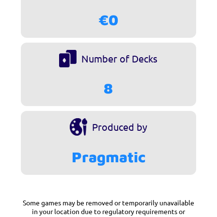
€0
Number of Decks
8
Produced by
Pragmatic
Some games may be removed or temporarily unavailable
in your location due to regulatory requirements or