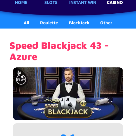
HOME
SLOTS
INSTANT WIN
CASINO
All
Roulette
BlackJack
Other
Speed Blackjack 43 -
Azure