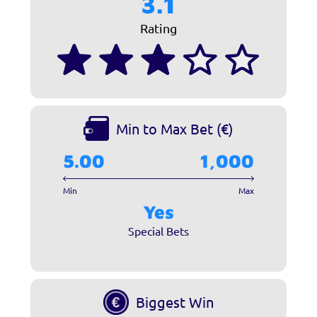
3.1
Rating
Min to Max Bet (€)
5.00
1,000
Min
Max
Yes
Special Bets
Biggest Win