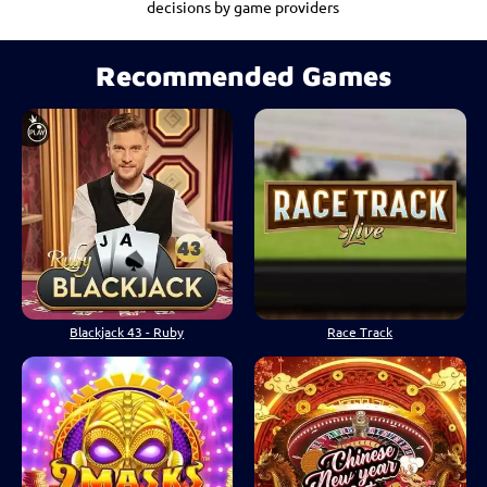
decisions by game providers
Recommended Games
Blackjack 43 - Ruby
Race Track