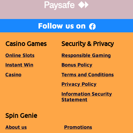
Follow us on
Casino Games
Security & Privacy
Online Slots
Responsible Gaming
Instant Win
Bonus Policy
Casino
Terms and Conditions
Privacy Policy
Information Security
Statement
Spin Genie
About us
Promotions