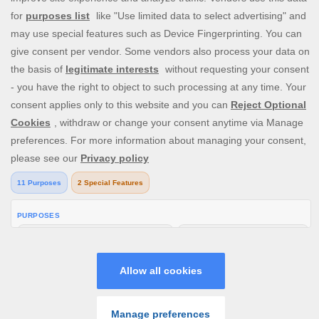
roulette and live baccarat. Our daily promotions are a great
extra touch, with exclusive offers like free spins on deposit,
casino spins bonuses, and more. Join us today and start
spinning!
V: 2.16.1 All rights reserved. January 2025