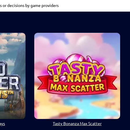
s or decisions by game providers
ays
Tasty Bonanza Max Scatter