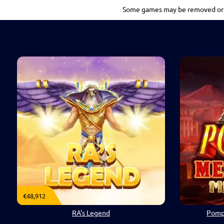
Some games may be removed or te
€48,912
RA's Legend
Pomp