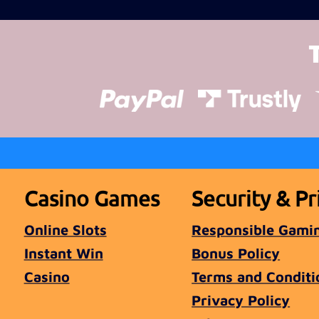
Casino Games
Security & Pr
Online Slots
Responsible Gami
Instant Win
Bonus Policy
Casino
Terms and Conditi
Privacy Policy