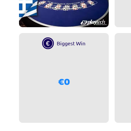
Biggest Win
€0