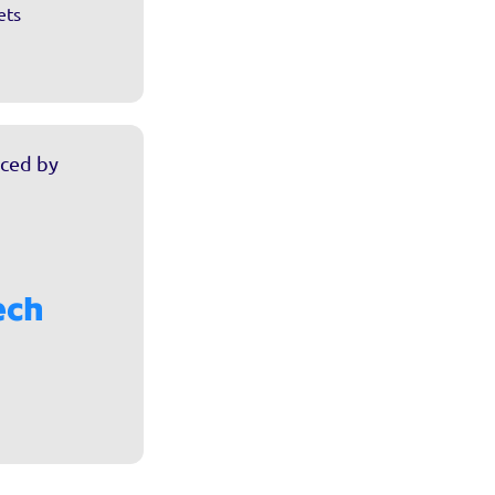
ets
ced by
ech