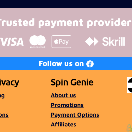
Trusted payment provider
Follow us on
ivacy
Spin Genie
ng
About us
Promotions
ons
Payment Options
Affiliates