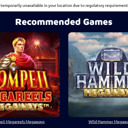
mporarily unavailable in your location due to regulatory requirement
Recommended Games
eii Megareels Megaways
Wild Hammer Megaw