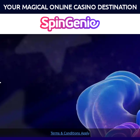
YOUR MAGICAL ONLINE CASINO DESTINATION
Terms & Conditions Apply