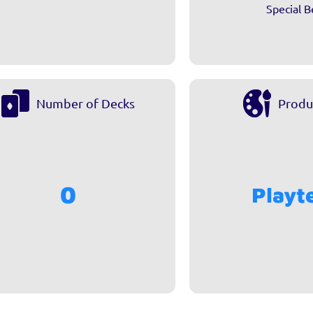
Special B
Number of Decks
Produ
0
Playt