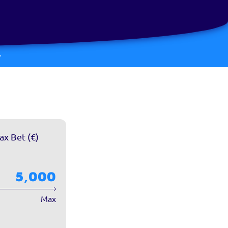
r
ax Bet (€)
5,000
Max