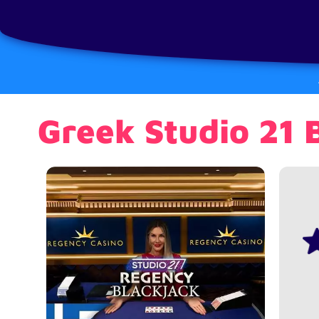
Greek Studio 21 