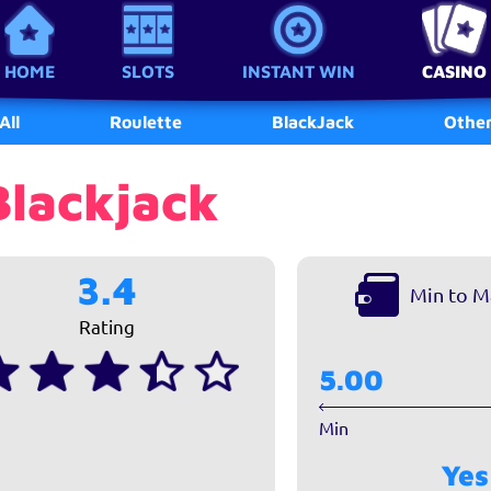
HOME
SLOTS
INSTANT WIN
CASINO
All
Roulette
BlackJack
Othe
Blackjack
3.4
Min to M
Rating
5.00
Min
Yes