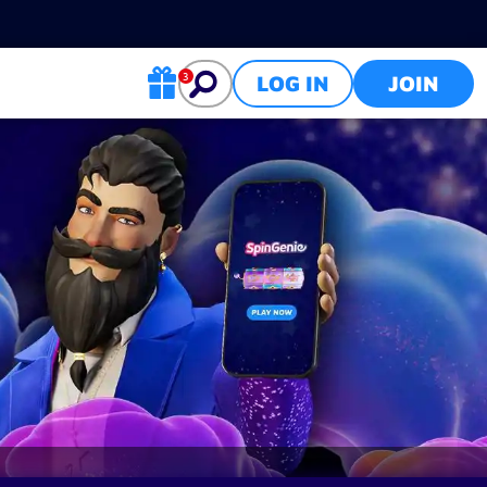
LOG IN
JOIN