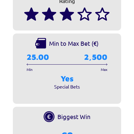
Rating
Min to Max Bet (€)
25.00
2,500
Min
Max
Yes
Special Bets
Biggest Win