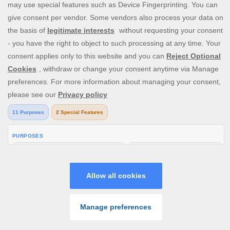
casino spins bonuses, and more. Join us today and start
spinning!
V: 2.16.1 All rights reserved. January 2025
PLAY NOW