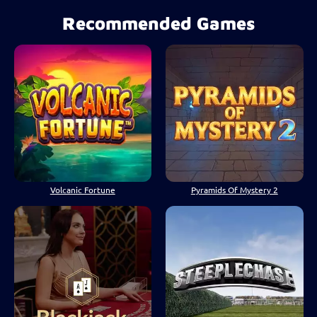
Recommended Games
Volcanic Fortune
Pyramids Of Mystery 2