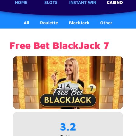
HOME
SLOTS
INSTANT WIN
CASINO
All
Roulette
BlackJack
Other
Free Bet BlackJack 7
3.2