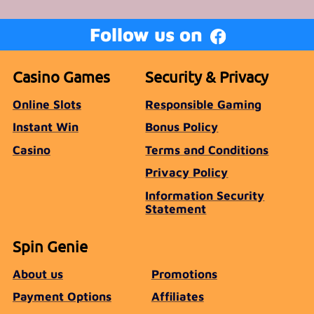
Follow us on
Casino Games
Security & Privacy
Online Slots
Responsible Gaming
Instant Win
Bonus Policy
Casino
Terms and Conditions
Privacy Policy
Information Security
Statement
Spin Genie
About us
Promotions
Payment Options
Affiliates