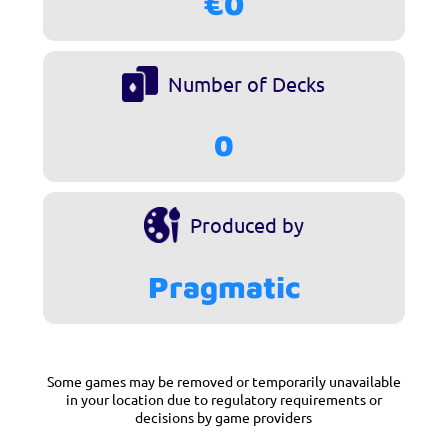
€0
Number of Decks
0
Produced by
Pragmatic
Some games may be removed or temporarily unavailable
in your location due to regulatory requirements or
decisions by game providers