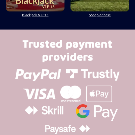
Blackjack VIP 13
Steeplechase
Trusted payment
providers