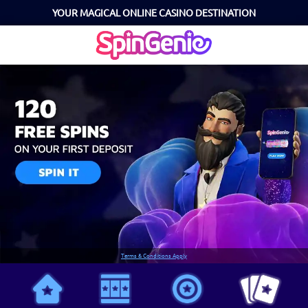
YOUR MAGICAL ONLINE CASINO DESTINATION
Terms & Conditions Apply