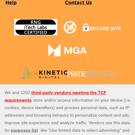
Help
Contact Us
Spin Genie is the UK's top site for all slots, casino and instant
win games. Enjoy our amazing selection of more than 4,000
casino games from the best slot game providers, as well a
perfect live casino experience, with live blackjack, live
roulette and live baccarat. Our daily promotions are a great
extra touch, with exclusive offers like free spins on deposit,