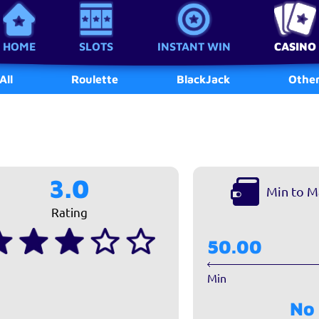
HOME
SLOTS
INSTANT WIN
CASINO
All
Roulette
BlackJack
Othe
3.0
Min to M
Rating
50.00
Min
No