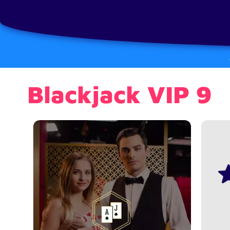
Blackjack VIP 9