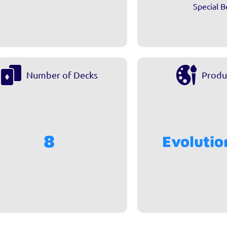
Special B
Number of Decks
Produ
8
Evolutio