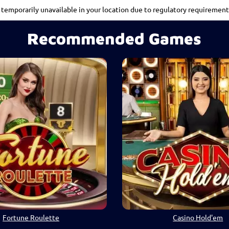
mporarily unavailable in your location due to regulatory requirement
Recommended Games
Fortune Roulette
Casino Hold'em