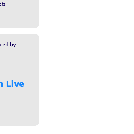
ets
ced by
n Live