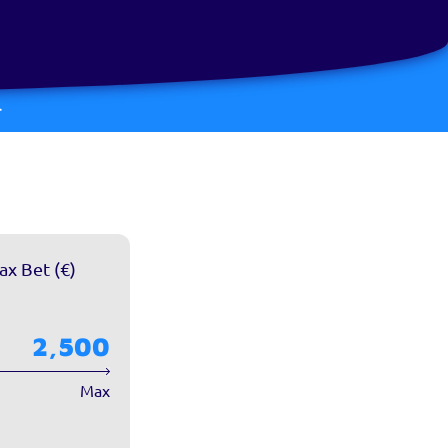
r
ax Bet (€)
2,500
Max