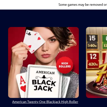
Some games may be removed or te
American Twenty One Blackjack High Roller