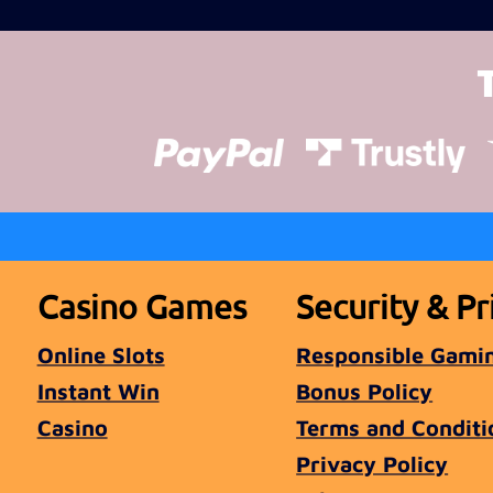
Casino Games
Security & Pr
Online Slots
Responsible Gami
Instant Win
Bonus Policy
Casino
Terms and Conditi
Privacy Policy