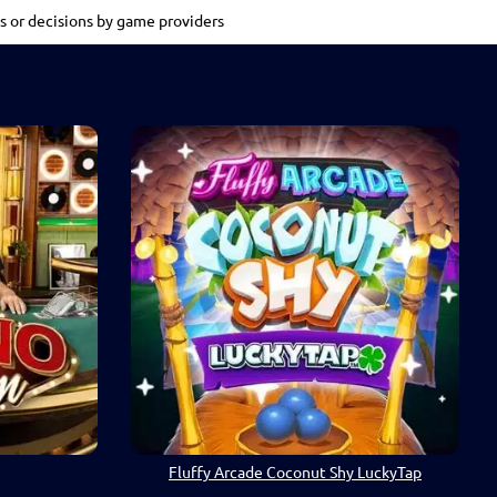
s or decisions by game providers
Fluffy Arcade Coconut Shy LuckyTap