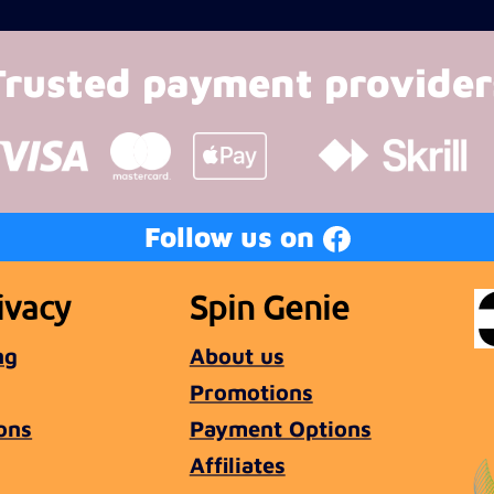
Trusted payment provider
Follow us on
ivacy
Spin Genie
ng
About us
Promotions
ons
Payment Options
Affiliates