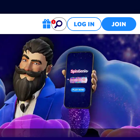
LOG IN
JOIN