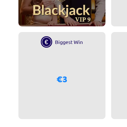
Biggest Win
€3