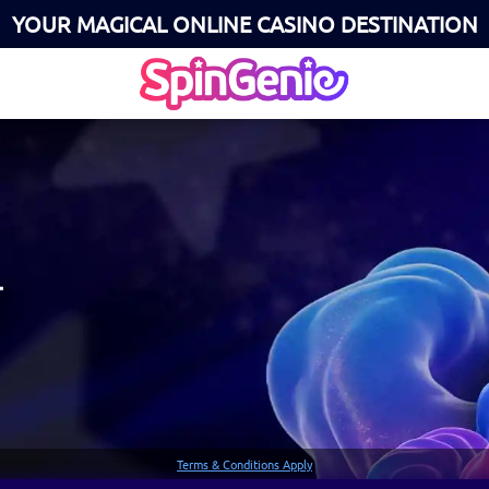
YOUR MAGICAL ONLINE CASINO DESTINATION
Terms & Conditions Apply