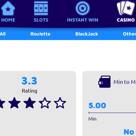
HOME
SLOTS
INSTANT WIN
CASINO
All
Roulette
BlackJack
Othe
3.3
Min to M
Rating
5.00
Min
No