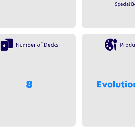
Special B
Number of Decks
Produ
8
Evolutio