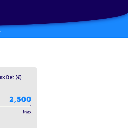
r
ax Bet (€)
2,500
Max