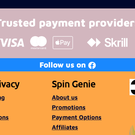
Trusted payment provider
Follow us on
ivacy
Spin Genie
ng
About us
Promotions
ons
Payment Options
Affiliates