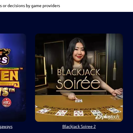
s or decisions by game providers
egaways
Blackjack Soiree 2