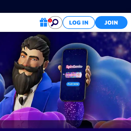
LOG IN
JOIN