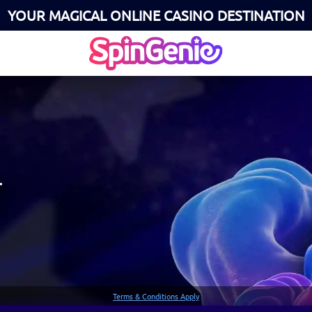
YOUR MAGICAL ONLINE CASINO DESTINATION
Terms & Conditions Apply