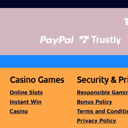
Casino Games
Security & Pr
Online Slots
Responsible Gami
Instant Win
Bonus Policy
Casino
Terms and Conditi
Privacy Policy