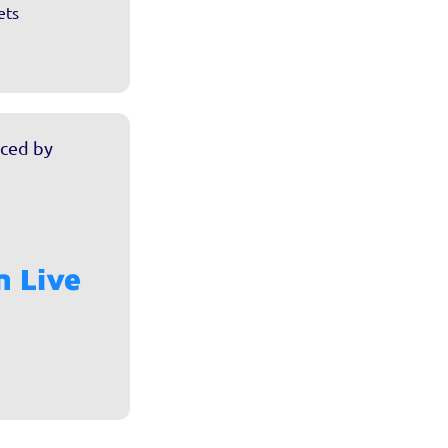
ets
ced by
n Live