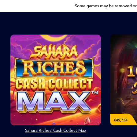
Some games may be removed or te
€49,734
Sahara Riches: Cash Collect Max