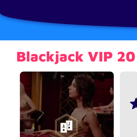
Blackjack VIP 20