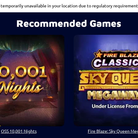
mporarily unavailable in your location due to regulatory requirement
Recommended Games
OSS 10,001 Nights
Fire Blaze: Sky Queen M