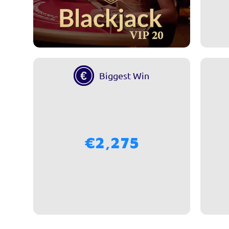
Biggest Win
€2,275