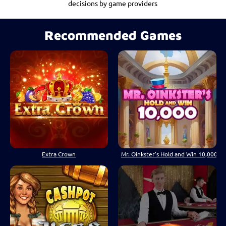
decisions by game providers
Recommended Games
Extra Crown
Mr. Oinkster's Hold and Win 10,000