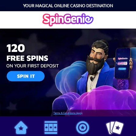
YOUR MAGICAL ONLINE CASINO DESTINATION
Terms & Conditions Apply