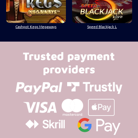
Cashpot Kegs Megaways
Speed Blackjack L
Trusted payment
providers