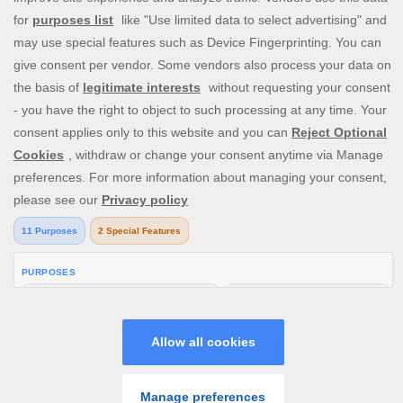
roulette and live baccarat. Our daily promotions are a great
extra touch, with exclusive offers like free spins on deposit,
casino spins bonuses, and more. Join us today and start
spinning!
V: 2.16.1 All rights reserved. January 2025