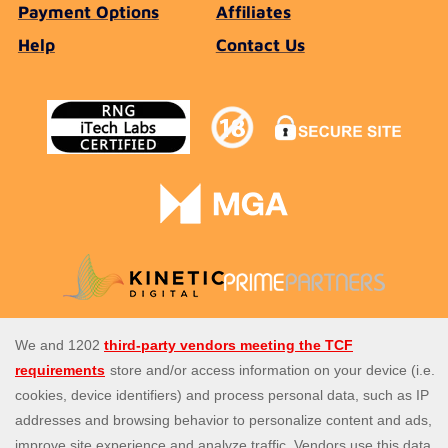
Payment Options
Affiliates
Help
Contact Us
Spin Genie is the UK's top site for all slots, casino and instant
win games. Enjoy our amazing selection of more than 4,000
casino games from the best slot game providers, as well a
perfect live casino experience, with live blackjack, live