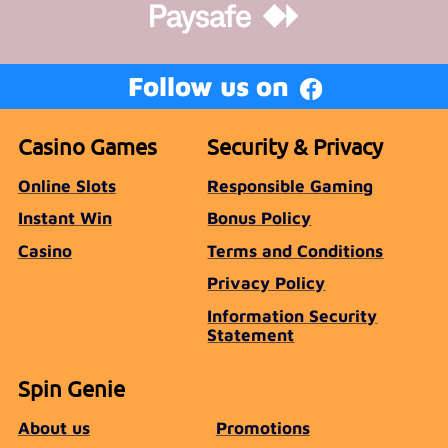
Follow us on
Casino Games
Security & Privacy
Online Slots
Responsible Gaming
Instant Win
Bonus Policy
Casino
Terms and Conditions
Privacy Policy
Information Security
Statement
Spin Genie
About us
Promotions