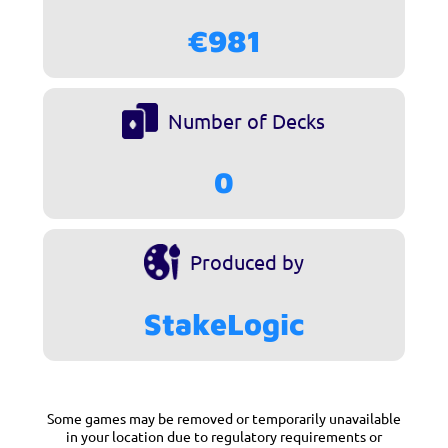
€981
Number of Decks
0
Produced by
StakeLogic
Some games may be removed or temporarily unavailable
in your location due to regulatory requirements or