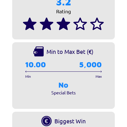
3.2
Rating
Min to Max Bet (€)
10.00
5,000
Min
Max
No
Special Bets
Biggest Win