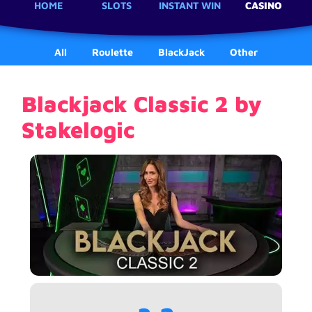
HOME
SLOTS
INSTANT WIN
CASINO
All
Roulette
BlackJack
Other
Blackjack Classic 2 by
Stakelogic