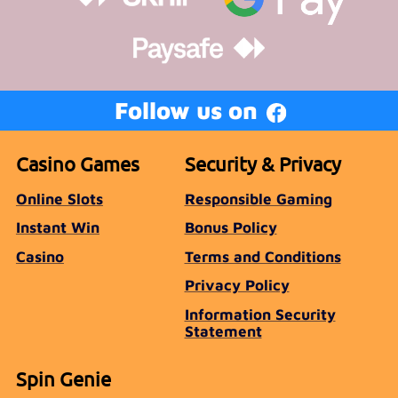
Follow us on
Casino Games
Security & Privacy
Online Slots
Responsible Gaming
Instant Win
Bonus Policy
Casino
Terms and Conditions
Privacy Policy
Information Security
Statement
Spin Genie