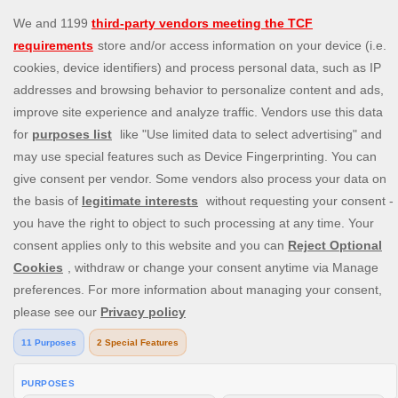
casino games from the best slot game providers, as well a
perfect live casino experience, with live blackjack, live
roulette and live baccarat. Our daily promotions are a great
extra touch, with exclusive offers like free spins on deposit,
casino spins bonuses, and more. Join us today and start
spinning!
V: 2.16.1 All rights reserved. January 2025