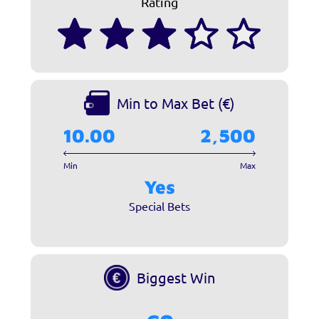
Rating
Min to Max Bet (€)
10.00
2,500
Min
Max
Yes
Special Bets
Biggest Win