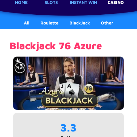
HOME
SLOTS
INSTANT WIN
CASINO
All
Roulette
BlackJack
Other
Blackjack 76 Azure
3.3