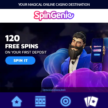
YOUR MAGICAL ONLINE CASINO DESTINATION
Terms & Conditions Apply