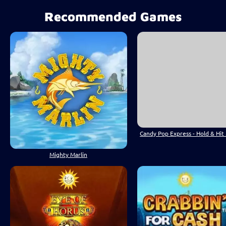
Recommended Games
Candy Pop Express - Hold & Hit
Mighty Marlin