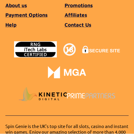
About us
Promotions
Payment Options
Affiliates
Help
Contact Us
Spin Genie is the UK's top site for all slots, casino and instant
win games. Enjoy our amazing selection of more than 4,000