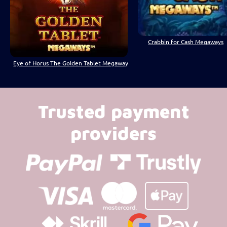
Crabbin for Cash Megaways
Eye of Horus The Golden Tablet Megaways
Trusted payment
providers