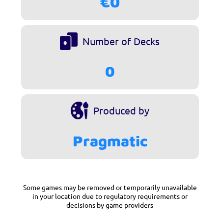
€0
Number of Decks
0
Produced by
Pragmatic
Some games may be removed or temporarily unavailable
in your location due to regulatory requirements or
decisions by game providers