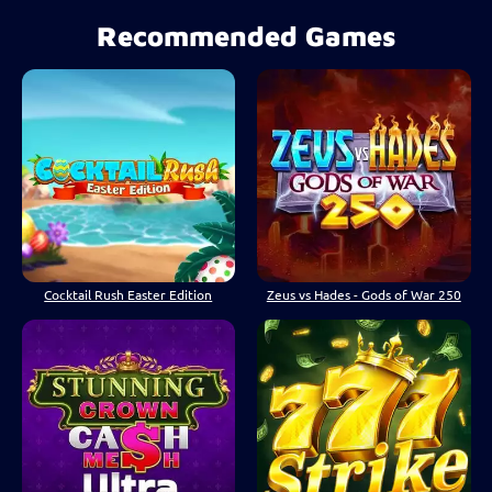
Recommended Games
Cocktail Rush Easter Edition
Zeus vs Hades - Gods of War 250