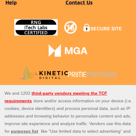
Help
Contact Us
Spin Genie is the UK's top site for all slots, casino and instant
win games. Enjoy our amazing selection of more than 4,000
casino games from the best slot game providers, as well a
perfect live casino experience, with live blackjack, live
roulette and live baccarat. Our daily promotions are a great
extra touch, with exclusive offers like free spins on deposit,