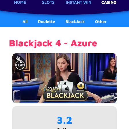
HOME
SLOTS
INSTANT WIN
CASINO
All
Roulette
BlackJack
Other
Blackjack 4 - Azure
3.2