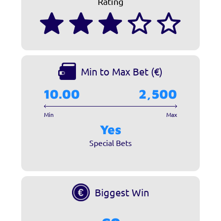
Rating
Min to Max Bet (€)
10.00
2,500
Min
Max
Yes
Special Bets
Biggest Win