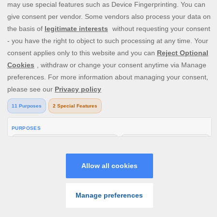
casino spins bonuses, and more. Join us today and start
spinning!
V: 2.16.1 All rights reserved. January 2025
PLAY NOW