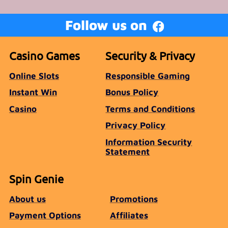
Follow us on
Casino Games
Security & Privacy
Online Slots
Responsible Gaming
Instant Win
Bonus Policy
Casino
Terms and Conditions
Privacy Policy
Information Security
Statement
Spin Genie
About us
Promotions
Payment Options
Affiliates