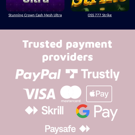
Stunning Crown Cash Mesh Ultra
OSS 777 Strike
Trusted payment
providers