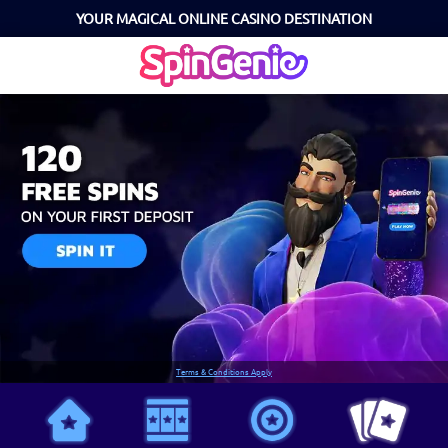
YOUR MAGICAL ONLINE CASINO DESTINATION
Terms & Conditions Apply