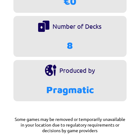
€0
Number of Decks
8
Produced by
Pragmatic
Some games may be removed or temporarily unavailable
in your location due to regulatory requirements or
decisions by game providers