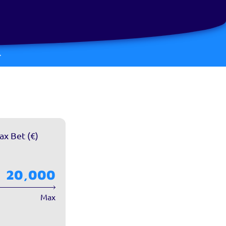
r
ax Bet (€)
20,000
Max