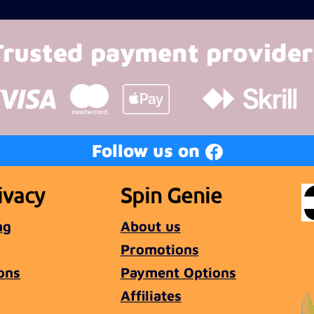
Trusted payment provider
Follow us on
ivacy
Spin Genie
ng
About us
Promotions
ons
Payment Options
Affiliates