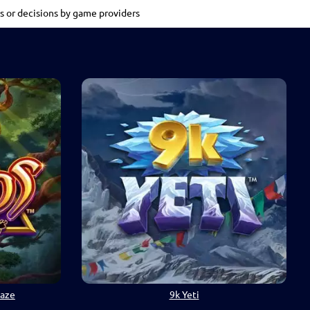
s or decisions by game providers
laze
9k Yeti