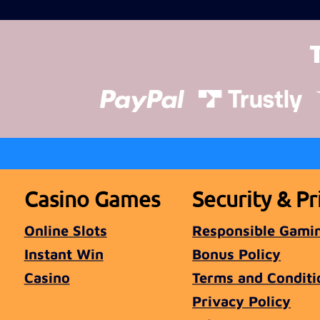
Casino Games
Security & Pr
Online Slots
Responsible Gami
Instant Win
Bonus Policy
Casino
Terms and Conditi
Privacy Policy