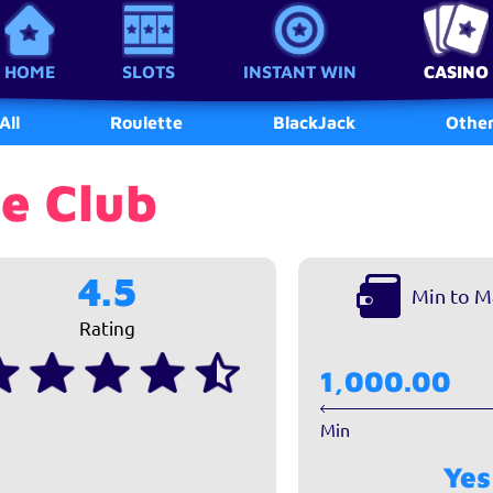
HOME
SLOTS
INSTANT WIN
CASINO
All
Roulette
BlackJack
Othe
he Club
4.5
Min to M
Rating
1,000.00
Min
Yes