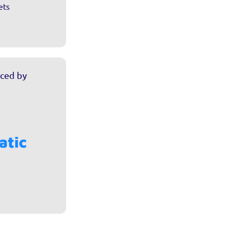
ets
ced by
atic