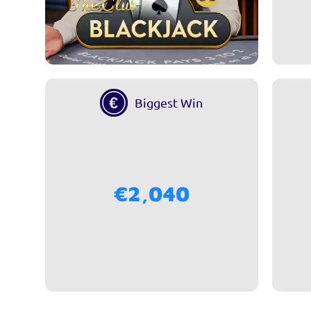
Biggest Win
€2,040