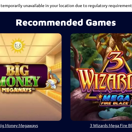
mporarily unavailable in your location due to regulatory requirement
Recommended Games
Big Money Megaways
3 Wizards Mega Fire B