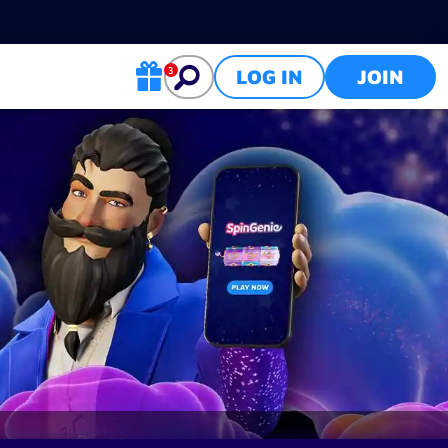
LOG IN
JOIN