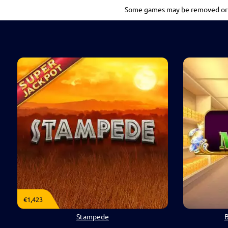
Some games may be removed or te
€1,423
Stampede