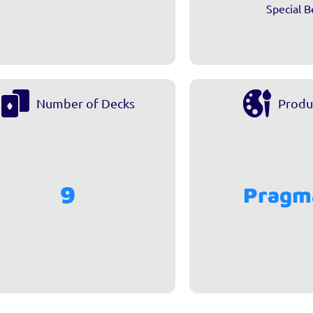
Special B
Number of Decks
Produ
9
Pragm