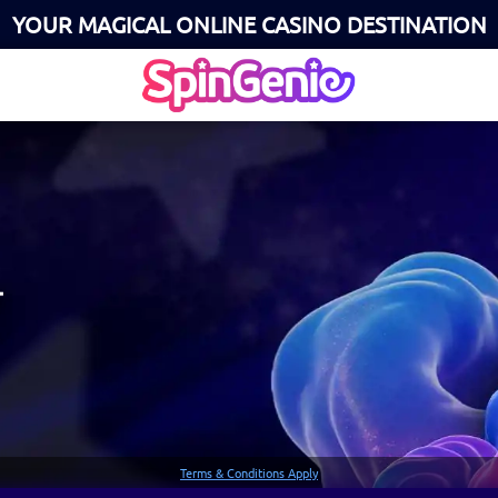
YOUR MAGICAL ONLINE CASINO DESTINATION
Terms & Conditions Apply