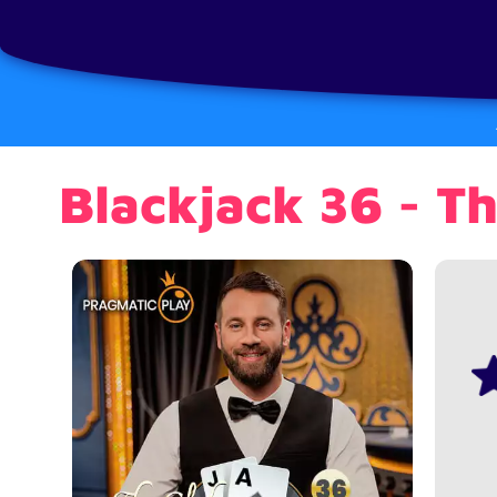
Blackjack 36 - T