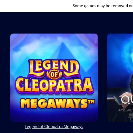
Some games may be removed or te
Legend of Cleopatra Megaways