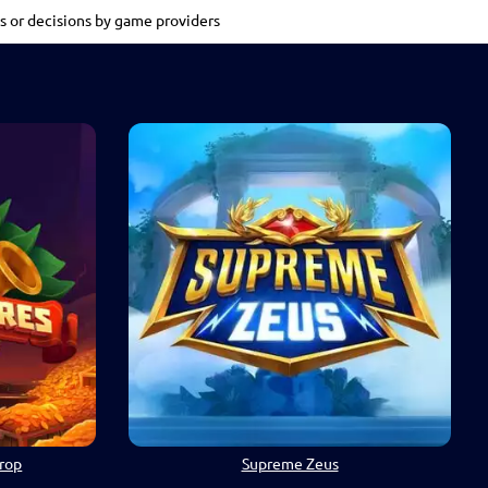
s or decisions by game providers
Drop
Supreme Zeus