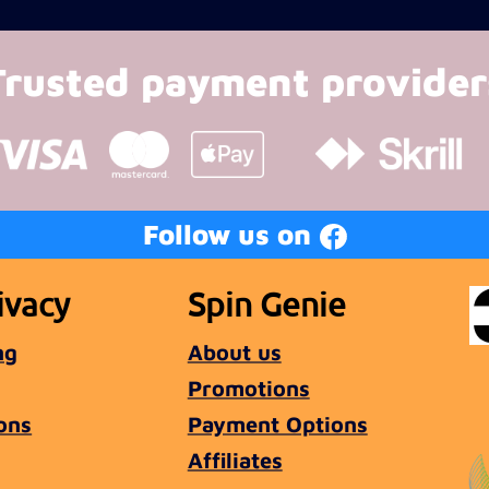
Trusted payment provider
Follow us on
ivacy
Spin Genie
ng
About us
Promotions
ons
Payment Options
Affiliates