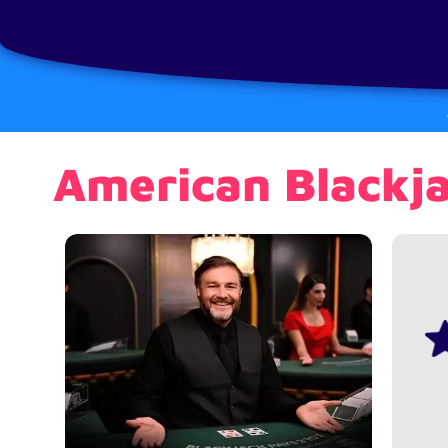
American Blackja