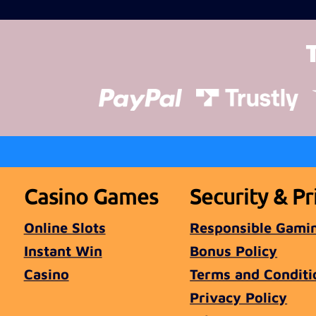
Casino Games
Security & Pr
Online Slots
Responsible Gami
Instant Win
Bonus Policy
Casino
Terms and Conditi
Privacy Policy