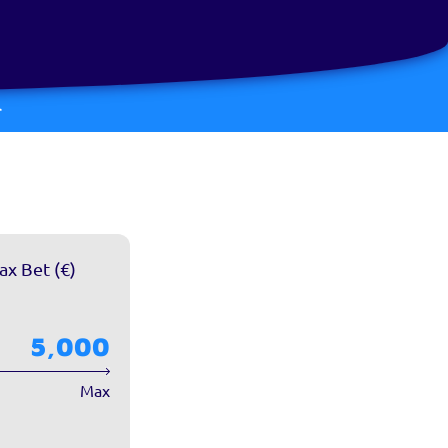
r
ax Bet (€)
5,000
Max