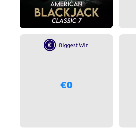
Biggest Win
€0