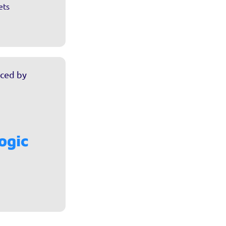
ets
ced by
ogic