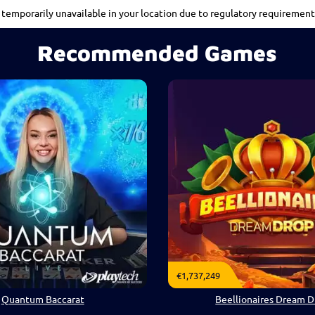
mporarily unavailable in your location due to regulatory requirement
Recommended Games
€1,737,249
Quantum Baccarat
Beellionaires Dream 