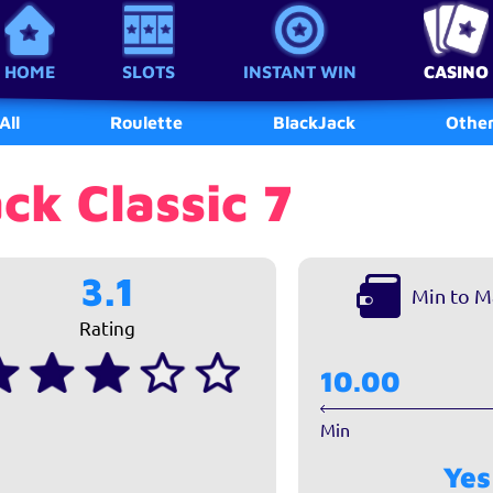
HOME
SLOTS
INSTANT WIN
CASINO
All
Roulette
BlackJack
Othe
ck Classic 7
3.1
Min to M
Rating
10.00
Min
Yes