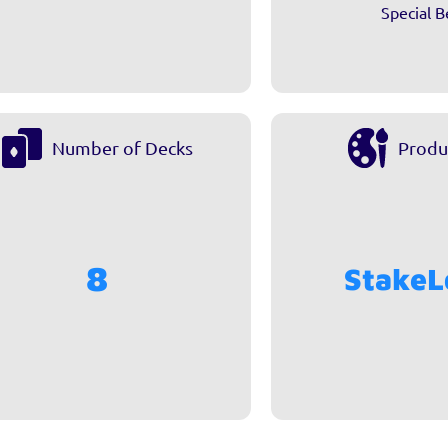
Special B
Number of Decks
Produ
8
StakeL