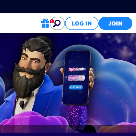
LOG IN
JOIN