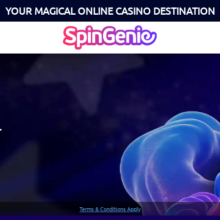
YOUR MAGICAL ONLINE CASINO DESTINATION
Terms & Conditions Apply