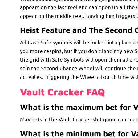
appears on the last reel and can open up all the C
appear on the middle reel. Landing him triggers 
Heist Feature and The Second
All Cash Safe symbols will be locked into place 
you more respins, but if you don’t land any new 
the grid with Safe Symbols will open them all an
spin the Second Chance Wheel will continue the He
activates. Triggering the Wheel a fourth time wil
Vault Cracker FAQ
What is the maximum bet for V
Max bets in the Vault Cracker slot game can reac
What is the minimum bet for V