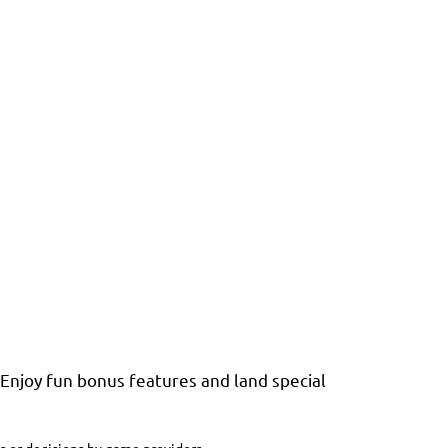
Enjoy fun bonus features and land special
s or decisions by game providers