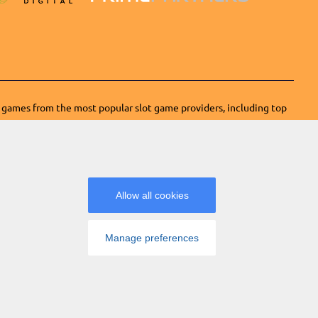
ino games from the most popular slot game providers, including top
k, live roulette and live baccarat. Start your online casino
sit SpinGenie Ontario’s website at
on.spingenie.ca
today.