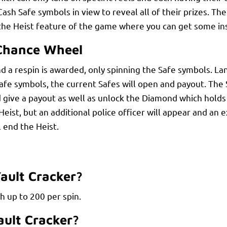
ash Safe symbols in view to reveal all of their prizes. Th
the Heist feature of the game where you can get some ins
 Chance Wheel
and a respin is awarded, only spinning the Safe symbols. L
Safe symbols, the current Safes will open and payout. The
d give a payout as well as unlock the Diamond which hold
ist, but an additional police officer will appear and an e
l end the Heist.
ault Cracker?
h up to 200 per spin.
ault Cracker?