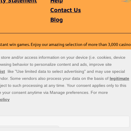
ity Statement
Help
Contact Us
Blog
nd instant win games. Enjoy our amazing selection of more than 3,000 cas
. We also offer outstanding live casino experience, through live blackjac
ions, exclusive offers, bonuses, and more.
ened a dedicated website for Ontario, Canada based bettors. You can vi
V: 2.16.1 All rights reserved. January 2025