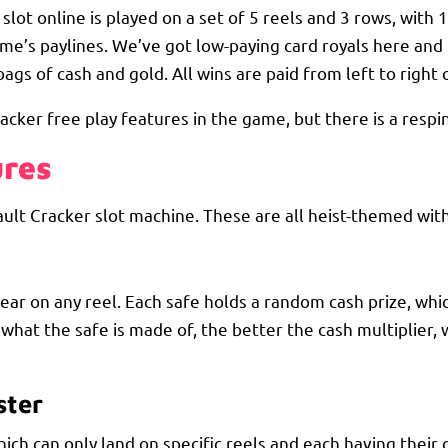
 slot online is played on a set of 5 reels and 3 rows, with
ame’s paylines. We’ve got low-paying card royals here an
bags of cash and gold. All wins are paid from left to right 
acker free play features in the game, but there is a resp
ures
ult Cracker slot machine. These are all heist-themed with
ar on any reel. Each safe holds a random cash prize, whic
hat the safe is made of, the better the cash multiplier, w
ster
ich can only land on specific reels and each having their