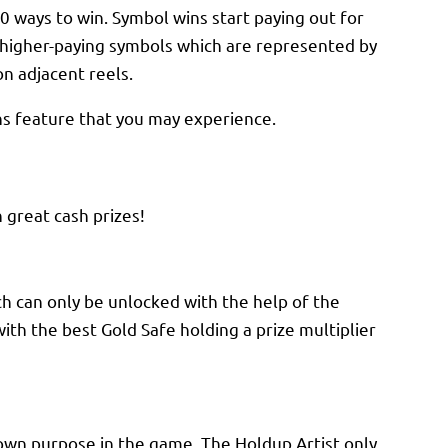
 10 ways to win. Symbol wins start paying out for
d higher-paying symbols which are represented by
on adjacent reels.
ins feature that you may experience.
 great cash prizes!
h can only be unlocked with the help of the
ith the best Gold Safe holding a prize multiplier
 own purpose in the game. The Holdup Artist only