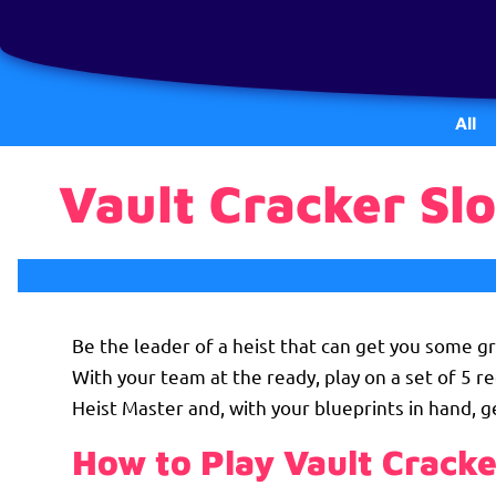
All
Vault Cracker Sl
Be the leader of a heist that can get you some gr
With your team at the ready, play on a set of 5 r
Heist Master and, with your blueprints in hand, 
How to Play Vault Cracke