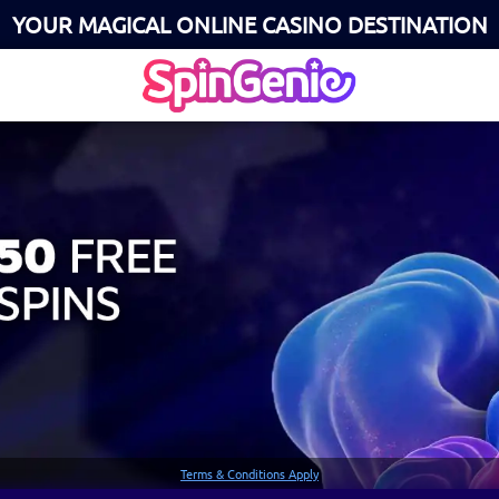
YOUR MAGICAL ONLINE CASINO DESTINATION
Terms & Conditions Apply