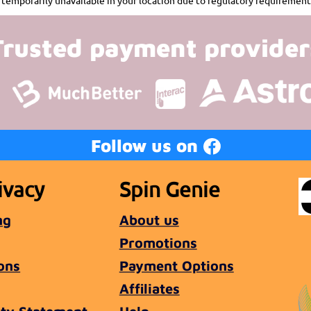
Trusted payment provider
Follow us on
ivacy
Spin Genie
ng
About us
Promotions
ons
Payment Options
Affiliates