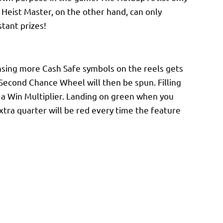
e Heist Master, on the other hand, can only
tant prizes!
ansing more Cash Safe symbols on the reels gets
 Second Chance Wheel will then be spun. Filling
s a Win Multiplier. Landing on green when you
xtra quarter will be red every time the feature