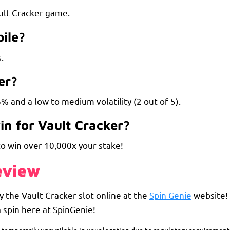
ult Cracker game.
ile?
.
er?
% and a low to medium volatility (2 out of 5).
in for Vault Cracker?
o win over 10,000x your stake!
eview
 the Vault Cracker slot online at the
Spin Genie
website! 
 spin here at SpinGenie!
mporarily unavailable in your location due to regulatory requirement