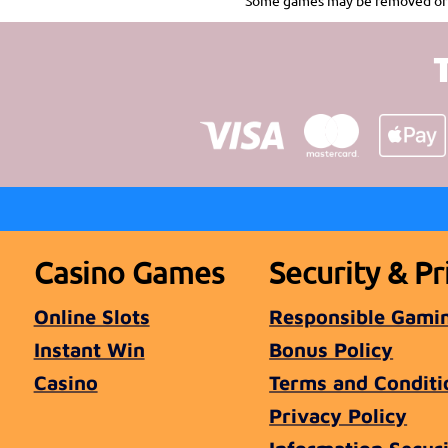
Casino Games
Security & Pr
Online Slots
Responsible Gami
Instant Win
Bonus Policy
Casino
Terms and Conditi
Privacy Policy