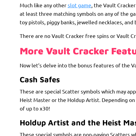
Much like any other
slot game
, the Vault Cracker
at least three matching symbols on any of the g
toy pistols, piggy banks, jewelled necklaces, and 
There are no Vault Cracker free spins or Vault Cr
More Vault Cracker Feat
Now let’s delve into the bonus features of the Va
Cash Safes
These are special Scatter symbols which may appe
Heist Master or the Holdup Artist. Depending on w
of up to x30!
Holdup Artist and the Heist Ma
These special symbols are non-paying Scatters wh