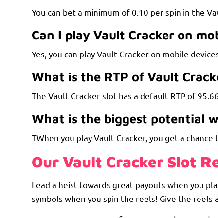
You can bet a minimum of 0.10 per spin in the Va
Can I play Vault Cracker on mob
Yes, you can play Vault Cracker on mobile devices
What is the RTP of Vault Crack
The Vault Cracker slot has a default RTP of 95.66
What is the biggest potential w
TWhen you play Vault Cracker, you get a chance t
Our Vault Cracker Slot R
Lead a heist towards great payouts when you play
symbols when you spin the reels! Give the reels a
Some games may be removed or te