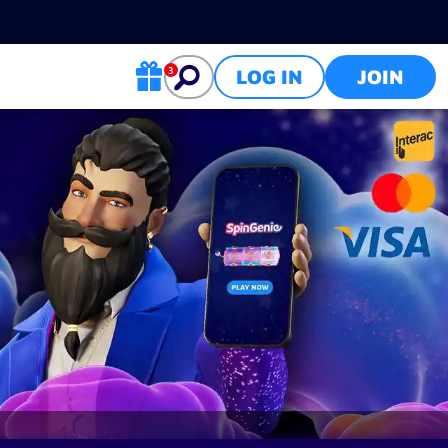
LOG IN
JOIN