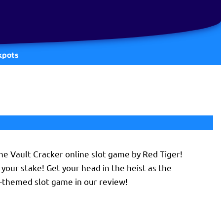
kpots
the Vault Cracker online slot game by Red Tiger!
 your stake! Get your head in the heist as the
t-themed slot game in our review!