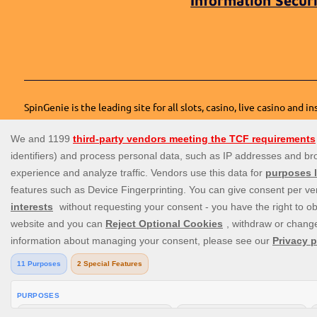
Information Secur
SpinGenie is the leading site for all slots, casino, live casino a
slots such as Slingo, Monopoly, Rainbow Riches and other top titles
experience’s twist by joining us and digging into our daily promot
Extending SpinGenie’s magic to reach Ontario players, we have op