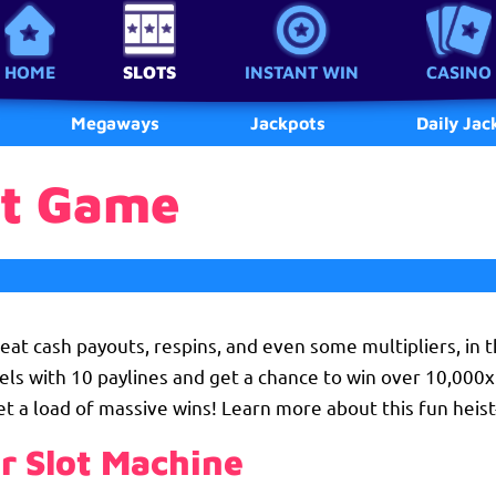
HOME
SLOTS
INSTANT WIN
CASINO
Megaways
Jackpots
Daily Jac
ot Game
eat cash payouts, respins, and even some multipliers, in 
eels with 10 paylines and get a chance to win over 10,000x
get a load of massive wins! Learn more about this fun heis
r Slot Machine