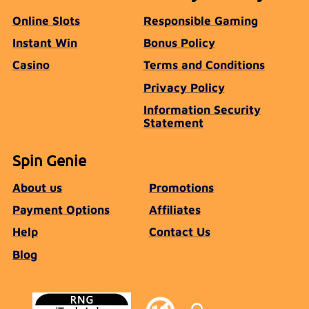
Online Slots
Responsible Gaming
Instant Win
Bonus Policy
Casino
Terms and Conditions
Privacy Policy
Information Security
Statement
Spin Genie
About us
Promotions
Payment Options
Affiliates
Help
Contact Us
Blog