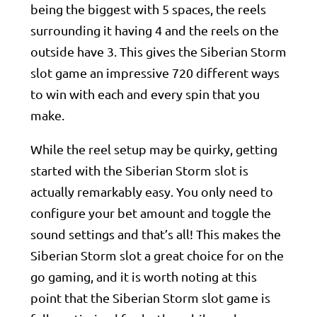
being the biggest with 5 spaces, the reels
surrounding it having 4 and the reels on the
outside have 3. This gives the Siberian Storm
slot game an impressive 720 different ways
to win with each and every spin that you
make.
While the reel setup may be quirky, getting
started with the Siberian Storm slot is
actually remarkably easy. You only need to
configure your bet amount and toggle the
sound settings and that’s all! This makes the
Siberian Storm slot a great choice for on the
go gaming, and it is worth noting at this
point that the Siberian Storm slot game is