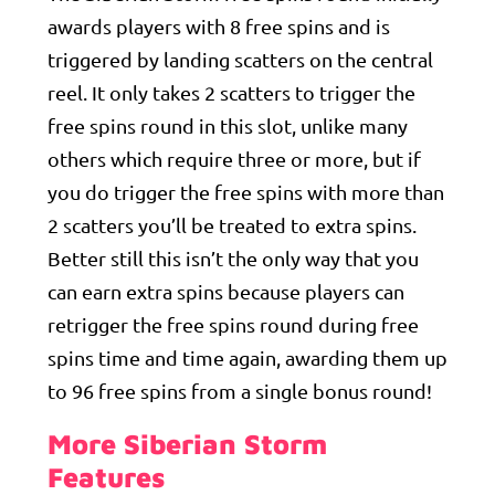
awards players with 8 free spins and is
triggered by landing scatters on the central
reel. It only takes 2 scatters to trigger the
free spins round in this slot, unlike many
others which require three or more, but if
you do trigger the free spins with more than
2 scatters you’ll be treated to extra spins.
Better still this isn’t the only way that you
can earn extra spins because players can
retrigger the free spins round during free
spins time and time again, awarding them up
to 96 free spins from a single bonus round!
More Siberian Storm
Features