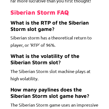
far more lucrative than you first thought!
Siberian Storm FAQ
What is the RTP of the Siberian
Storm slot game?
Siberian storm has a theoretical return to
player, or ‘RTP’ of 96%.
What is the volatility of the
Siberian Storm slot?
The Siberian Storm slot machine plays at
high volatility.
How many paylines does the
Siberian Storm slot game have?
The Siberian Storm game uses an impressive