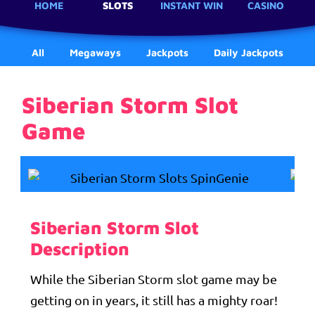
HOME
SLOTS
INSTANT WIN
CASINO
All
Megaways
Jackpots
Daily Jackpots
Siberian Storm Slot
Game
Siberian Storm Slot
Description
While the Siberian Storm slot game may be
getting on in years, it still has a mighty roar!