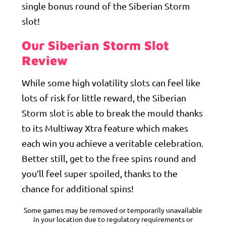
single bonus round of the Siberian Storm
slot!
Our Siberian Storm Slot
Review
While some high volatility slots can feel like
lots of risk for little reward, the Siberian
Storm slot is able to break the mould thanks
to its Multiway Xtra feature which makes
each win you achieve a veritable celebration.
Better still, get to the free spins round and
you’ll feel super spoiled, thanks to the
chance for additional spins!
Some games may be removed or temporarily unavailable
in your location due to regulatory requirements or