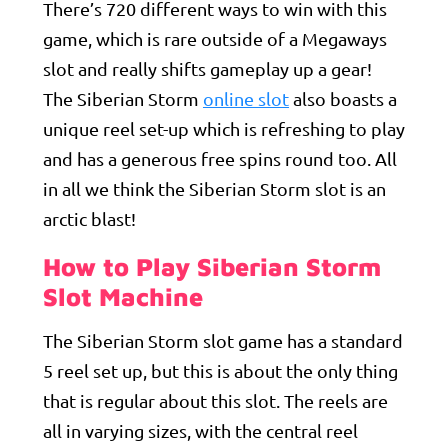
There’s 720 different ways to win with this
game, which is rare outside of a Megaways
slot and really shifts gameplay up a gear!
The Siberian Storm
online slot
also boasts a
unique reel set-up which is refreshing to play
and has a generous free spins round too. All
in all we think the Siberian Storm slot is an
arctic blast!
How to Play Siberian Storm
Slot Machine
The Siberian Storm slot game has a standard
5 reel set up, but this is about the only thing
that is regular about this slot. The reels are
all in varying sizes, with the central reel