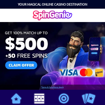
YOUR MAGICAL ONLINE CASINO DESTINATION
Terms & Conditions Apply