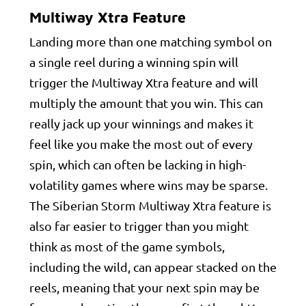
Multiway Xtra Feature
Landing more than one matching symbol on
a single reel during a winning spin will
trigger the Multiway Xtra feature and will
multiply the amount that you win. This can
really jack up your winnings and makes it
feel like you make the most out of every
spin, which can often be lacking in high-
volatility games where wins may be sparse.
The Siberian Storm Multiway Xtra feature is
also far easier to trigger than you might
think as most of the game symbols,
including the wild, can appear stacked on the
reels, meaning that your next spin may be