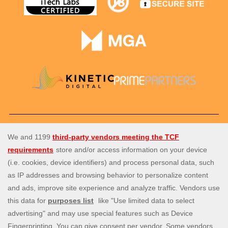
SpinGenie is the leading site for all slots, casino, live casino
and instant win games. Enjoy our amazing selection of more
than 3,000 casino games from the most popular slot game
providers, including top slots such as Slingo, Monopoly,
Rainbow Riches and other top titles. We also offer
outstanding live casino experience, through live blackjack,
live roulette and live baccarat. Start your online casino
experience’s twist by joining us and digging into our daily
promotions, exclusive offers, bonuses, and more.
Extending SpinGenie’s magic to reach Ontario players, we