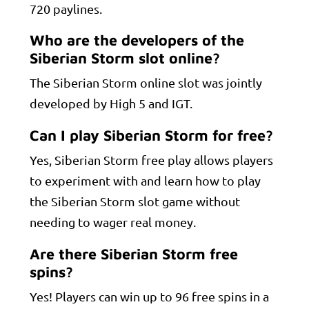
720 paylines.
Who are the developers of the
Siberian Storm slot online?
The Siberian Storm online slot was jointly
developed by High 5 and IGT.
Can I play Siberian Storm for free?
Yes, Siberian Storm free play allows players
to experiment with and learn how to play
the Siberian Storm slot game without
needing to wager real money.
Are there Siberian Storm free
spins?
Yes! Players can win up to 96 free spins in a