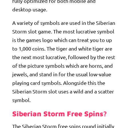
fully optimized for both mobile and
desktop usage.
A variety of symbols are used in the Siberian
Storm slot game. The most lucrative symbol
is the games logo which can treat you to up
to 1,000 coins. The tiger and white tiger are
the next most lucrative, followed by the rest
of the picture symbols which are horns, and
jewels, and stand in for the usual low-value
playing card symbols. Alongside this the
Siberian Storm slot uses a wild and a scatter
symbol.
Siberian Storm Free Spins?
The Siberian Storm free spins round initially