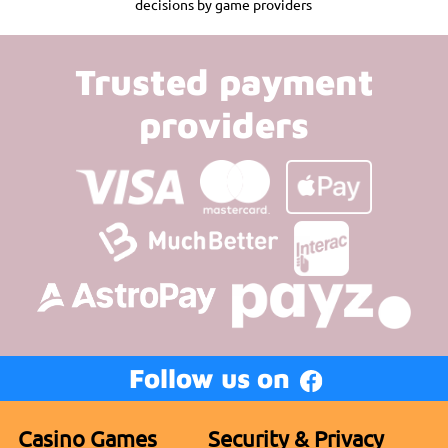
decisions by game providers
Trusted payment
providers
Follow us on
Casino Games
Security & Privacy