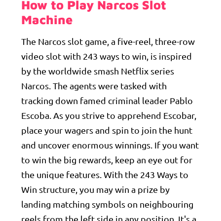
How to Play Narcos Slot
Machine
The Narcos slot game, a five-reel, three-row
video slot with 243 ways to win, is inspired
by the worldwide smash Netflix series
Narcos. The agents were tasked with
tracking down famed criminal leader Pablo
Escoba. As you strive to apprehend Escobar,
place your wagers and spin to join the hunt
and uncover enormous winnings. If you want
to win the big rewards, keep an eye out for
the unique features. With the 243 Ways to
Win structure, you may win a prize by
landing matching symbols on neighbouring
reels from the left side in any position. It's a