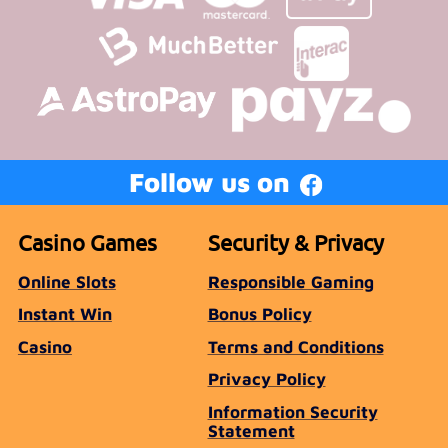
Follow us on
Casino Games
Security & Privacy
Online Slots
Responsible Gaming
Instant Win
Bonus Policy
Casino
Terms and Conditions
Privacy Policy
Information Security
Statement