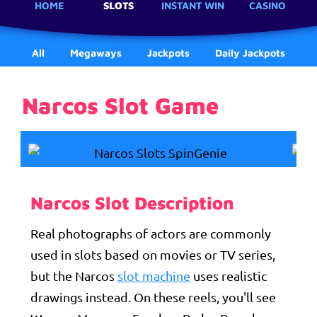
HOME
SLOTS
INSTANT WIN
CASINO
All
Megaways
Jackpots
Daily Jackpots
Narcos Slot Game
Narcos Slot Description
Real photographs of actors are commonly
used in slots based on movies or TV series,
but the Narcos
slot machine
uses realistic
drawings instead. On these reels, you'll see