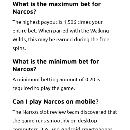
What is the maximum bet for
Narcos?
The highest payout is 1,506 times your
entire bet. When paired with the Walking
Wilds, this may be earned during the free
spins.
What is the minimum bet for
Narcos?
A minimum betting amount of 0.20 is
required to play the game.
Can I play Narcos on mobile?
The Narcos slot review team discovered that
the game runs smoothly on desktop
computers, iOS, and Android smartphones