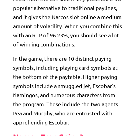
popular alternative to traditional paylines,
and it gives the Narcos slot online a medium
amount of volatility. When you combine this
with an RTP of 96.23%, you should see a lot
of winning combinations.
In the game, there are 10 distinct paying
symbols, including playing card symbols at
the bottom of the paytable. Higher paying
symbols include a smuggled jet, Escobar's
flamingos, and numerous characters from
the program. These include the two agents
Pea and Murphy, who are entrusted with
apprehending Escobar.