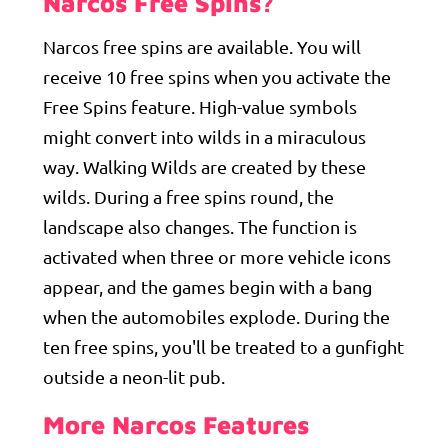
Narcos Free Spins?
Narcos free spins are available. You will
receive 10 free spins when you activate the
Free Spins feature. High-value symbols
might convert into wilds in a miraculous
way. Walking Wilds are created by these
wilds. During a free spins round, the
landscape also changes. The function is
activated when three or more vehicle icons
appear, and the games begin with a bang
when the automobiles explode. During the
ten free spins, you'll be treated to a gunfight
outside a neon-lit pub.
More Narcos Features