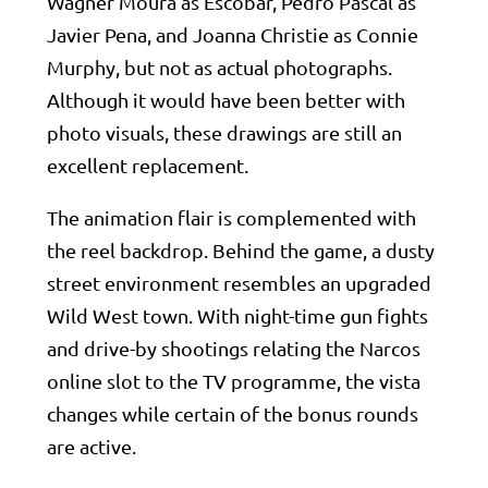
Wagner Moura as Escobar, Pedro Pascal as
Javier Pena, and Joanna Christie as Connie
Murphy, but not as actual photographs.
Although it would have been better with
photo visuals, these drawings are still an
excellent replacement.
The animation flair is complemented with
the reel backdrop. Behind the game, a dusty
street environment resembles an upgraded
Wild West town. With night-time gun fights
and drive-by shootings relating the Narcos
online slot to the TV programme, the vista
changes while certain of the bonus rounds
are active.