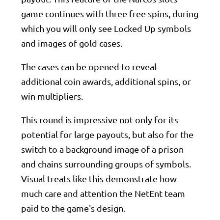
game continues with three free spins, during
which you will only see Locked Up symbols
and images of gold cases.
The cases can be opened to reveal
additional coin awards, additional spins, or
win multipliers.
This round is impressive not only for its
potential for large payouts, but also for the
switch to a background image of a prison
and chains surrounding groups of symbols.
Visual treats like this demonstrate how
much care and attention the NetEnt team
paid to the game's design.