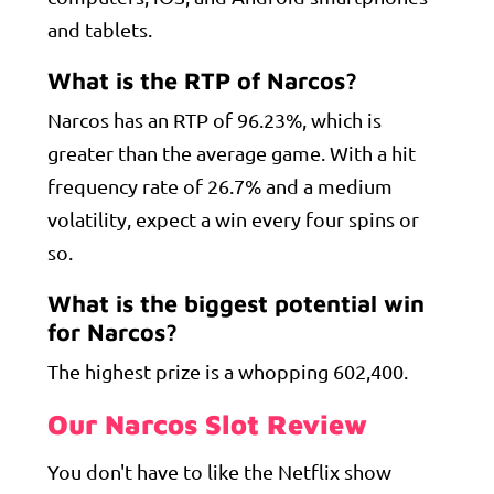
and tablets.
What is the RTP of Narcos?
Narcos has an RTP of 96.23%, which is
greater than the average game. With a hit
frequency rate of 26.7% and a medium
volatility, expect a win every four spins or
so.
What is the biggest potential win
for Narcos?
The highest prize is a whopping 602,400.
Our Narcos Slot Review
You don't have to like the Netflix show