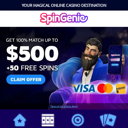
YOUR MAGICAL ONLINE CASINO DESTINATION
Terms & Conditions Apply