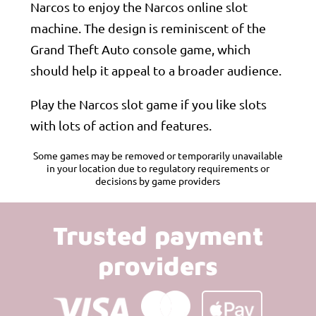
Narcos to enjoy the Narcos online slot
machine. The design is reminiscent of the
Grand Theft Auto console game, which
should help it appeal to a broader audience.
Play the Narcos slot game if you like slots
with lots of action and features.
Some games may be removed or temporarily unavailable
in your location due to regulatory requirements or
decisions by game providers
Trusted payment
providers