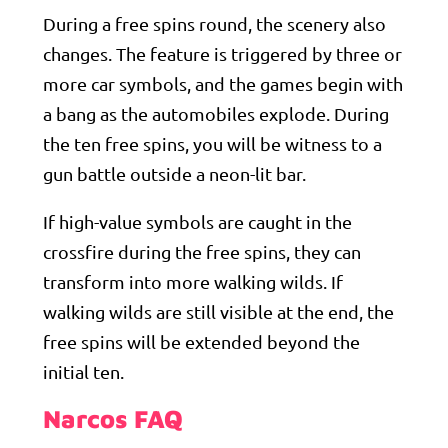
During a free spins round, the scenery also
changes. The feature is triggered by three or
more car symbols, and the games begin with
a bang as the automobiles explode. During
the ten free spins, you will be witness to a
gun battle outside a neon-lit bar.
If high-value symbols are caught in the
crossfire during the free spins, they can
transform into more walking wilds. If
walking wilds are still visible at the end, the
free spins will be extended beyond the
initial ten.
Narcos FAQ