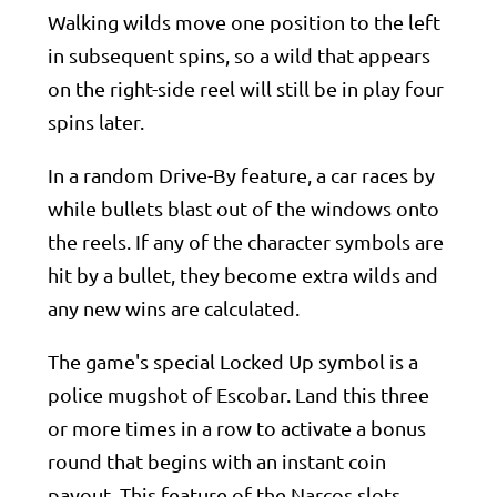
Walking wilds move one position to the left
in subsequent spins, so a wild that appears
on the right-side reel will still be in play four
spins later.
In a random Drive-By feature, a car races by
while bullets blast out of the windows onto
the reels. If any of the character symbols are
hit by a bullet, they become extra wilds and
any new wins are calculated.
The game's special Locked Up symbol is a
police mugshot of Escobar. Land this three
or more times in a row to activate a bonus
round that begins with an instant coin
payout. This feature of the Narcos slots