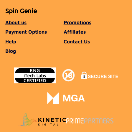
Spin Genie
About us
Promotions
Payment Options
Affiliates
Help
Contact Us
Blog