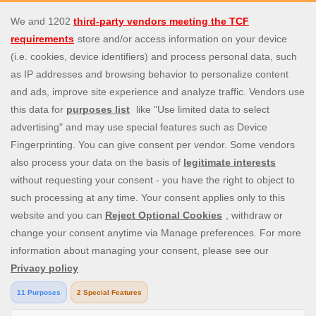
SpinGenie is the leading site for all slots, casino, live casino
and instant win games. Enjoy our amazing selection of more
than 3,000 casino games from the most popular slot game
providers, including top slots such as Slingo, Monopoly,
Rainbow Riches and other top titles. We also offer
outstanding live casino experience, through live blackjack,
live roulette and live baccarat. Start your online casino
experience’s twist by joining us and digging into our daily
promotions, exclusive offers, bonuses, and more.
Extending SpinGenie’s magic to reach Ontario players, we
have opened a dedicated website for Ontario, Canada based
bettors. You can visit SpinGenie Ontario’s website at
on.spingenie.ca
today.