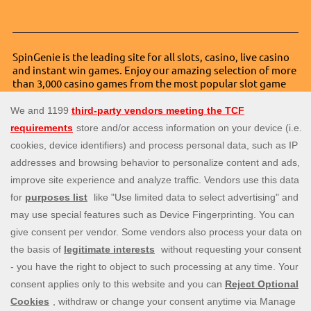
SpinGenie is the leading site for all slots, casino, live casino
and instant win games. Enjoy our amazing selection of more
than 3,000 casino games from the most popular slot game
providers, including top slots such as Slingo, Monopoly,
Rainbow Riches and other top titles. We also offer
outstanding live casino experience, through live blackjack,
live roulette and live baccarat. Start your online casino
experience’s twist by joining us and digging into our daily
promotions, exclusive offers, bonuses, and more.
Extending SpinGenie’s magic to reach Ontario players, we
have opened a dedicated website for Ontario, Canada based
bettors. You can visit SpinGenie Ontario’s website at
on.spingenie.ca
today.