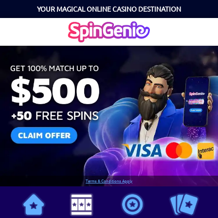
YOUR MAGICAL ONLINE CASINO DESTINATION
Terms & Conditions Apply