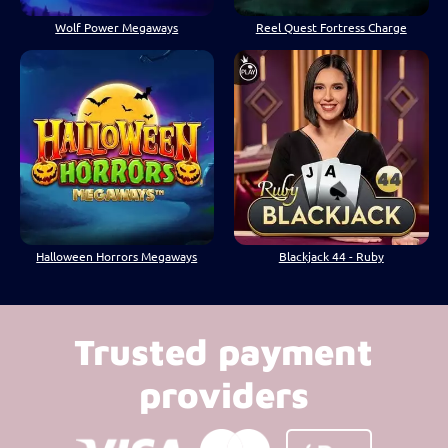
Wolf Power Megaways
Reel Quest Fortress Charge
Halloween Horrors Megaways
Blackjack 44 - Ruby
Trusted payment
providers