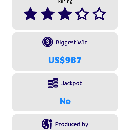
Rating
Biggest Win
US$987
Jackpot
No
Produced by