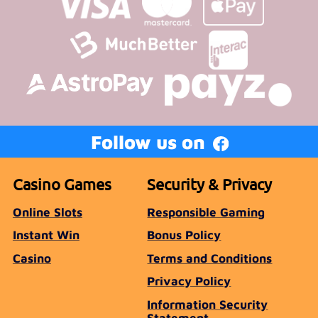
Follow us on
Casino Games
Security & Privacy
Online Slots
Responsible Gaming
Instant Win
Bonus Policy
Casino
Terms and Conditions
Privacy Policy
Information Security
Statement