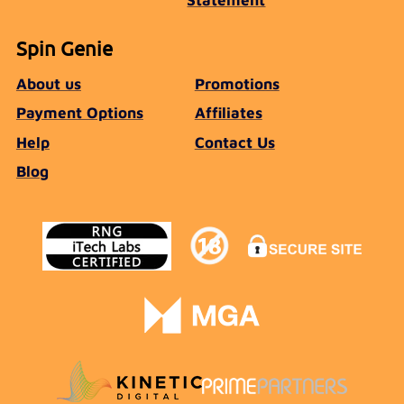
Spin Genie
About us
Promotions
Payment Options
Affiliates
Help
Contact Us
Blog