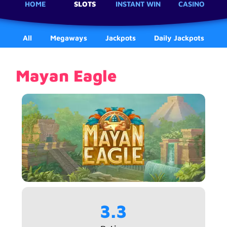
HOME
SLOTS
INSTANT WIN
CASINO
All
Megaways
Jackpots
Daily Jackpots
Mayan Eagle
3.3