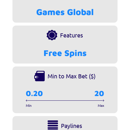
Games Global
Features
Free Spins
Min to Max Bet ($)
0.20
20
Min
Max
Paylines