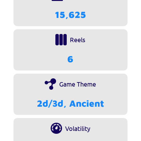
15,625
Reels
6
Game Theme
2d/3d, Ancient
Volatility