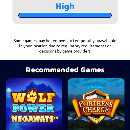
High
Some games may be removed or temporarily unavailable
in your location due to regulatory requirements or
decisions by game providers
Recommended Games