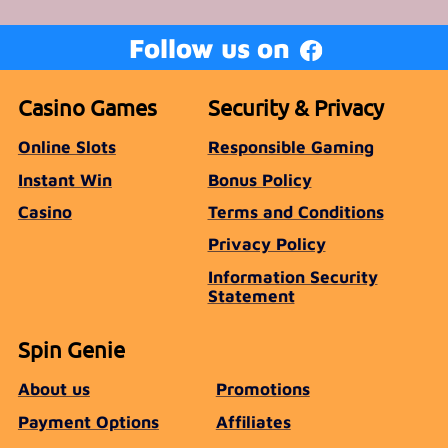
Follow us on
Casino Games
Security & Privacy
Online Slots
Responsible Gaming
Instant Win
Bonus Policy
Casino
Terms and Conditions
Privacy Policy
Information Security
Statement
Spin Genie
About us
Promotions
Payment Options
Affiliates