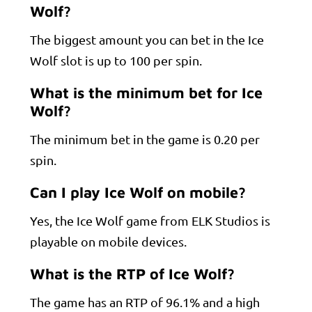
Wolf?
The biggest amount you can bet in the Ice
Wolf slot is up to 100 per spin.
What is the minimum bet for Ice
Wolf?
The minimum bet in the game is 0.20 per
spin.
Can I play Ice Wolf on mobile?
Yes, the Ice Wolf game from ELK Studios is
playable on mobile devices.
What is the RTP of Ice Wolf?
The game has an RTP of 96.1% and a high