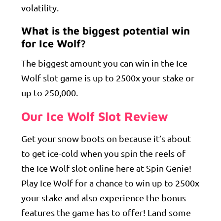
volatility.
What is the biggest potential win
for Ice Wolf?
The biggest amount you can win in the Ice
Wolf slot game is up to 2500x your stake or
up to 250,000.
Our Ice Wolf
Slot
Review
Get your snow boots on because it’s about
to get ice-cold when you spin the reels of
the Ice Wolf slot online here at Spin Genie!
Play Ice Wolf for a chance to win up to 2500x
your stake and also experience the bonus
features the game has to offer! Land some