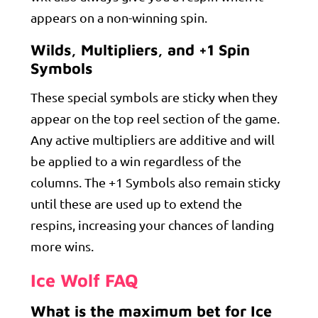
appears on a non-winning spin.
Wilds, Multipliers, and +1 Spin
Symbols
These special symbols are sticky when they
appear on the top reel section of the game.
Any active multipliers are additive and will
be applied to a win regardless of the
columns. The +1 Symbols also remain sticky
until these are used up to extend the
respins, increasing your chances of landing
more wins.
Ice Wolf
FAQ
What is the maximum bet for Ice