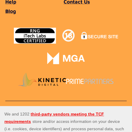
Help
Contact Us
Blog
SpinGenie is the leading site for all slots, casino, live casino
and instant win games. Enjoy our amazing selection of more
than 3,000 casino games from the most popular slot game
providers, including top slots such as Slingo, Monopoly,