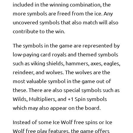
included in the winning combination, the
more symbols are freed from the ice. Any
uncovered symbols that also match will also
contribute to the win.
The symbols in the game are represented by
low-paying card royals and themed symbols
such as viking shields, hammers, axes, eagles,
reindeer, and wolves. The wolves are the
most valuable symbol in the game out of
these. There are also special symbols such as
Wilds, Multipliers, and +1 Spin symbols
which may also appear on the board.
Instead of some Ice Wolf free spins or Ice
Wolf free play features, the game offers