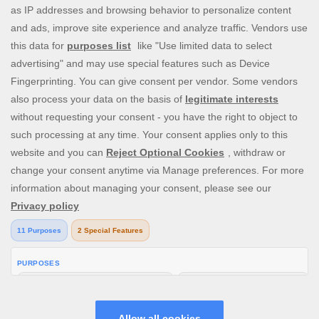
Rainbow Riches and other top titles. We also offer
outstanding live casino experience, through live blackjack,
live roulette and live baccarat. Start your online casino
experience’s twist by joining us and digging into our daily
promotions, exclusive offers, bonuses, and more.
Extending SpinGenie’s magic to reach Ontario players, we
have opened a dedicated website for Ontario, Canada based
bettors. You can visit SpinGenie Ontario’s website at
on.spingenie.ca
today.