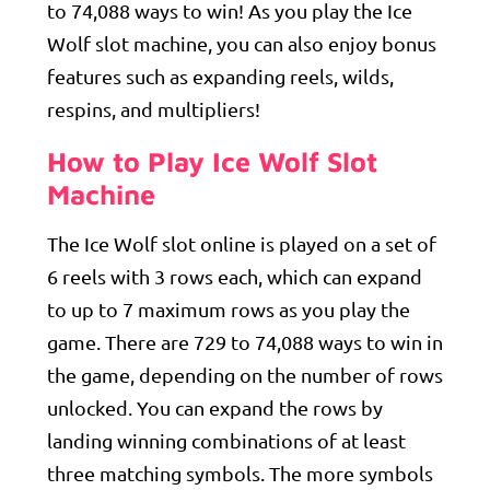
to 74,088 ways to win! As you play the Ice
Wolf slot machine, you can also enjoy bonus
features such as expanding reels, wilds,
respins, and multipliers!
How to Play
Ice Wolf
Slot
Machine
The Ice Wolf slot online is played on a set of
6 reels with 3 rows each, which can expand
to up to 7 maximum rows as you play the
game. There are 729 to 74,088 ways to win in
the game, depending on the number of rows
unlocked. You can expand the rows by
landing winning combinations of at least
three matching symbols. The more symbols