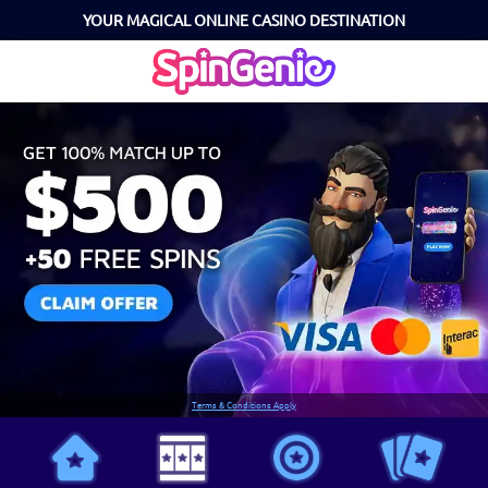
YOUR MAGICAL ONLINE CASINO DESTINATION
Terms & Conditions Apply