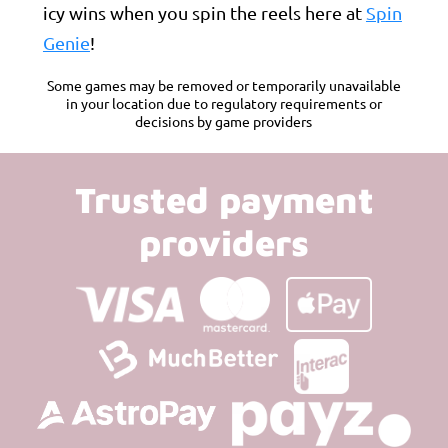
icy wins when you spin the reels here at
Spin
Genie
!
Some games may be removed or temporarily unavailable
in your location due to regulatory requirements or
decisions by game providers
Trusted payment
providers