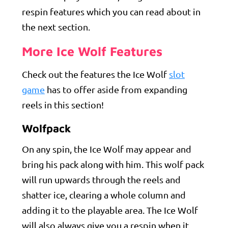
respin features which you can read about in
the next section.
More
Ice Wolf
Features
Check out the features the Ice Wolf
slot
game
has to offer aside from expanding
reels in this section!
Wolfpack
On any spin, the Ice Wolf may appear and
bring his pack along with him. This wolf pack
will run upwards through the reels and
shatter ice, clearing a whole column and
adding it to the playable area. The Ice Wolf
will also always give you a respin when it