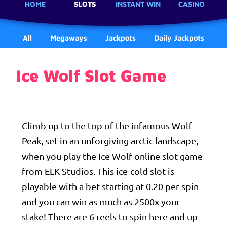
HOME
SLOTS
INSTANT WIN
CASINO
All
Megaways
Jackpots
Daily Jackpots
Ice Wolf Slot Game
Climb up to the top of the infamous Wolf
Peak, set in an unforgiving arctic landscape,
when you play the Ice Wolf online slot game
from ELK Studios. This ice-cold slot is
playable with a bet starting at 0.20 per spin
and you can win as much as 2500x your
stake! There are 6 reels to spin here and up