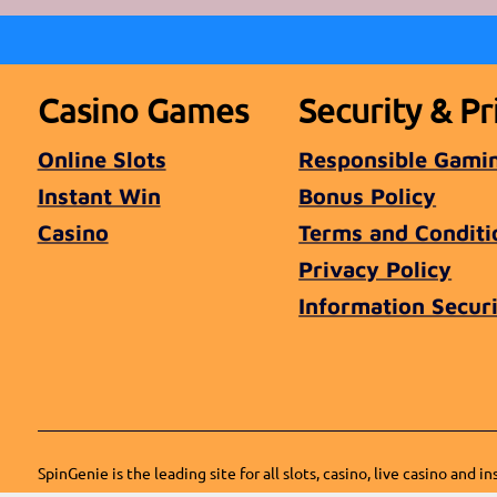
Casino Games
Security & Pr
Online Slots
Responsible Gami
Instant Win
Bonus Policy
Casino
Terms and Conditi
Privacy Policy
Information Secur
SpinGenie is the leading site for all slots, casino, live casino a