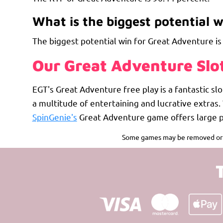
What is the biggest potential 
The biggest potential win for Great Adventure is
Our Great Adventure Slo
EGT's Great Adventure free play is a fantastic s
a multitude of entertaining and lucrative extra
SpinGenie's
Great Adventure game offers large p
Some games may be removed or te