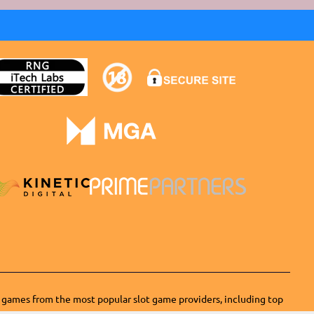
ino games from the most popular slot game providers, including top