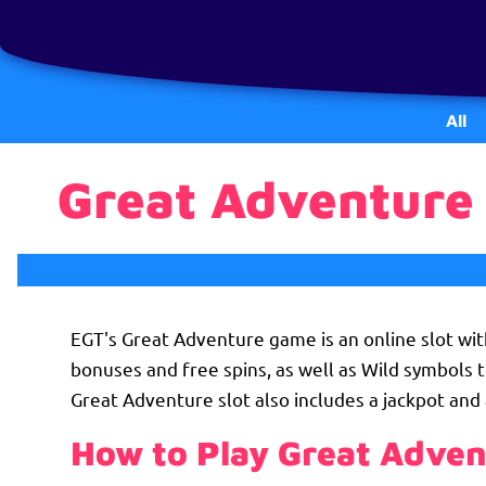
All
Great Adventure
EGT's Great Adventure game is an online slot wit
bonuses and free spins, as well as Wild symbols t
Great Adventure slot also includes a jackpot and
How to Play Great Adven