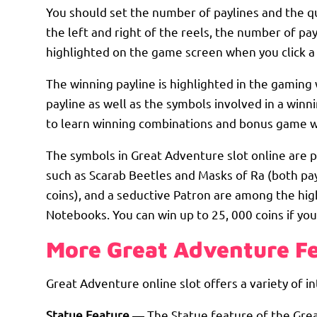
You should set the number of paylines and the q
the left and right of the reels, the number of payl
highlighted on the game screen when you click 
The winning payline is highlighted in the gaming
payline as well as the symbols involved in a winn
to learn winning combinations and bonus game w
The symbols in Great Adventure slot online are pe
such as Scarab Beetles and Masks of Ra (both pay 
coins), and a seductive Patron are among the high
Notebooks. You can win up to 25, 000 coins if you
More Great Adventure F
Great Adventure online slot offers a variety of i
Statue Feature
— The Statue feature of the Great