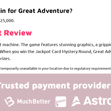
win for Great Adventure?
 25,000.
t Review
lot machine. The game features stunning graphics, a grippi
s. When you win the Jackpot Card Mystery Round, Great Ad
rizes.
mporarily unavailable in your location due to regulatory requirement
Trusted payment provider