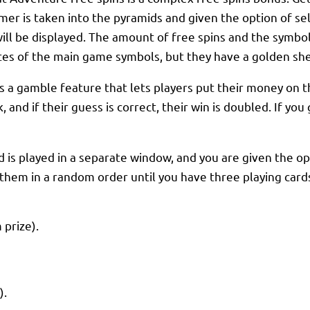
amer is taken into the pyramids and given the option of se
ill be displayed. The amount of free spins and the symbols
tes of the main game symbols, but they have a golden sh
a gamble feature that lets players put their money on th
 and if their guess is correct, their win is doubled. If yo
is played in a separate window, and you are given the op
g them in a random order until you have three playing car
 prize).
).