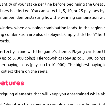
uantity of your stake per line before beginning the Grea
ines is selected. You can select 1, 5, 10, or 25 paylines b
a number, demonstrating how the winning combination wil
 window when a winning combination lands. In the region 
ing combination are also displayed. Simply click the "i" b
ords.
rfectly in line with the game's theme. Playing cards on th
up to 6, 000 coins), Hieroglyphics (pay up to 3, 000 coins)
er-paying icons (pays up to 10, 000). The highest-paying i
 collect them on the reels.
eatures
ntriguing elements that will keep you entertained while a
 Adventure free spins is a complex free spins bonus. Ge