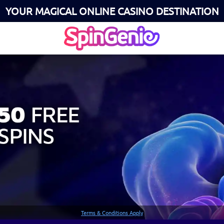
YOUR MAGICAL ONLINE CASINO DESTINATION
Terms & Conditions Apply