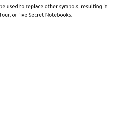
be used to replace other symbols, resulting in
four, or five Secret Notebooks.