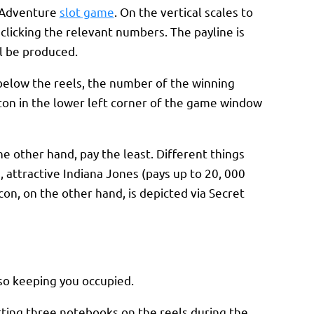
t Adventure
slot game
. On the vertical scales to
y clicking the relevant numbers. The payline is
l be produced.
below the reels, the number of the winning
utton in the lower left corner of the game window
e other hand, pay the least. Different things
, attractive Indiana Jones (pays up to 20, 000
con, on the other hand, is depicted via Secret
lso keeping you occupied.
tting three notebooks on the reels during the