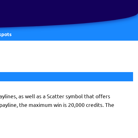
kpots
lines, as well as a Scatter symbol that offers
 payline, the maximum win is 20,000 credits. The