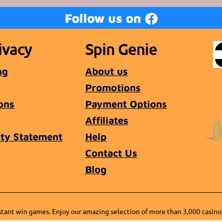
Follow us on
ivacy
Spin Genie
ng
About us
Promotions
ons
Payment Options
Affiliates
ity Statement
Help
Contact Us
Blog
nd instant win games. Enjoy our amazing selection of more than 3,000 cas