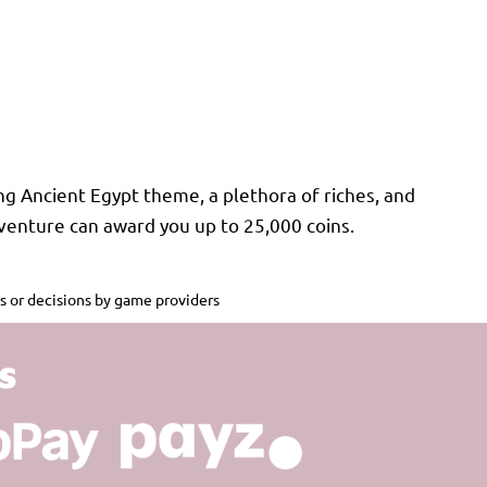
ng Ancient Egypt theme, a plethora of riches, and
venture can award you up to 25,000 coins.
s or decisions by game providers
s