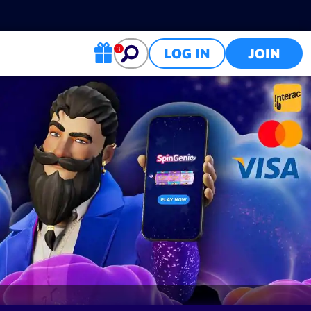
LOG IN
JOIN