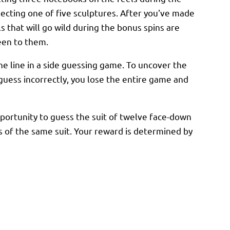
lecting one of five sculptures. After you've made
 that will go wild during the bonus spins are
een to them.
e line in a side guessing game. To uncover the
u guess incorrectly, you lose the entire game and
portunity to guess the suit of twelve face-down
ds of the same suit. Your reward is determined by