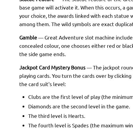
base game will activate it. When this occurs, a g
your choice, the awards linked with each statue w
among them. The wild symbols are exact duplica
Gamble
— Great Adventure slot machine includes 
concealed colour, one chooses either red or black,
the side game ends.
Jackpot Card Mystery Bonus
— The jackpot round 
playing cards. You turn the cards over by clickin
the card suit's level:
Clubs are the first level of play (the minimum
Diamonds are the second level in the game.
The third level is Hearts.
The fourth level is Spades (the maximum win