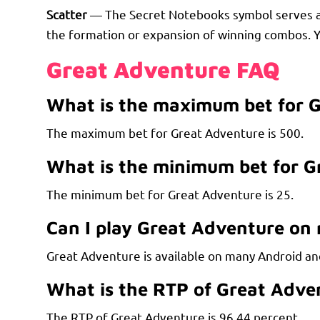
Scatter
— The Secret Notebooks symbol serves as a
the formation or expansion of winning combos. Yo
Great Adventure FAQ
What is the maximum bet for 
The maximum bet for Great Adventure is 500.
What is the minimum bet for G
The minimum bet for Great Adventure is 25.
Can I play Great Adventure on 
Great Adventure is available on many Android an
What is the RTP of Great Adve
The RTP of Great Adventure is 96.44 percent.