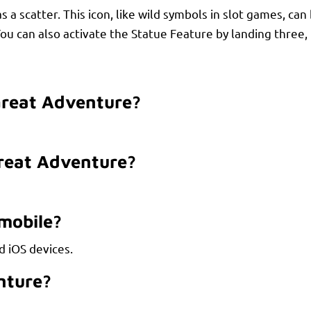
 scatter. This icon, like wild symbols in slot games, can 
u can also activate the Statue Feature by landing three, 
Great Adventure?
reat Adventure?
mobile?
d iOS devices.
nture?