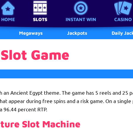
HOME
SLOTS
INSTANT WIN
CASINO
Megaways
Jackpots
Daily Jac
 Slot Game
h an Ancient Egypt theme. The game has 5 reels and 25 pay
hat appear during free spins and a risk game. On a single
 a 96.44 percent RTP.
ture Slot Machine