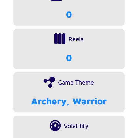
0
Reels
0
Game Theme
Archery, Warrior
Volatility