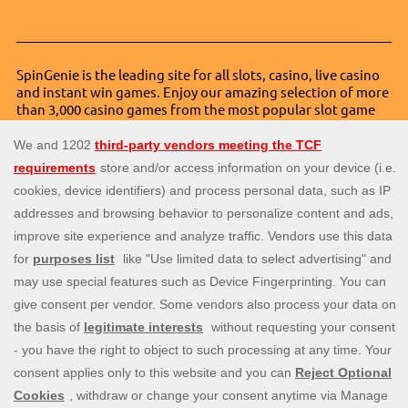
SpinGenie is the leading site for all slots, casino, live casino
and instant win games. Enjoy our amazing selection of more
than 3,000 casino games from the most popular slot game
providers, including top slots such as Slingo, Monopoly,
Rainbow Riches and other top titles. We also offer
outstanding live casino experience, through live blackjack,
live roulette and live baccarat. Start your online casino
experience’s twist by joining us and digging into our daily
promotions, exclusive offers, bonuses, and more.
Extending SpinGenie’s magic to reach Ontario players, we
have opened a dedicated website for Ontario, Canada based
bettors. You can visit SpinGenie Ontario’s website at
on.spingenie.ca
today.