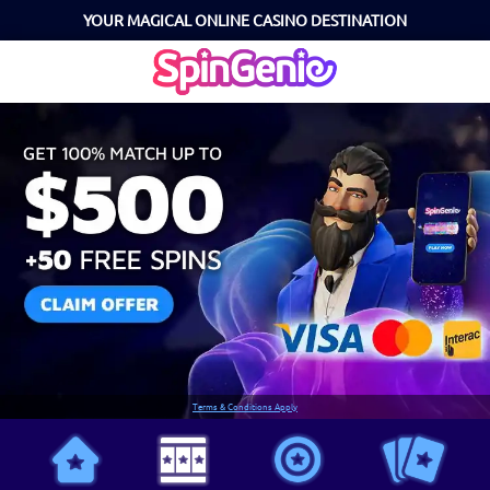
YOUR MAGICAL ONLINE CASINO DESTINATION
Terms & Conditions Apply