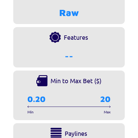
Raw
Features
--
Min to Max Bet ($)
0.20
20
Min
Max
Paylines