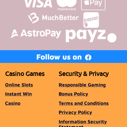
Follow us on
Casino Games
Security & Privacy
Online Slots
Responsible Gaming
Instant Win
Bonus Policy
Casino
Terms and Conditions
Privacy Policy
Information Security
Statement