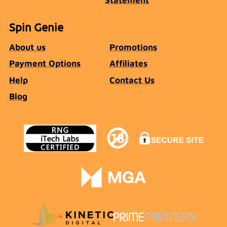
Spin Genie
About us
Promotions
Payment Options
Affiliates
Help
Contact Us
Blog