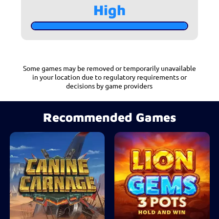
High
Some games may be removed or temporarily unavailable
in your location due to regulatory requirements or
decisions by game providers
Recommended Games