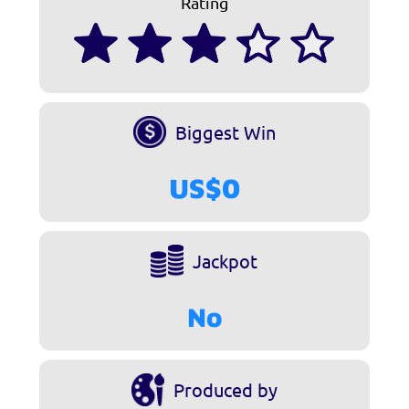
Rating
Biggest Win
US$0
Jackpot
No
Produced by