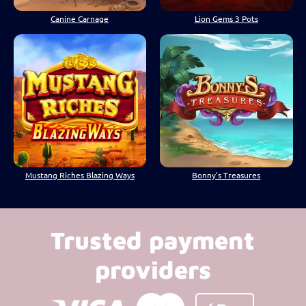
Canine Carnage
Lion Gems 3 Pots
Mustang Riches Blazing Ways
Bonny's Treasures
Trusted payment
providers