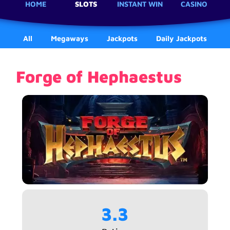
HOME
SLOTS
INSTANT WIN
CASINO
All
Megaways
Jackpots
Daily Jackpots
Forge of Hephaestus
3.3