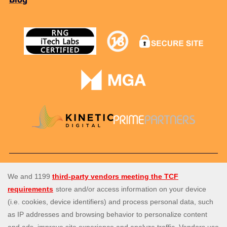
SpinGenie is the leading site for all slots, casino, live casino
and instant win games. Enjoy our amazing selection of more
than 3,000 casino games from the most popular slot game
providers, including top slots such as Slingo, Monopoly,
Rainbow Riches and other top titles. We also offer
outstanding live casino experience, through live blackjack,