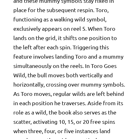
and these mummy symbols stay fixed in
place for the subsequent respin. Toro,
functioning as a walking wild symbol,
exclusively appears on reel 5. When Toro
lands on the grid, it shifts one position to
the left after each spin. Triggering this
feature involves landing Toro and a mummy
simultaneously on the reels. In Toro Goes
Wild, the bull moves both vertically and
horizontally, crossing over mummy symbols.
As Toro moves, regular wilds are left behind
in each position he traverses. Aside from its
role as a wild, the book also serves as the
scatter, activating 10, 15, or 20 free spins
when three, four, or five instances land