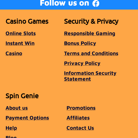
Follow us on
Casino Games
Security & Privacy
Online Slots
Responsible Gaming
Instant Win
Bonus Policy
Casino
Terms and Conditions
Privacy Policy
Information Security
Statement
Spin Genie
About us
Promotions
Payment Options
Affiliates
Help
Contact Us
Blog