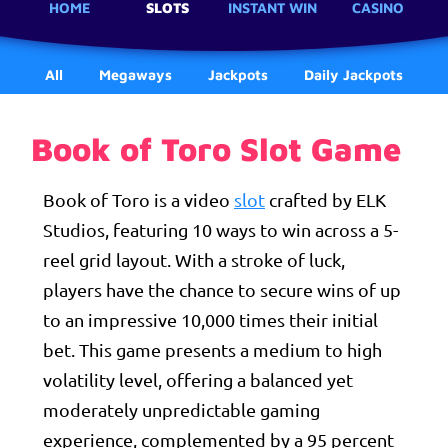
HOME
SLOTS
INSTANT WIN
CASINO
All
Megaways
Jackpots
Daily Jackpots
Book of Toro Slot Game
Book of Toro is a video
slot
crafted by ELK
Studios, featuring 10 ways to win across a 5-
reel grid layout. With a stroke of luck,
players have the chance to secure wins of up
to an impressive 10,000 times their initial
bet. This game presents a medium to high
volatility level, offering a balanced yet
moderately unpredictable gaming
experience, complemented by a 95 percent