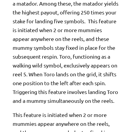
a matador. Among these, the matador yields
the highest payout, offering 250 times your
stake for landing five symbols. This feature
is initiated when 2 or more mummies
appear anywhere on the reels, and these
mummy symbols stay fixed in place for the
subsequent respin. Toro, functioning as a
walking wild symbol, exclusively appears on
reel 5. When Toro lands on the grid, it shifts
one position to the left after each spin.
Triggering this feature involves landing Toro
and a mummy simultaneously on the reels.
This feature is initiated when 2 or more
mummies appear anywhere on the reels,