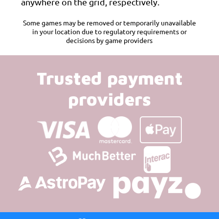
anywhere on the grid, respectively.
Some games may be removed or temporarily unavailable
in your location due to regulatory requirements or
decisions by game providers
Trusted payment
providers