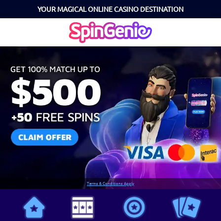
YOUR MAGICAL ONLINE CASINO DESTINATION
Terms & Conditions Apply