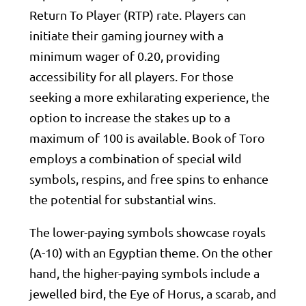
Return To Player (RTP) rate. Players can
initiate their gaming journey with a
minimum wager of 0.20, providing
accessibility for all players. For those
seeking a more exhilarating experience, the
option to increase the stakes up to a
maximum of 100 is available. Book of Toro
employs a combination of special wild
symbols, respins, and free spins to enhance
the potential for substantial wins.
The lower-paying symbols showcase royals
(A-10) with an Egyptian theme. On the other
hand, the higher-paying symbols include a
jewelled bird, the Eye of Horus, a scarab, and