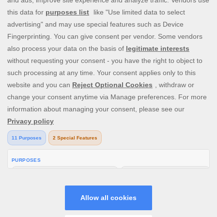
live roulette and live baccarat. Start your online casino
experience’s twist by joining us and digging into our daily
promotions, exclusive offers, bonuses, and more.
Extending SpinGenie’s magic to reach Ontario players, we
have opened a dedicated website for Ontario, Canada based
bettors. You can visit SpinGenie Ontario’s website at
on.spingenie.ca
today.
V: 2.16.1 All rights reserved. January 2025