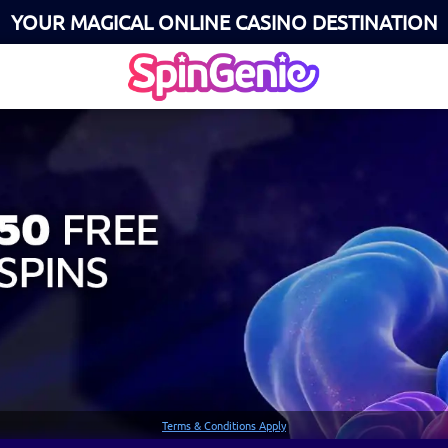
YOUR MAGICAL ONLINE CASINO DESTINATION
Terms & Conditions Apply