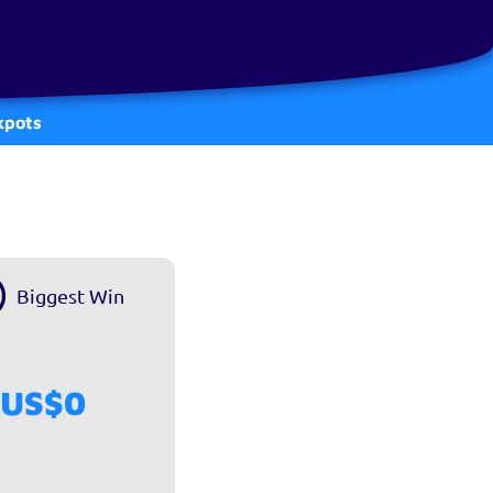
kpots
Biggest Win
US$0