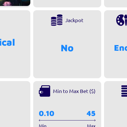
Jackpot
ical
No
En
Min to Max Bet ($)
0.10
45
Min
Max