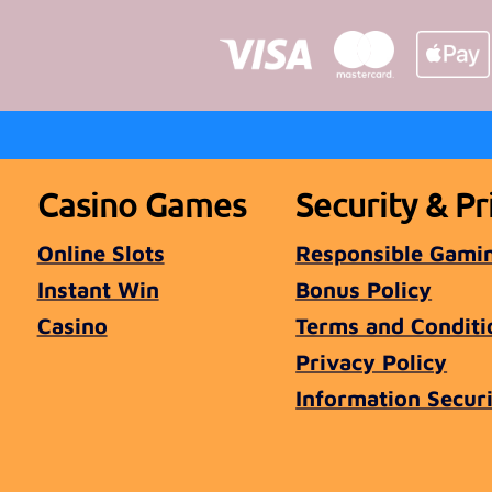
Casino Games
Security & Pr
Online Slots
Responsible Gami
Instant Win
Bonus Policy
Casino
Terms and Conditi
Privacy Policy
Information Secur