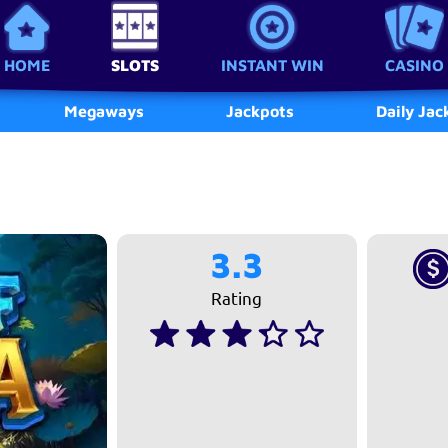
HOME
SLOTS
INSTANT WIN
CASINO
Megaways
Jackpots
Daily Jac
3.3
Rating