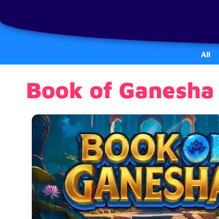
All
Book of Ganesha