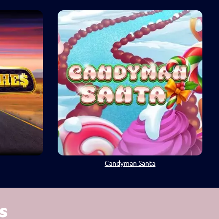
Candyman Santa
s