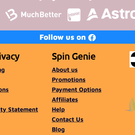
Follow us on
ivacy
Spin Genie
ng
About us
Promotions
ons
Payment Options
Affiliates
ity Statement
Help
Contact Us
Blog