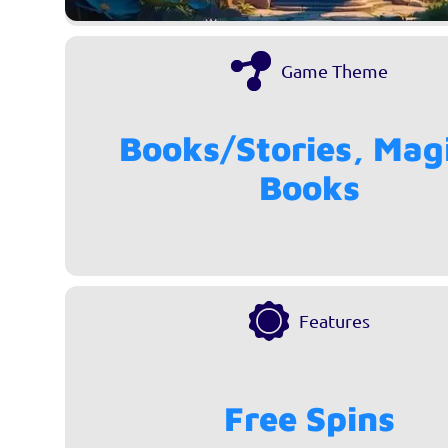
Game Theme
Books/Stories, Mag
Books
Features
Free Spins