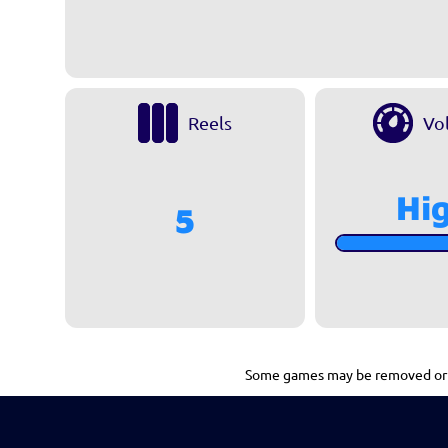
Reels
Vol
Hi
5
Some games may be removed or te