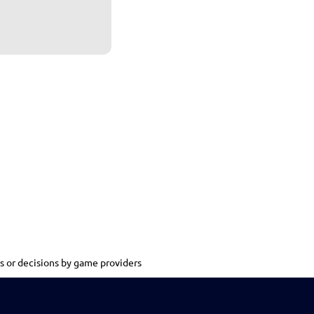
s or decisions by game providers