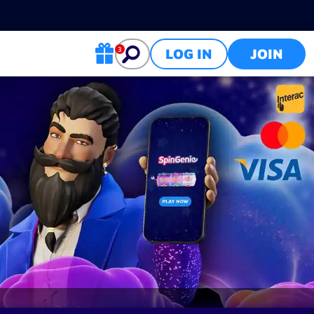
LOG IN
JOIN