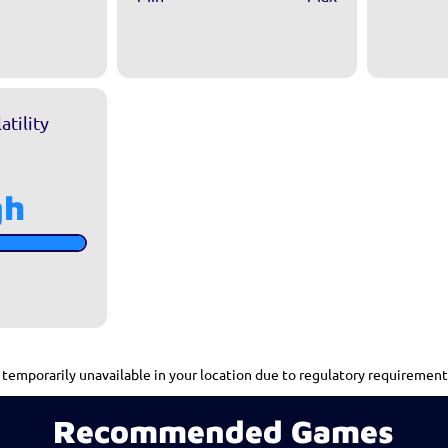
atility
gh
mporarily unavailable in your location due to regulatory requirement
Recommended Games