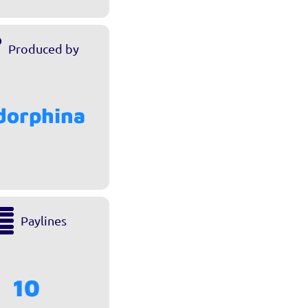
Produced by
dorphina
Paylines
10