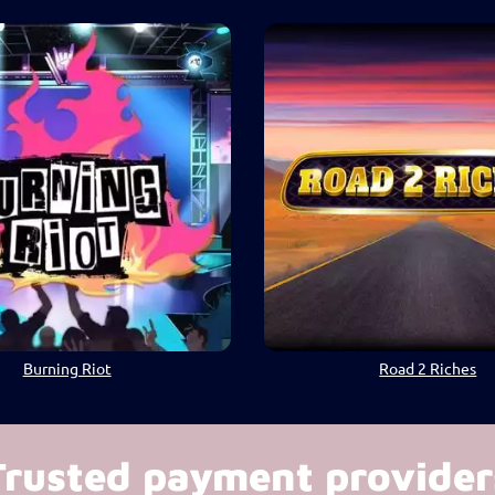
Burning Riot
Road 2 Riches
Trusted payment provider