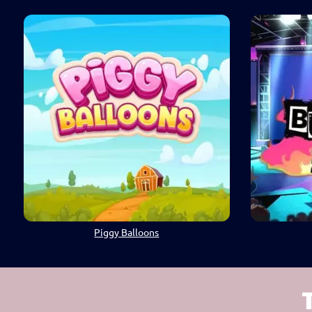
Piggy Balloons