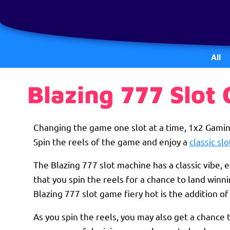
All
Blazing 777 Slot
Changing the game one slot at a time, 1x2 Gaming
Spin the reels of the game and enjoy a
classic sl
The Blazing 777 slot machine has a classic vibe, es
that you spin the reels for a chance to land win
Blazing 777 slot game fiery hot is the addition of
As you spin the reels, you may also get a chance