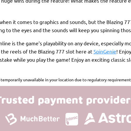
huge wins during the feature! What makes the feature eve
when it comes to graphics and sounds, but the Blazing 77
ng to the eyes and the sounds will keep you spinning thos
line is the game’s playability on any device, especially mo
the reels of the Blazing 777 slot here at
SpinGenie
! Enjo
stake while you play the game! Enjoy an exciting classic 
mporarily unavailable in your location due to regulatory requirement
Trusted payment provider