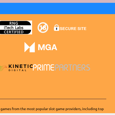
ino games from the most popular slot game providers, including top
k, live roulette and live baccarat. Start your online casino