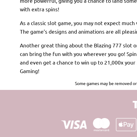
more powerful, giving you a chance to land some 
with extra spins!
As a classic slot game, you may not expect much 
The game’s designs and animations are all pleasi
Another great thing about the Blazing 777 slot on
can bring the fun with you wherever you go! Spin 
and even get a chance to win up to 21,000x your 
Gaming!
Some games may be removed or te