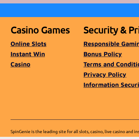
Casino Games
Security & Pr
Online Slots
Responsible Gami
Instant Win
Bonus Policy
Casino
Terms and Conditi
Privacy Policy
Information Secur
SpinGenie is the leading site for all slots, casino, live casino a
slots such as Slingo, Monopoly, Rainbow Riches and other top titles