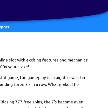
kpots
line slot with exciting features and mechanics!
000x your stake!
ic slot game, the gameplay is straightforward in
landing three 7’s in a row. What makes the
e Blazing 777 free spins, the 7’s become even