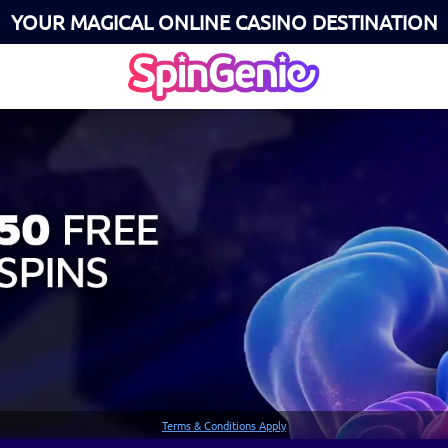
YOUR MAGICAL ONLINE CASINO DESTINATION
Terms & Conditions Apply