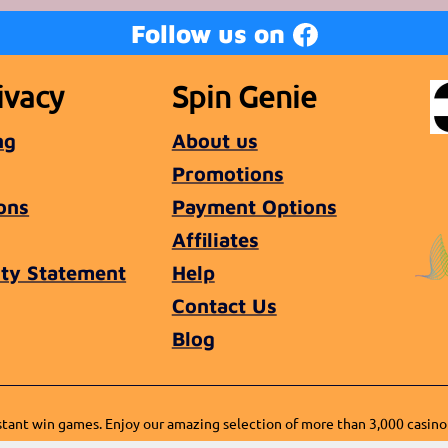
Follow us on
ivacy
Spin Genie
ng
About us
Promotions
ons
Payment Options
Affiliates
ity Statement
Help
Contact Us
Blog
nd instant win games. Enjoy our amazing selection of more than 3,000 cas
. We also offer outstanding live casino experience, through live blackjac