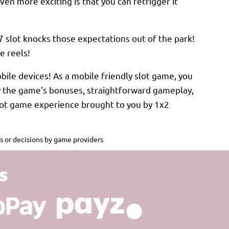
n more exciting is that you can retrigger it
7 slot knocks those expectations out of the park!
e reels!
bile devices! As a mobile friendly slot game, you
y the game’s bonuses, straightforward gameplay,
slot game experience brought to you by 1x2
s or decisions by game providers
s