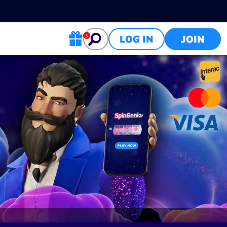
LOG IN
JOIN