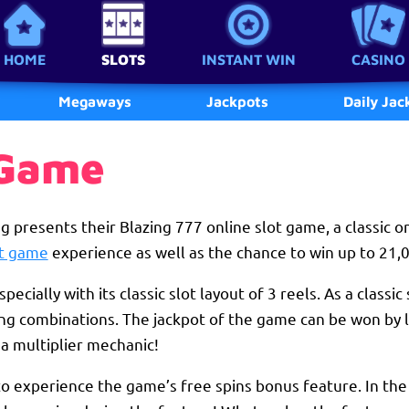
HOME
SLOTS
INSTANT WIN
CASINO
Megaways
Jackpots
Daily Jac
 Game
 presents their Blazing 777 online slot game, a classic on
ot game
experience as well as the chance to win up to 21,
pecially with its classic slot layout of 3 reels. As a class
ning combinations. The jackpot of the game can be won by 
 a multiplier mechanic!
 to experience the game’s free spins bonus feature. In th