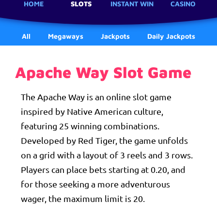
HOME
SLOTS
INSTANT WIN
CASINO
All
Megaways
Jackpots
Daily Jackpots
Apache Way Slot Game
The Apache Way is an online slot game
inspired by Native American culture,
featuring 25 winning combinations.
Developed by Red Tiger, the game unfolds
on a grid with a layout of 3 reels and 3 rows.
Players can place bets starting at 0.20, and
for those seeking a more adventurous
wager, the maximum limit is 20.