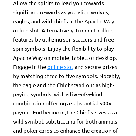
Allow the spirits to lead you towards
significant rewards as you align wolves,
eagles, and wild chiefs in the Apache Way
online slot. Alternatively, trigger thrilling
features by utilizing sun scatters and free
spin symbols. Enjoy the flexibility to play
Apache Way on mobile, tablet, or desktop.
Engage in the
online slot
and secure prizes
by matching three to five symbols. Notably,
the eagle and the Chief stand out as high-
paying symbols, with a five-of-a-kind
combination offering a substantial 500x
payout. Furthermore, the Chief serves as a
wild symbol, substituting for both animals
and poker cards to enhance the creation of