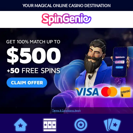
YOUR MAGICAL ONLINE CASINO DESTINATION
Terms & Conditions Apply