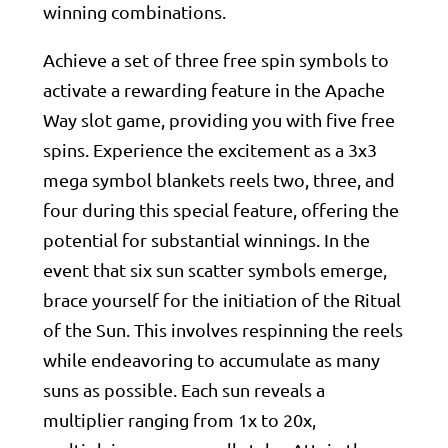
winning combinations.
Achieve a set of three free spin symbols to
activate a rewarding feature in the Apache
Way slot game, providing you with five free
spins. Experience the excitement as a 3x3
mega symbol blankets reels two, three, and
four during this special feature, offering the
potential for substantial winnings. In the
event that six sun scatter symbols emerge,
brace yourself for the initiation of the Ritual
of the Sun. This involves respinning the reels
while endeavoring to accumulate as many
suns as possible. Each sun reveals a
multiplier ranging from 1x to 20x,