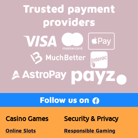
Trusted payment
providers
Follow us on
Casino Games
Security & Privacy
Online Slots
Responsible Gaming