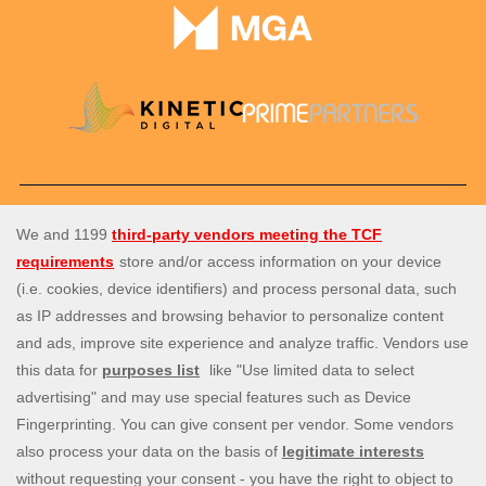
SpinGenie is the leading site for all slots, casino, live casino
and instant win games. Enjoy our amazing selection of more
than 3,000 casino games from the most popular slot game
providers, including top slots such as Slingo, Monopoly,
Rainbow Riches and other top titles. We also offer
outstanding live casino experience, through live blackjack,
live roulette and live baccarat. Start your online casino
experience’s twist by joining us and digging into our daily
promotions, exclusive offers, bonuses, and more.
Extending SpinGenie’s magic to reach Ontario players, we
have opened a dedicated website for Ontario, Canada based
bettors. You can visit SpinGenie Ontario’s website at