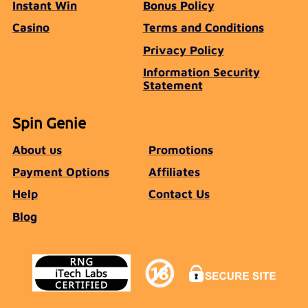
Instant Win
Bonus Policy
Casino
Terms and Conditions
Privacy Policy
Information Security
Statement
Spin Genie
About us
Promotions
Payment Options
Affiliates
Help
Contact Us
Blog