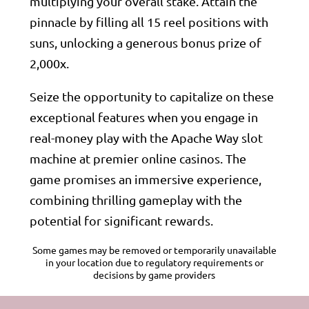
multiplying your overall stake. Attain the
pinnacle by filling all 15 reel positions with
suns, unlocking a generous bonus prize of
2,000x.
Seize the opportunity to capitalize on these
exceptional features when you engage in
real-money play with the Apache Way slot
machine at premier online casinos. The
game promises an immersive experience,
combining thrilling gameplay with the
potential for significant rewards.
Some games may be removed or temporarily unavailable
in your location due to regulatory requirements or
decisions by game providers