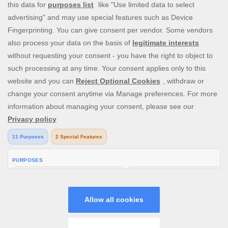
experience’s twist by joining us and digging into our daily
promotions, exclusive offers, bonuses, and more.
Extending SpinGenie’s magic to reach Ontario players, we
have opened a dedicated website for Ontario, Canada based
bettors. You can visit SpinGenie Ontario’s website at
on.spingenie.ca
today.
V: 2.16.1 All rights reserved. January 2025