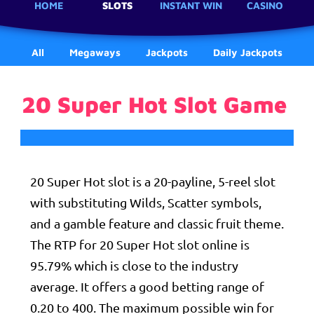
HOME
SLOTS
INSTANT WIN
CASINO
All
Megaways
Jackpots
Daily Jackpots
20 Super Hot Slot Game
20 Super Hot slot is a 20-payline, 5-reel slot
with substituting Wilds, Scatter symbols,
and a gamble feature and classic fruit theme.
The RTP for 20 Super Hot slot online is
95.79% which is close to the industry
average. It offers a good betting range of
0.20 to 400. The maximum possible win for