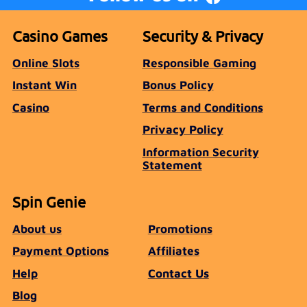
Casino Games
Security & Privacy
Online Slots
Responsible Gaming
Instant Win
Bonus Policy
Casino
Terms and Conditions
Privacy Policy
Information Security
Statement
Spin Genie
About us
Promotions
Payment Options
Affiliates
Help
Contact Us
Blog