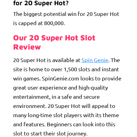
for 20 Super Hot?
The biggest potential win for 20 Super Hot
is capped at 800,000.
Our 20 Super Hot Slot
Review
20 Super Hot is available at
Spin Genie
. The
site is home to over 1,500 slots and instant
win games. SpinGenie.com looks to provide
great user experience and high-quality
entertainment, in a safe and secure
environment. 20 Super Hot will appeal to
many long-time slot players with its theme
and features. Beginners can look into this
slot to start their slot journey.