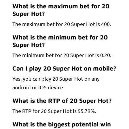
What is the maximum bet for 20
Super Hot?
The maximum bet for 20 Super Hot is 400.
What is the minimum bet for 20
Super Hot?
The minimum bet for 20 Super Hot is 0.20.
Can I play 20 Super Hot on mobile?
Yes, you can play 20 Super Hot on any
android or iOS device.
What is the RTP of 20 Super Hot?
The RTP for 20 Super Hot is 95.79%.
What is the biggest potential win