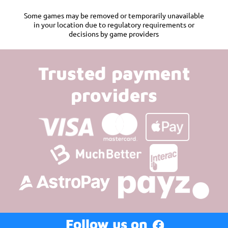
Some games may be removed or temporarily unavailable
in your location due to regulatory requirements or
decisions by game providers
Trusted payment
providers
Follow us on