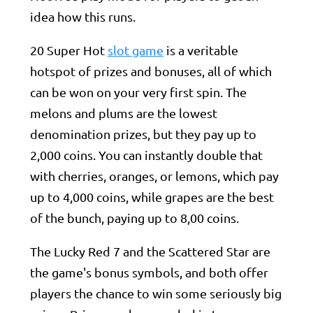
idea how this runs.
20 Super Hot
slot game
is a veritable
hotspot of prizes and bonuses, all of which
can be won on your very first spin. The
melons and plums are the lowest
denomination prizes, but they pay up to
2,000 coins. You can instantly double that
with cherries, oranges, or lemons, which pay
up to 4,000 coins, while grapes are the best
of the bunch, paying up to 8,00 coins.
The Lucky Red 7 and the Scattered Star are
the game's bonus symbols, and both offer
players the chance to win some seriously big