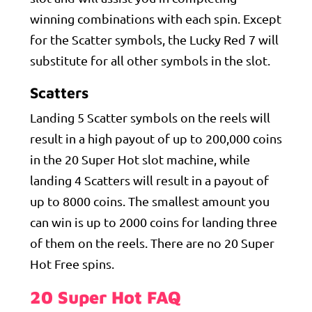
winning combinations with each spin. Except
for the Scatter symbols, the Lucky Red 7 will
substitute for all other symbols in the slot.
Scatters
Landing 5 Scatter symbols on the reels will
result in a high payout of up to 200,000 coins
in the 20 Super Hot slot machine, while
landing 4 Scatters will result in a payout of
up to 8000 coins. The smallest amount you
can win is up to 2000 coins for landing three
of them on the reels. There are no 20 Super
Hot Free spins.
20 Super Hot FAQ