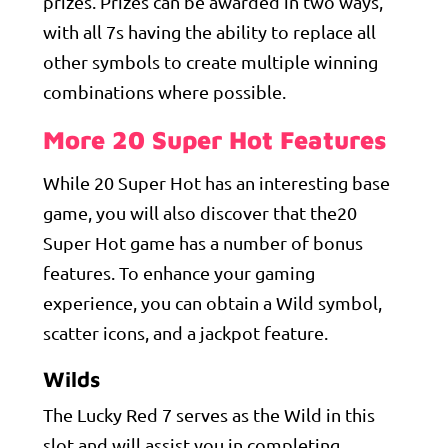
prizes. Prizes can be awarded in two ways,
with all 7s having the ability to replace all
other symbols to create multiple winning
combinations where possible.
More 20 Super Hot Features
While 20 Super Hot has an interesting base
game, you will also discover that the20
Super Hot game has a number of bonus
features. To enhance your gaming
experience, you can obtain a Wild symbol,
scatter icons, and a jackpot feature.
Wilds
The Lucky Red 7 serves as the Wild in this
slot and will assist you in completing