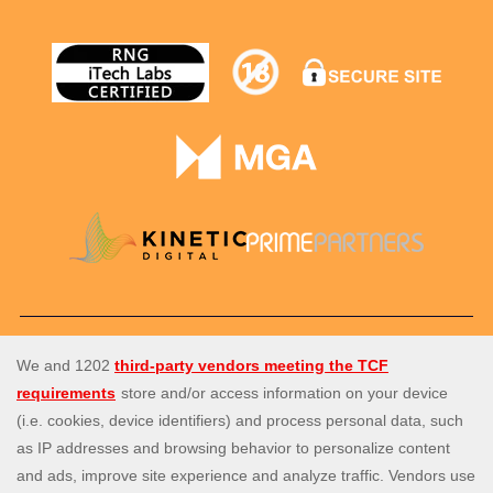
SpinGenie is the leading site for all slots, casino, live casino
and instant win games. Enjoy our amazing selection of more
than 3,000 casino games from the most popular slot game
providers, including top slots such as Slingo, Monopoly,
Rainbow Riches and other top titles. We also offer
outstanding live casino experience, through live blackjack,
live roulette and live baccarat. Start your online casino