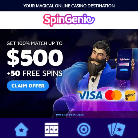
YOUR MAGICAL ONLINE CASINO DESTINATION
Terms & Conditions Apply