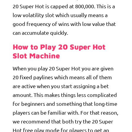
20 Super Hot is capped at 800,000. This is a
low volatility slot which usually means a
good frequency of wins with low value that
can accumulate quickly.
How to Play 20 Super Hot
Slot Machine
When you play 20 Super Hot you are given
20 fixed paylines which means all of them
are active when you start assigning a bet
amount. This makes things less complicated
for beginners and something that long-time
players can be familiar with. For that reason,
we recommend that both try the 20 Super
Hot free play mode for players to get an