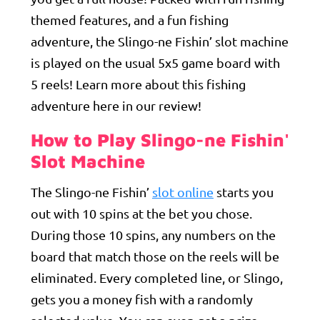
themed features, and a fun fishing
adventure, the Slingo-ne Fishin’ slot machine
is played on the usual 5x5 game board with
5 reels! Learn more about this fishing
adventure here in our review!
How to Play Slingo-ne Fishin'
Slot Machine
The Slingo-ne Fishin’
slot online
starts you
out with 10 spins at the bet you chose.
During those 10 spins, any numbers on the
board that match those on the reels will be
eliminated. Every completed line, or Slingo,
gets you a money fish with a randomly