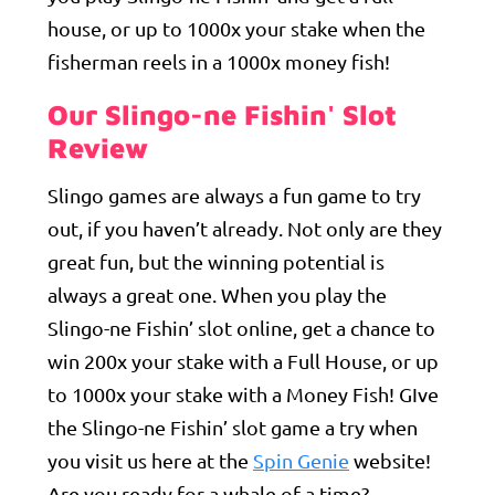
house, or up to 1000x your stake when the
fisherman reels in a 1000x money fish!
Our Slingo-ne Fishin' Slot
Review
Slingo games are always a fun game to try
out, if you haven’t already. Not only are they
great fun, but the winning potential is
always a great one. When you play the
Slingo-ne Fishin’ slot online, get a chance to
win 200x your stake with a Full House, or up
to 1000x your stake with a Money Fish! GIve
the Slingo-ne Fishin’ slot game a try when
you visit us here at the
Spin Genie
website!
Are you ready for a whale of a time?