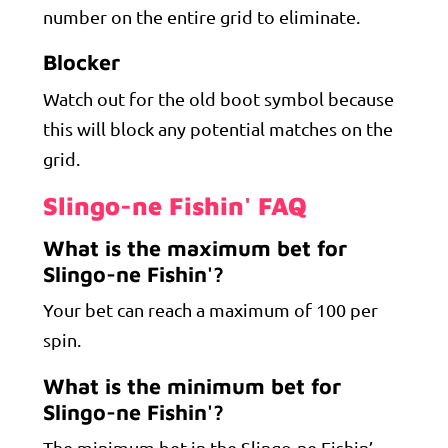
number on the entire grid to eliminate.
Blocker
Watch out for the old boot symbol because
this will block any potential matches on the
grid.
Slingo-ne Fishin' FAQ
What is the maximum bet for
Slingo-ne Fishin'?
Your bet can reach a maximum of 100 per
spin.
What is the minimum bet for
Slingo-ne Fishin'?
The minimum bet in the Slingo-ne Fishin’