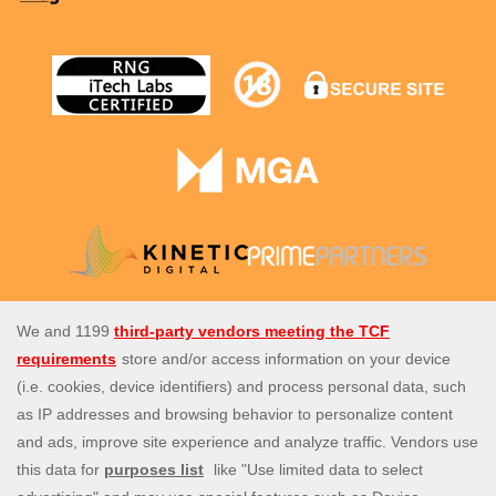
SpinGenie is the leading site for all slots, casino, live casino
and instant win games. Enjoy our amazing selection of more
than 3,000 casino games from the most popular slot game
providers, including top slots such as Slingo, Monopoly,
Rainbow Riches and other top titles. We also offer
outstanding live casino experience, through live blackjack,
live roulette and live baccarat. Start your online casino