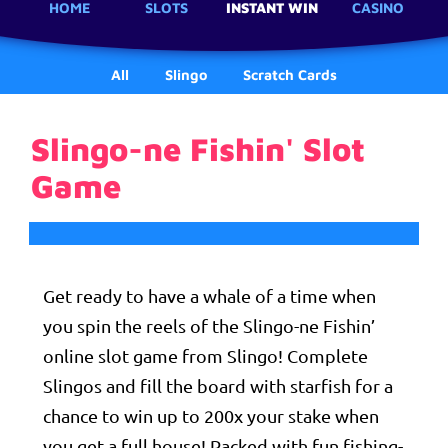
HOME
SLOTS
INSTANT WIN
CASINO
All
Slingo
Scratch Cards
Slingo-ne Fishin' Slot
Game
Get ready to have a whale of a time when
you spin the reels of the Slingo-ne Fishin’
online slot game from Slingo! Complete
Slingos and fill the board with starfish for a
chance to win up to 200x your stake when
you get a full house! Packed with fun fishing-