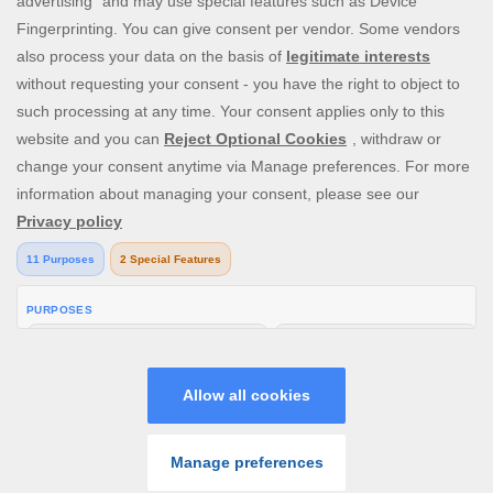
experience’s twist by joining us and digging into our daily
promotions, exclusive offers, bonuses, and more.
Extending SpinGenie’s magic to reach Ontario players, we
have opened a dedicated website for Ontario, Canada based
bettors. You can visit SpinGenie Ontario’s website at
on.spingenie.ca
today.
PLAY NOW
V: 2.16.1 All rights reserved. January 2025