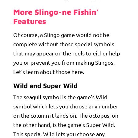
More Slingo-ne Fishin'
Features
Of course, a Slingo game would not be
complete without those special symbols
that may appear on the reels to either help
you or prevent you from making Slingos.
Let’s learn about those here.
Wild and Super Wild
The seagull symbol is the game’s Wild
symbol which lets you choose any number
on the column it lands on. The octopus, on
the other hand, is the game’s Super Wild.
This special Wild lets you choose any