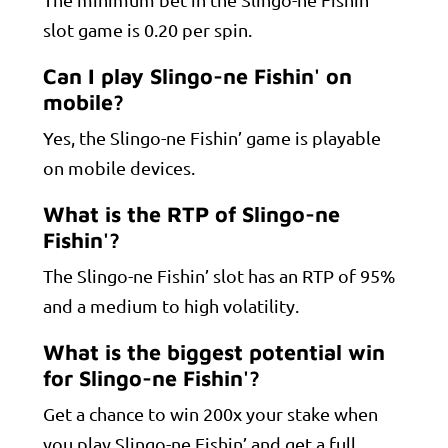
slot game is 0.20 per spin.
Can I play Slingo-ne Fishin' on
mobile?
Yes, the Slingo-ne Fishin’ game is playable
on mobile devices.
What is the RTP of Slingo-ne
Fishin'?
The Slingo-ne Fishin’ slot has an RTP of 95%
and a medium to high volatility.
What is the biggest potential win
for Slingo-ne Fishin'?
Get a chance to win 200x your stake when
you play Slingo-ne Fishin’ and get a full