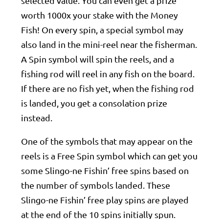
selected value. You can even get a prize
worth 1000x your stake with the Money
Fish! On every spin, a special symbol may
also land in the mini-reel near the fisherman.
A Spin symbol will spin the reels, and a
fishing rod will reel in any fish on the board.
If there are no fish yet, when the fishing rod
is landed, you get a consolation prize
instead.
One of the symbols that may appear on the
reels is a Free Spin symbol which can get you
some Slingo-ne Fishin’ free spins based on
the number of symbols landed. These
Slingo-ne Fishin’ free play spins are played
at the end of the 10 spins initially spun.