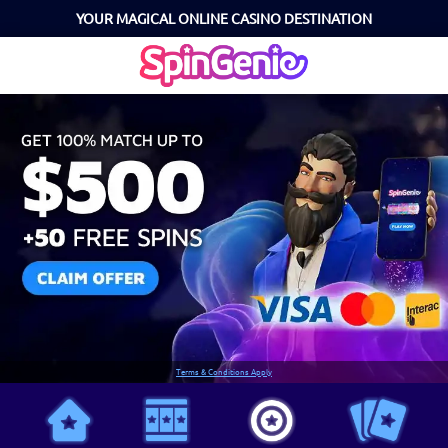
YOUR MAGICAL ONLINE CASINO DESTINATION
Terms & Conditions Apply