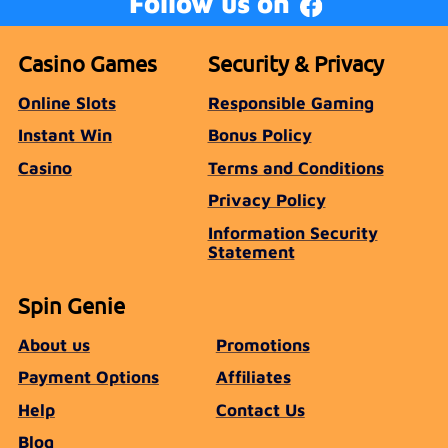
Follow us on
Casino Games
Security & Privacy
Online Slots
Responsible Gaming
Instant Win
Bonus Policy
Casino
Terms and Conditions
Privacy Policy
Information Security
Statement
Spin Genie
About us
Promotions
Payment Options
Affiliates
Help
Contact Us
Blog