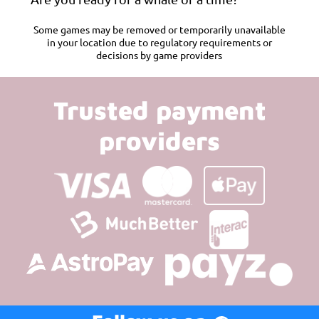
Some games may be removed or temporarily unavailable
in your location due to regulatory requirements or
decisions by game providers
Trusted payment
providers