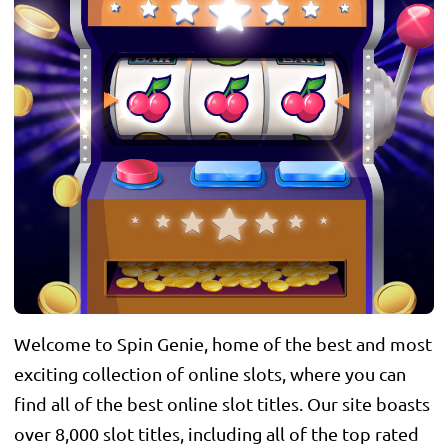
Welcome to Spin Genie, home of the best and most
exciting collection of online slots, where you can
find all of the best online slot titles. Our site boasts
over 8,000 slot titles, including all of the top rated