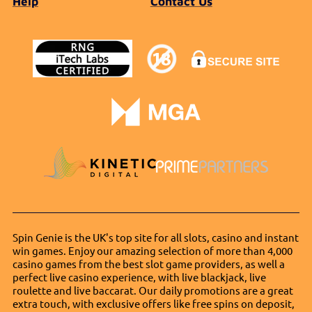
Help
Contact Us
Spin Genie is the UK's top site for all slots, casino and instant
win games. Enjoy our amazing selection of more than 4,000
casino games from the best slot game providers, as well a
perfect live casino experience, with live blackjack, live
roulette and live baccarat. Our daily promotions are a great
extra touch, with exclusive offers like free spins on deposit,