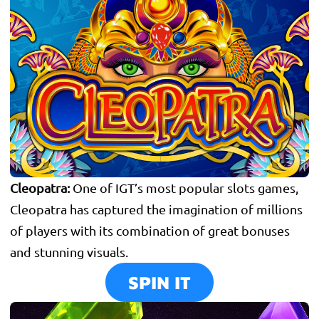
Cleopatra:
One of IGT’s most popular slots games,
Cleopatra has captured the imagination of millions
of players with its combination of great bonuses
and stunning visuals.
SPIN IT