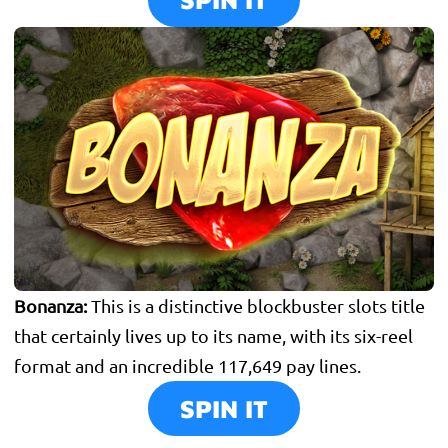
Bonanza:
This is a distinctive blockbuster slots title
that certainly lives up to its name, with its six-reel
format and an incredible 117,649 pay lines.
SPIN IT