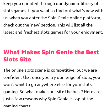
keep you updated through our dynamic library of
slots games. If you want to find out what’s new with
us, when you enter the Spin Genie online platform,
check out the ‘new’ section. This will list all the
latest and freshest slots games for your enjoyment.
What Makes Spin Genie the Best
Slots Site
The online slots scene is competitive, but we are
confident that once you try our range of slots, you
won’t want to go anywhere else for your slots
gaming. So what makes our site the best? Here are
just a few reasons why Spin Genie is top of the
gaming charts: