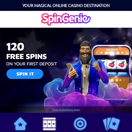
YOUR MAGICAL ONLINE CASINO DESTINATION
Terms & Conditions Apply