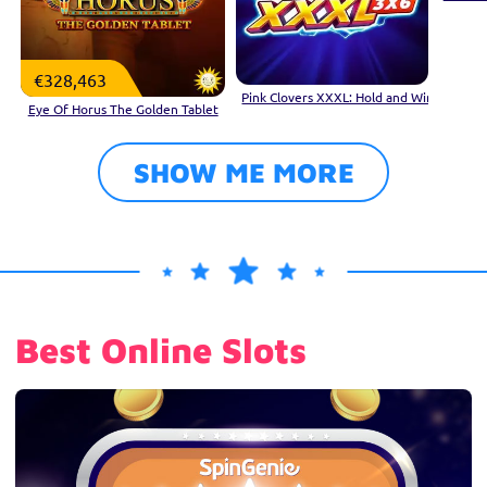
€328,463
Pink Clovers XXXL: Hold and Win
Eye Of Horus The Golden Tablet
SHOW ME MORE
Best Online Slots