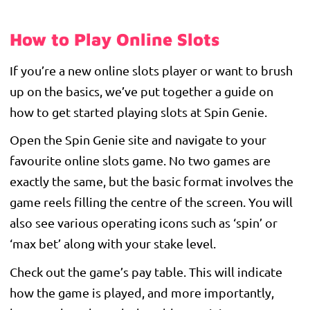
How to Play Online Slots
If you’re a new online slots player or want to brush
up on the basics, we’ve put together a guide on
how to get started playing slots at Spin Genie.
Open the Spin Genie site and navigate to your
favourite online slots game. No two games are
exactly the same, but the basic format involves the
game reels filling the centre of the screen. You will
also see various operating icons such as ‘spin’ or
‘max bet’ along with your stake level.
Check out the game’s pay table. This will indicate
how the game is played, and more importantly,