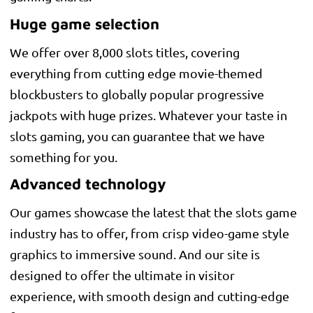
Huge game selection
We offer over 8,000 slots titles, covering
everything from cutting edge movie-themed
blockbusters to globally popular progressive
jackpots with huge prizes. Whatever your taste in
slots gaming, you can guarantee that we have
something for you.
Advanced technology
Our games showcase the latest that the slots game
industry has to offer, from crisp video-game style
graphics to immersive sound. And our site is
designed to offer the ultimate in visitor
experience, with smooth design and cutting-edge