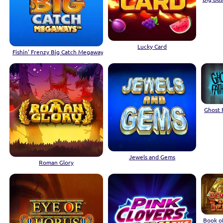
Lucky Card
Fishin' Frenzy Big Catch Megaways
Ghost 
Jewels and Gems
Roman Glory
Book o