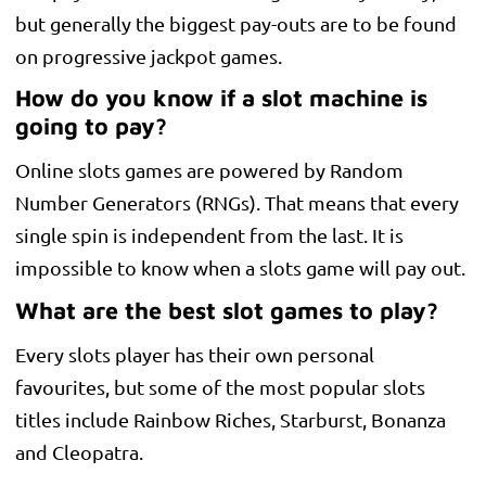
but generally the biggest pay-outs are to be found
on progressive jackpot games.
How do you know if a slot machine is
going to pay?
Online slots games are powered by Random
Number Generators (RNGs). That means that every
single spin is independent from the last. It is
impossible to know when a slots game will pay out.
What are the best slot games to play?
Every slots player has their own personal
favourites, but some of the most popular slots
titles include Rainbow Riches, Starburst, Bonanza
and Cleopatra.