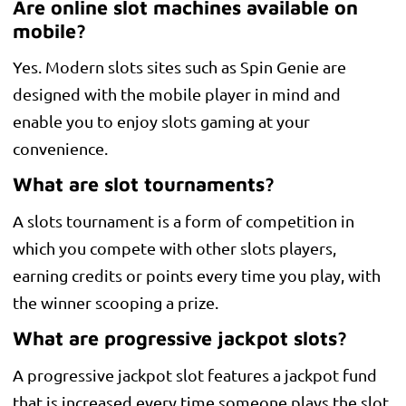
Are online slot machines available on
mobile?
Yes. Modern slots sites such as Spin Genie are
designed with the mobile player in mind and
enable you to enjoy slots gaming at your
convenience.
What are slot tournaments?
A slots tournament is a form of competition in
which you compete with other slots players,
earning credits or points every time you play, with
the winner scooping a prize.
What are progressive jackpot slots?
A progressive jackpot slot features a jackpot fund
that is increased every time someone plays the slot,