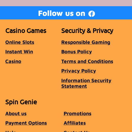
Follow us on
Casino Games
Security & Privacy
Online Slots
Responsible Gaming
Instant Win
Bonus Policy
Casino
Terms and Conditions
Privacy Policy
Information Security
Statement
Spin Genie
About us
Promotions
Payment Options
Affiliates