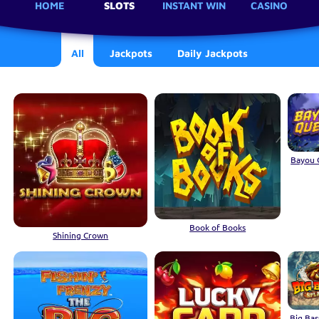
HOME
SLOTS
INSTANT WIN
CASINO
All
Jackpots
Daily Jackpots
Bayou
Book of Books
Shining Crown
Big Bas