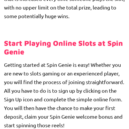
with no upper limit on the total prize, leading to
some potentially huge wins.
Start Playing Online Slots at Spin
Genie
Getting started at Spin Genie is easy! Whether you
are new to slots gaming or an experienced player,
you will find the process of joining straightforward.
All you have to do is to sign up by clicking on the
Sign Up icon and complete the simple online form.
You will then have the chance to make your first
deposit, claim your Spin Genie welcome bonus and
start spinning those reels!