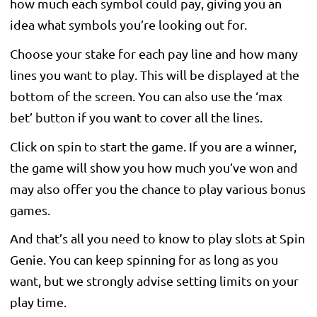
how much each symbol could pay, giving you an
idea what symbols you’re looking out for.
Choose your stake for each pay line and how many
lines you want to play. This will be displayed at the
bottom of the screen. You can also use the ‘max
bet’ button if you want to cover all the lines.
Click on spin to start the game. If you are a winner,
the game will show you how much you’ve won and
may also offer you the chance to play various bonus
games.
And that’s all you need to know to play slots at Spin
Genie. You can keep spinning for as long as you
want, but we strongly advise setting limits on your
play time.