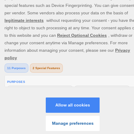
PLAY NOW