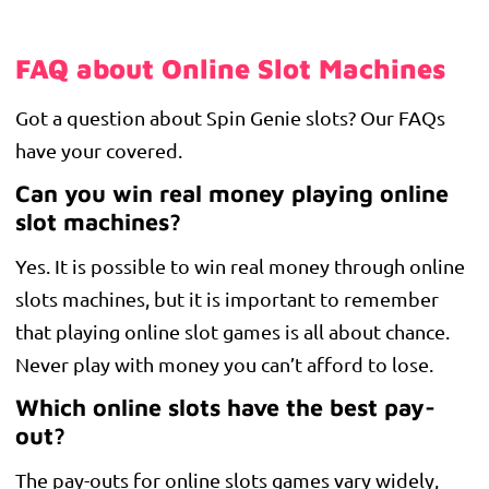
FAQ about Online Slot Machines
Got a question about Spin Genie slots? Our FAQs
have your covered.
Can you win real money playing online
slot machines?
Yes. It is possible to win real money through online
slots machines, but it is important to remember
that playing online slot games is all about chance.
Never play with money you can’t afford to lose.
Which online slots have the best pay-
out?
The pay-outs for online slots games vary widely,