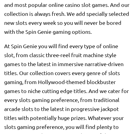
and most popular online casino slot games. And our
collection is always fresh. We add specially selected
new slots every week so you will never be bored
with the Spin Genie gaming options.
At Spin Genie you will find every type of online
slot, from classic three-reel fruit machine style
games to the latest in immersive narrative-driven
titles. Our collection covers every genre of slots
gaming, from Hollywood-themed blockbuster
games to niche cutting edge titles. And we cater for
every slots gaming preference, from traditional
arcade slots to the latest in progressive jackpot
titles with potentially huge prizes. Whatever your
slots gaming preference, you will find plenty to