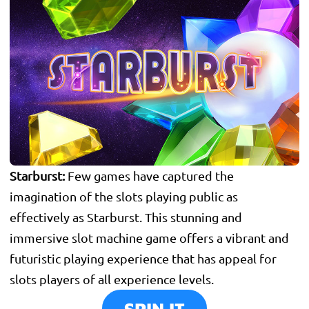
Starburst:
Few games have captured the
imagination of the slots playing public as
effectively as Starburst. This stunning and
immersive slot machine game offers a vibrant and
futuristic playing experience that has appeal for
slots players of all experience levels.
SPIN IT