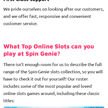
We pride ourselves on looking after our customers,
and we offer fast, responsive and convenient
customer service.
What Top Online Slots can you
play at Spin Genie?
There isn’t enough room for us to describe the full
range of the Spin-Genie slots collection, so you will
have to check it out for yourself! Our roster
includes some of the most popular and loved
online slots games around, including these classic
titles: