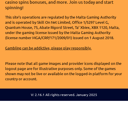
casino spins bonuses, and more. Join us today and start
spinning!
V: 2.16.1 All rights reserved. January 2025