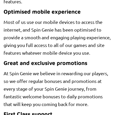
features.
Optimised mobile experience
Most of us use our mobile devices to access the
internet, and Spin Genie has been optimised to
provide a smooth and engaging playing experience,
giving you full access to all of our games and site
features whatever mobile device you use.
Great and exclusive promotions
At Spin Genie we believe in rewarding our players,
so we offer regular bonuses and promotions at
every stage of your Spin Genie journey, from
fantastic welcome bonuses to daily promotions
that will keep you coming back for more.
First Class support