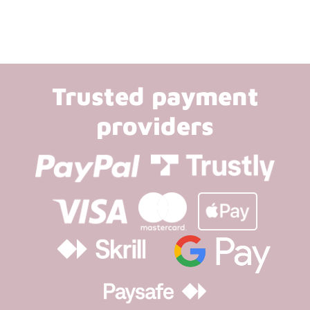
Trusted payment
providers