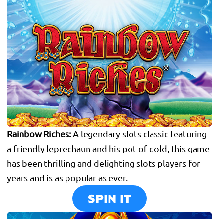
Rainbow Riches:
A legendary slots classic featuring
a friendly leprechaun and his pot of gold, this game
has been thrilling and delighting slots players for
years and is as popular as ever.
SPIN IT