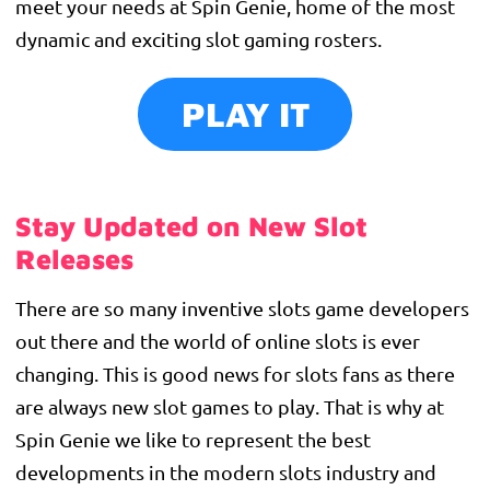
meet your needs at Spin Genie, home of the most
dynamic and exciting slot gaming rosters.
PLAY IT
Stay Updated on New Slot
Releases
There are so many inventive slots game developers
out there and the world of online slots is ever
changing. This is good news for slots fans as there
are always new slot games to play. That is why at
Spin Genie we like to represent the best
developments in the modern slots industry and