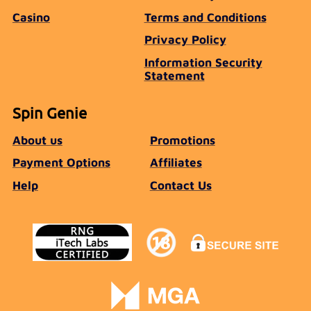
Casino
Terms and Conditions
Privacy Policy
Information Security
Statement
Spin Genie
About us
Promotions
Payment Options
Affiliates
Help
Contact Us