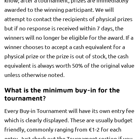
know; after a tournament, prizes are immediately
awarded to the winning participant. We will
attempt to contact the recipients of physical prizes
but if no response is received within 7 days, the
winners will no longer be eligible for the award. If a
winner chooses to accept a cash equivalent for a
physical prize or the prize is out of stock, the cash
equivalent is always worth 50% of the original value
unless otherwise noted.
What is the minimum buy-in for the
tournament?
Every Buy-in Tournament will have its own entry fee
which is clearly displayed. These are usually budget
friendly, commonly ranging from €1-2 for each
entry. Just check out the Tournament section if you