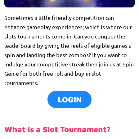
Sometimes a little friendly competition can
enhance gameplay experiences; which is where our
slots tournaments come in. Can you conquer the
leaderboard by giving the reels of eligible games a
spin and landing the best combos? If you want to
indulge your competitive streak then join us at Spin
Genie for both free roll and buy-in slot
tournaments.
LOGIN
What is a Slot Tournament?