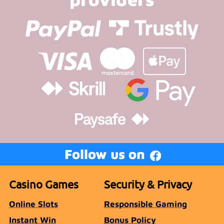
Follow us on
Casino Games
Security & Privacy
Online Slots
Responsible Gaming
Instant Win
Bonus Policy