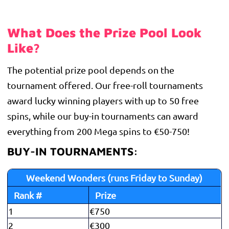
What Does the Prize Pool Look
Like?
The potential prize pool depends on the
tournament offered. Our free-roll tournaments
award lucky winning players with up to 50 free
spins, while our buy-in tournaments can award
everything from 200 Mega spins to €50-750!
BUY-IN TOURNAMENTS:
Weekend Wonders (runs Friday to Sunday)
Rank #
Prize
1
€750
2
€300