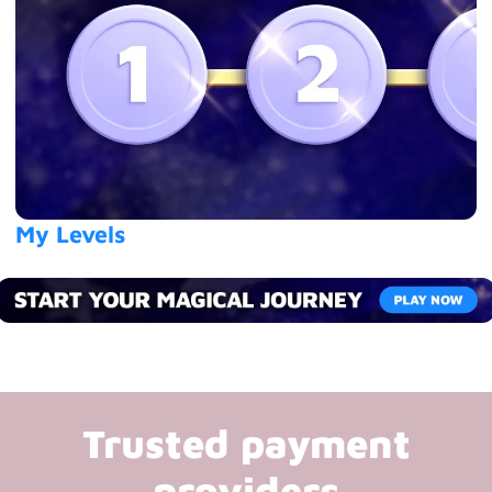
My Levels
Trusted payment
providers