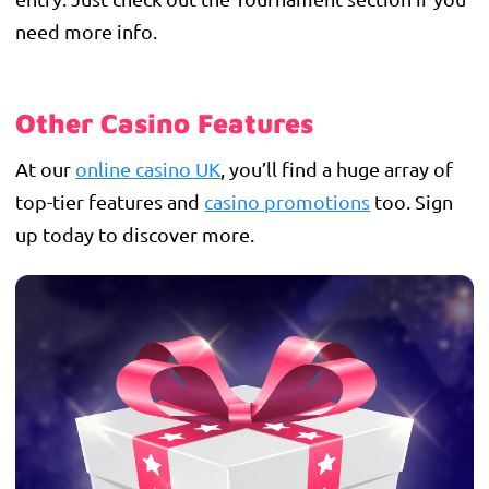
need more info.
Other Casino Features
At our
online casino UK
, you’ll find a huge array of
top-tier features and
casino promotions
too. Sign
up today to discover more.