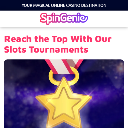
YOUR MAGICAL ONLINE CASINO DESTINATION
Reach the Top With Our
Slots Tournaments