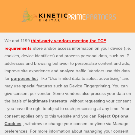
Spin Genie is the UK's top site for all slots, casino and instant
win games. Enjoy our amazing selection of more than 4,000
casino games from the best slot game providers, as well a
perfect live casino experience, with live blackjack, live
roulette and live baccarat. Our daily promotions are a great
extra touch, with exclusive offers like free spins on deposit,
casino spins bonuses, and more. Join us today and start
spinning!