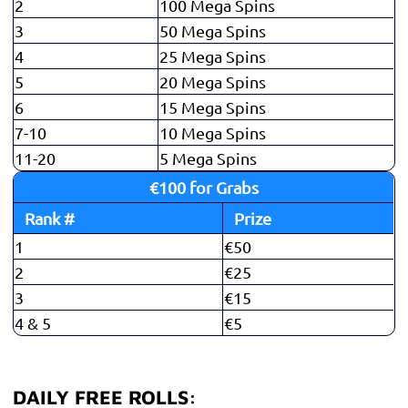
2
100 Mega Spins
3
50 Mega Spins
4
25 Mega Spins
5
20 Mega Spins
6
15 Mega Spins
7-10
10 Mega Spins
11-20
5 Mega Spins
€
100 for Grabs
Rank #
Prize
1
€50
2
€25
3
€15
4 & 5
€
5
DAILY FREE ROLLS: