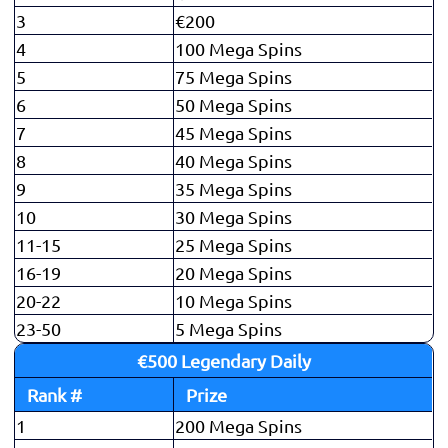
3
€200
4
100 Mega Spins
5
75 Mega Spins
6
50 Mega Spins
7
45 Mega Spins
8
40 Mega Spins
9
35 Mega Spins
10
30 Mega Spins
11-15
25 Mega Spins
16-19
20 Mega Spins
20-22
10 Mega Spins
23-50
5 Mega Spins
€
500 Legendary Daily
Rank #
Prize
1
200 Mega Spins