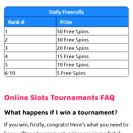
Daily Freerolls
Rank #
Prize
1
50 Free Spins
2
30 Free Spins
3
20 Free Spins
4
15 Free Spins
5
10 Free Spins
6-10
5 Free Spins
Online Slots Tournaments FAQ
What happens if I win a tournament?
If you win, firstly, congrats! Here’s what you need to