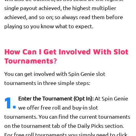
single payout achieved, the highest multiplier
achieved, and so on; so always read them before
playing so you know what to expect.
How Can I Get Involved With Slot
Tournaments?
You can get involved with Spin Genie slot
tournaments in three simple steps:
Enter the Tournament (Opt In):
At Spin Genie
we offer free roll and buy-in slot
tournaments. You can find the current tournaments
on the tournament tab of the Daily Picks section.
For free roll tournaments you simply need to click