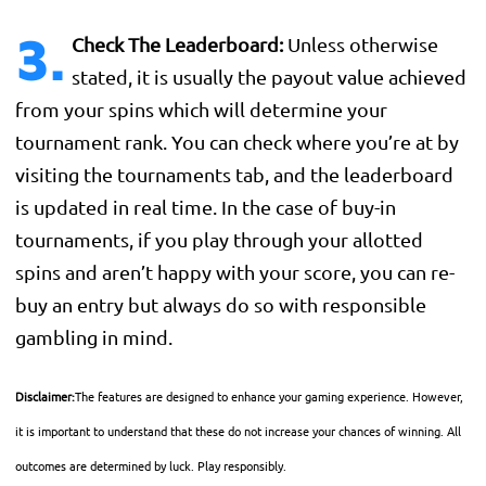
Check The Leaderboard:
Unless otherwise
stated, it is usually the payout value achieved
from your spins which will determine your
tournament rank. You can check where you’re at by
visiting the tournaments tab, and the leaderboard
is updated in real time. In the case of buy-in
tournaments, if you play through your allotted
spins and aren’t happy with your score, you can re-
buy an entry but always do so with responsible
gambling in mind.
Disclaimer:
The features are designed to enhance your gaming experience. However,
it is important to understand that these do not increase your chances of winning. All
outcomes are determined by luck. Play responsibly.