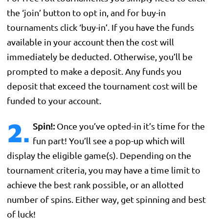
the ‘join’ button to opt in, and for buy-in
tournaments click ‘buy-in’. If you have the funds
available in your account then the cost will
immediately be deducted. Otherwise, you’ll be
prompted to make a deposit. Any funds you
deposit that exceed the tournament cost will be
funded to your account.
Spin!:
Once you’ve opted-in it’s time for the
fun part! You’ll see a pop-up which will
display the eligible game(s). Depending on the
tournament criteria, you may have a time limit to
achieve the best rank possible, or an allotted
number of spins. Either way, get spinning and best
of luck!