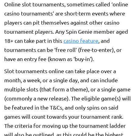
Online slot tournaments, sometimes called ‘online
casino tournaments’ are short-term events where
players can pit themselves against other casino
tournament players. Any Spin Genie member aged
18+ can take part in this
casino feature
, and
tournaments can be ‘free roll’ (free-to-enter), or
have an entry fee (known as ‘buy-in’).
Slot tournaments online can take place over a
month, a week, or a single day, and can include
multiple slots (that form a theme), or a single game
(commonly a new release). The eligible game(s) will
be featured in the T&Cs, and only spins on said
games will count towards your tournament rank.
The criteria for moving up the tournament ladder
will also be outlined, as this could be the highest