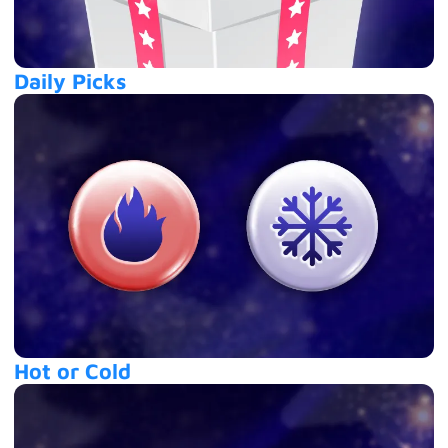
Daily Picks
Hot or Cold