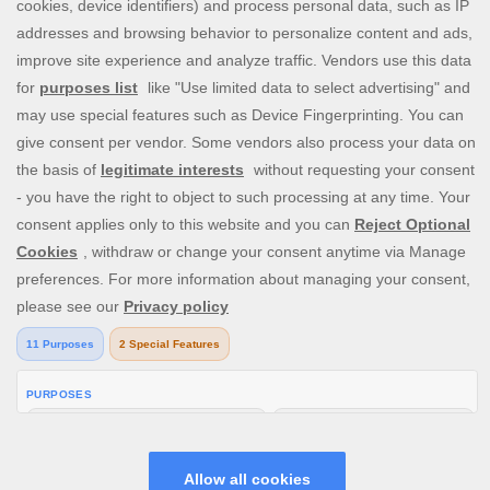
casino games from the best slot game providers, as well a
perfect live casino experience, with live blackjack, live
roulette and live baccarat. Our daily promotions are a great
extra touch, with exclusive offers like free spins on deposit,
casino spins bonuses, and more. Join us today and start
spinning!
V: 2.16.1 All rights reserved. January 2025