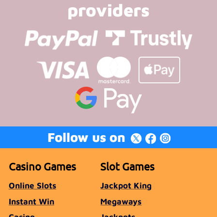
providers
Follow us on
Casino Games
Slot Games
Online Slots
Jackpot King
Instant Win
Megaways