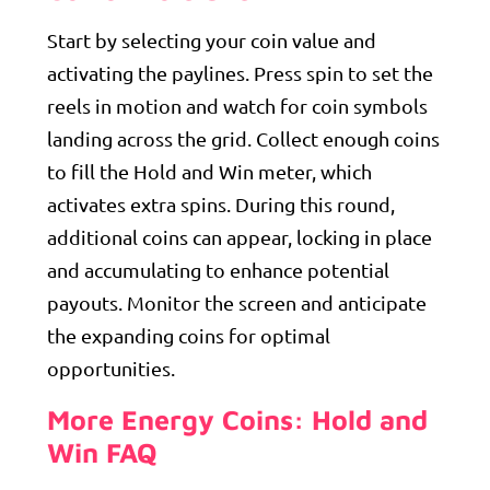
Start by selecting your coin value and
activating the paylines. Press spin to set the
reels in motion and watch for coin symbols
landing across the grid. Collect enough coins
to fill the Hold and Win meter, which
activates extra spins. During this round,
additional coins can appear, locking in place
and accumulating to enhance potential
payouts. Monitor the screen and anticipate
the expanding coins for optimal
opportunities.
More Energy Coins: Hold and
Win
FAQ