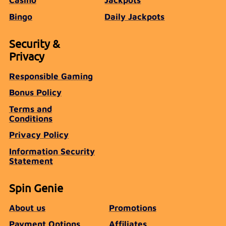
Casino
Jackpots
Bingo
Daily Jackpots
Security &
Privacy
Responsible Gaming
Bonus Policy
Terms and
Conditions
Privacy Policy
Information Security
Statement
Spin Genie
About us
Promotions
Payment Options
Affiliates