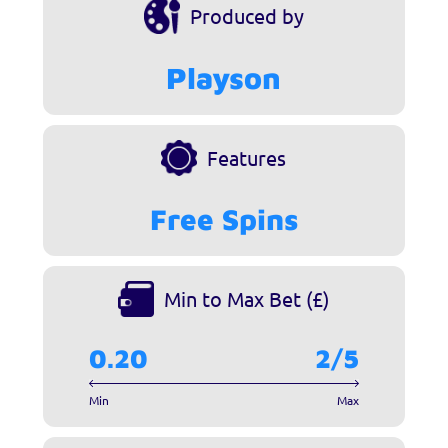
Produced by
Playson
Features
Free Spins
Min to Max Bet (£)
0.20
2/5
Min
Max