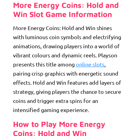
More Energy Coins: Hold and
Win
Slot Game Information
More Energy Coins: Hold and Win shines
with luminous coin symbols and electrifying
animations, drawing players into a world of
vibrant colours and dynamic reels. Playson
presents this title among
online slots
,
pairing crisp graphics with energetic sound
effects. Hold and Win features add layers of
strategy, giving players the chance to secure
coins and trigger extra spins for an
intensified gaming experience.
How to Play
More Energy
Coins: Hold and Win