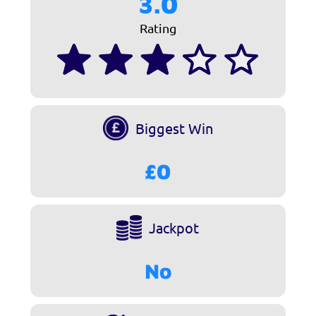
3.0
Rating
Biggest Win
£0
Jackpot
No