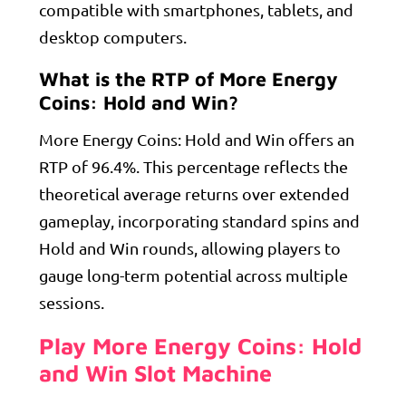
compatible with smartphones, tablets, and
desktop computers.
What is the RTP of
More Energy
Coins: Hold and Win
?
More Energy Coins: Hold and Win offers an
RTP of 96.4%. This percentage reflects the
theoretical average returns over extended
gameplay, incorporating standard spins and
Hold and Win rounds, allowing players to
gauge long-term potential across multiple
sessions.
Play
More Energy Coins: Hold
and Win
Slot Machine