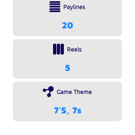
Paylines
20
Reels
5
Game Theme
7'S, 7s