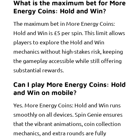
What is the maximum bet for
More
Energy Coins: Hold and Win
?
The maximum bet in More Energy Coins:
Hold and Win is £5 per spin. This limit allows
players to explore the Hold and Win
mechanics without high-stakes risk, keeping
the gameplay accessible while still offering
substantial rewards.
Can I play
More Energy Coins: Hold
and Win
on mobile?
Yes. More Energy Coins: Hold and Win runs
smoothly on all devices. Spin Genie ensures
that the vibrant animations, coin collection
mechanics, and extra rounds are fully