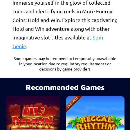
Immerse yourself in the glow of collected
coins and electrifying reels in More Energy
Coins: Hold and Win. Explore this captivating
Hold and Win adventure along with other
imaginative slot titles available at
Spin
Genie
.
Some games may be removed or temporarily unavailable
in your location due to regulatory requirements or
decisions by game providers
Recommended Games