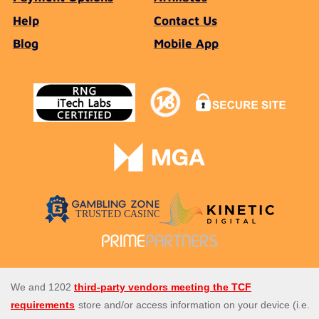
Help
Contact Us
Blog
Mobile App
Spin Genie is the UK's top site for all slots, casino and instant
win games. Enjoy our amazing selection of more than 4,000