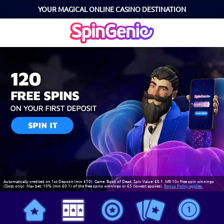
YOUR MAGICAL ONLINE CASINO DESTINATION
Automatically credited on 1st Deposit (min £10). Game: Book of Dead, Spin Value: £0.1. WR 10x free spin winnings
(Slots only). Max bet: 10% (min £0.1) of the free spins winnings or £5 (lowest applies).
Bonus Policy applies.