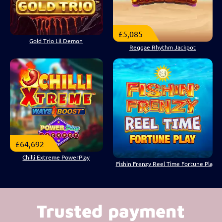
£5,085
Gold Trio Lil Demon
Reggae Rhythm Jackpot
£64,692
Chilli Extreme PowerPlay
Fishin Frenzy Reel Time Fortune Play
Trusted payment