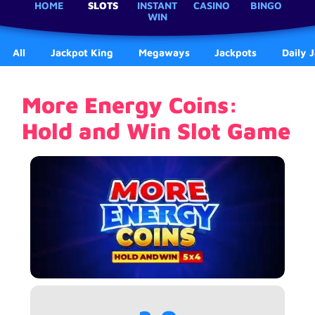
HOME
SLOTS
INSTANT
CASINO
BINGO
WIN
All
Jackpot King
Megaways
Jackpots
Daily 
More Energy Coins:
Hold and Win Slot Game