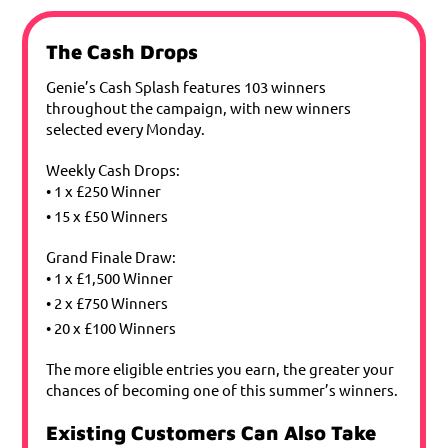
The Cash Drops
Genie’s Cash Splash features 103 winners
throughout the campaign, with new winners
selected every Monday.
Weekly Cash Drops:
• 1 x £250 Winner
• 15 x £50 Winners
Grand Finale Draw:
• 1 x £1,500 Winner
• 2 x £750 Winners
• 20 x £100 Winners
The more eligible entries you earn, the greater your
chances of becoming one of this summer’s winners.
Existing Customers Can Also Take