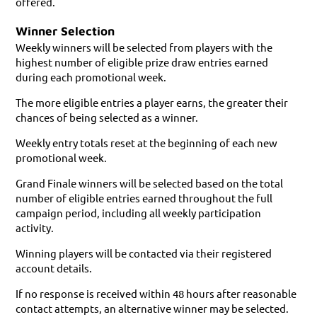
offered.
Winner Selection
Weekly winners will be selected from players with the
highest number of eligible prize draw entries earned
during each promotional week.
The more eligible entries a player earns, the greater their
chances of being selected as a winner.
Weekly entry totals reset at the beginning of each new
promotional week.
Grand Finale winners will be selected based on the total
number of eligible entries earned throughout the full
campaign period, including all weekly participation
activity.
Winning players will be contacted via their registered
account details.
If no response is received within 48 hours after reasonable
contact attempts, an alternative winner may be selected.