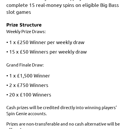
complete 15 real-money spins on eligible Big Bass
slot games
Prize Structure
Weekly Prize Draws:
• 1 x £250 Winner per weekly draw
• 15 x £50 Winners per weekly draw
Grand Finale Draw:
• 1 x £1,500 Winner
• 2 x £750 Winners
• 20 x £100 Winners
Cash prizes will be credited directly into winning players’
Spin Genie accounts.
Prizes are non-transferable and no cash alternative will be