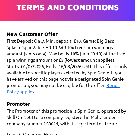
TERMS AND CONDITIONS
New Customer Offer
First Deposit Only. Min. deposit: £10. Game: Big Bass
Splash. Spin Value: £0.10. WR 10x free spin winnings
amount (slots only). Max bet is 10% (min £0.10) of the free
spin winnings amount or £5 (lowest amount applies).
Starts: 01/07/2026, Ends: 16/08/2026 GMT. This offer is only
available to specific players selected by Spin Genie. If you
have arrived on this page not via a designated Spin Genie
promotion, you may not be eligible for the offer.
Bonus
Policy applies
.
Promoter
The Promoter of this promotion is Spin Genie, operated by
Skill On Net Ltd, a company registered in Malta under
company number C50024, with its registered office at:
Level 5, Quantum House