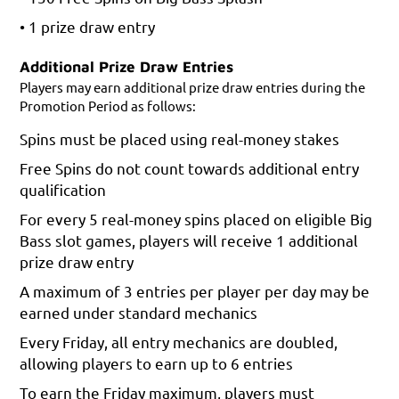
• 1 prize draw entry
Additional Prize Draw Entries
Players may earn additional prize draw entries during the
Promotion Period as follows:
Spins must be placed using real-money stakes
Free Spins do not count towards additional entry
qualification
For every 5 real-money spins placed on eligible Big
Bass slot games, players will receive 1 additional
prize draw entry
A maximum of 3 entries per player per day may be
earned under standard mechanics
Every Friday, all entry mechanics are doubled,
allowing players to earn up to 6 entries
To earn the Friday maximum, players must