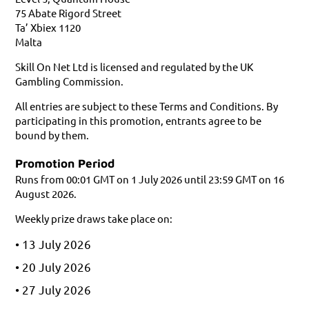
75 Abate Rigord Street
Ta’ Xbiex 1120
Malta
Skill On Net Ltd is licensed and regulated by the UK
Gambling Commission.
All entries are subject to these Terms and Conditions. By
participating in this promotion, entrants agree to be
bound by them.
Promotion Period
Runs from 00:01 GMT on 1 July 2026 until 23:59 GMT on 16
August 2026.
Weekly prize draws take place on:
• 13 July 2026
• 20 July 2026
• 27 July 2026