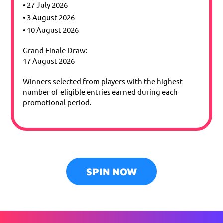
• 27 July 2026
• 3 August 2026
• 10 August 2026
Grand Finale Draw:
17 August 2026
Winners selected from players with the highest
number of eligible entries earned during each
promotional period.
SPIN NOW