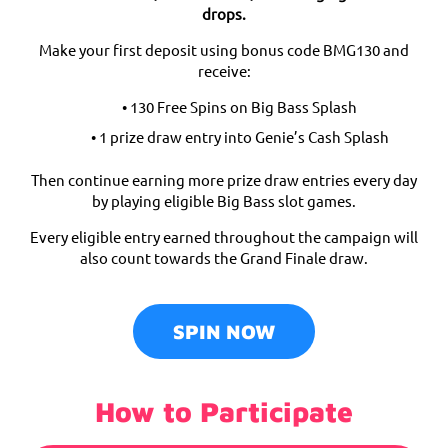
drops.
Make your first deposit using bonus code BMG130 and
receive:
• 130 Free Spins on Big Bass Splash
• 1 prize draw entry into Genie’s Cash Splash
Then continue earning more prize draw entries every day
by playing eligible Big Bass slot games.
Every eligible entry earned throughout the campaign will
also count towards the Grand Finale draw.
SPIN NOW
How to Participate