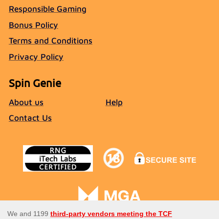
Responsible Gaming
Bonus Policy
Terms and Conditions
Privacy Policy
Spin Genie
About us
Help
Contact Us