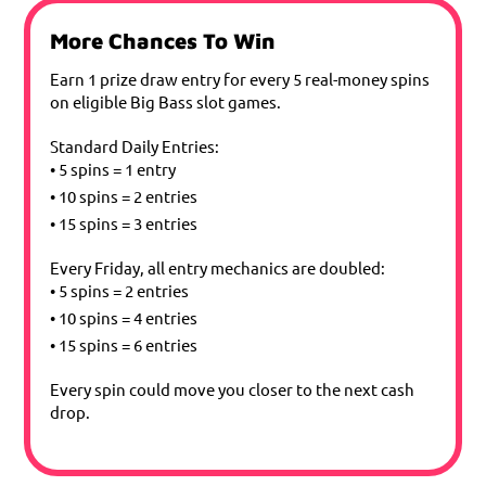
More Chances To Win
Earn 1 prize draw entry for every 5 real-money spins
on eligible Big Bass slot games.
Standard Daily Entries:
• 5 spins = 1 entry
• 10 spins = 2 entries
• 15 spins = 3 entries
Every Friday, all entry mechanics are doubled:
• 5 spins = 2 entries
• 10 spins = 4 entries
• 15 spins = 6 entries
Every spin could move you closer to the next cash
drop.