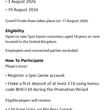
• 3 August 2026
• 10 August 2026
Grand Finale draw takes place on: 17 August 2026.
Eligibility
Open to new Spin Genie customers aged 18 years or over
located in the United Kingdom.
Employees and connected parties excluded.
How To Participate
Players must:
• Register a Spin Genie account
• Make a first deposit of at least £10 using bonus
code BMG130 during the Promotion Period
Eligible players will receive:
• 130 Free Spins on Big Bass Splash