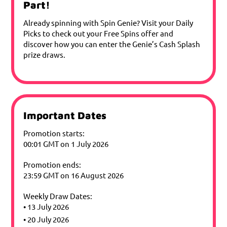
Part!
Already spinning with Spin Genie? Visit your Daily
Picks to check out your Free Spins offer and
discover how you can enter the Genie’s Cash Splash
prize draws.
Important Dates
Promotion starts:
00:01 GMT on 1 July 2026
Promotion ends:
23:59 GMT on 16 August 2026
Weekly Draw Dates:
• 13 July 2026
• 20 July 2026