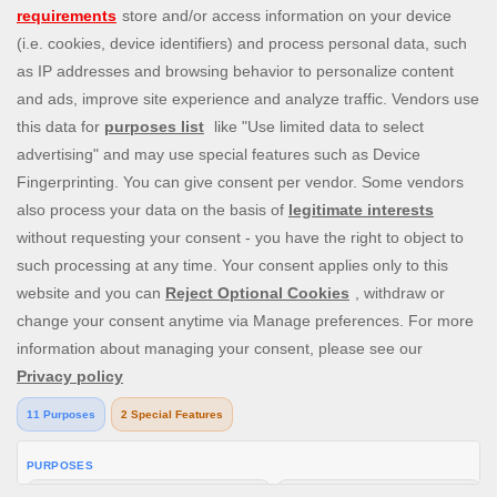
Spin Genie is the UK's top site for all slots, casino and instant
win games. Enjoy our amazing selection of more than 4,000
casino games from the best slot game providers, as well a
perfect live casino experience, with live blackjack, live
roulette and live baccarat. Our daily promotions are a great
extra touch, with exclusive offers like free spins on deposit,
casino spins bonuses, and more. Join us today and start
spinning!