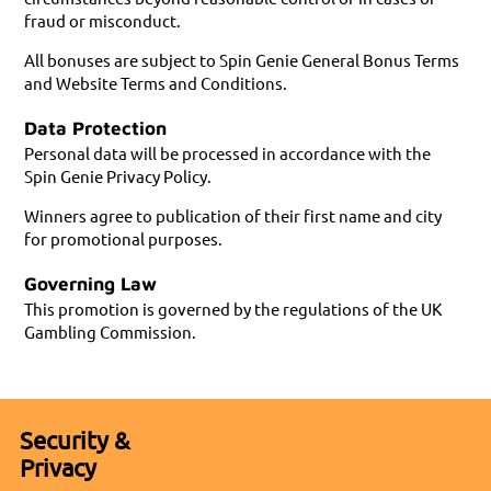
fraud or misconduct.
All bonuses are subject to Spin Genie General Bonus Terms
and Website Terms and Conditions.
Data Protection
Personal data will be processed in accordance with the
Spin Genie Privacy Policy.
Winners agree to publication of their first name and city
for promotional purposes.
Governing Law
This promotion is governed by the regulations of the UK
Gambling Commission.
Security &
Privacy