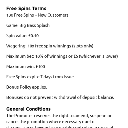
Free Spins Terms
130 Free Spins – New Customers
Game: Big Bass Splash
Spin value: £0.10
Wagering: 10x free spin winnings (slots only)
Maximum bet: 10% of winnings or £5 (whichever is lower)
Maximum win: £100
Free Spins expire 7 days from issue
Bonus Policy applies.
Bonuses do not prevent withdrawal of deposit balance.
General Conditions
The Promoter reserves the right to amend, suspend or
cancel the promotion where necessary due to
circumstances beyond reasonable control or in cases of