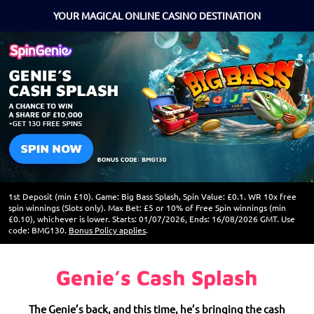
YOUR MAGICAL ONLINE CASINO DESTINATION
1st Deposit (min £10). Game: Big Bass Splash, Spin Value: £0.1. WR 10x free
spin winnings (Slots only). Max Bet: £5 or 10% of Free Spin winnings (min
£0.10), whichever is lower. Starts: 01/07/2026, Ends: 16/08/2026 GMT. Use
code: BMG130.
Bonus Policy applies
.
Genie’s Cash Splash
The Genie’s back, and this time, he’s bringing the cash